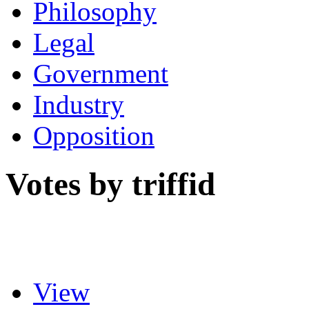
Philosophy
Legal
Government
Industry
Opposition
Votes by triffid
View