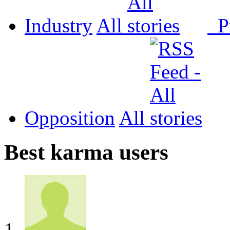
Industry
All
P
Opposition
All
Best karma users