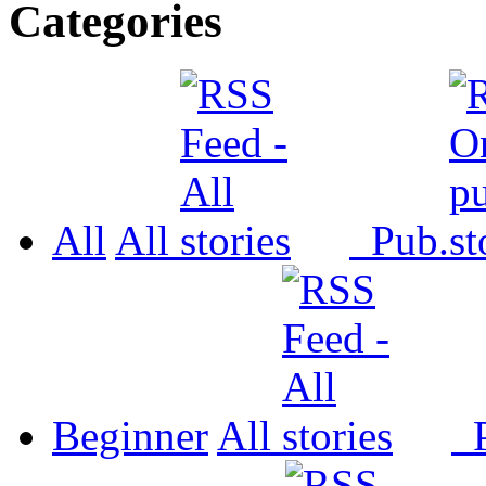
Categories
All
All
Pub.
Beginner
All
P