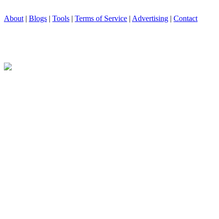
About
|
Blogs
|
Tools
|
Terms of Service
|
Advertising
|
Contact