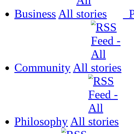
Business
All
P
Community
All
Philosophy
All