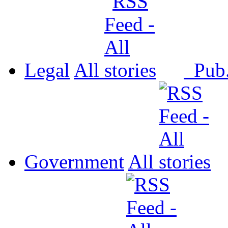
Legal
All
Pub
Government
All