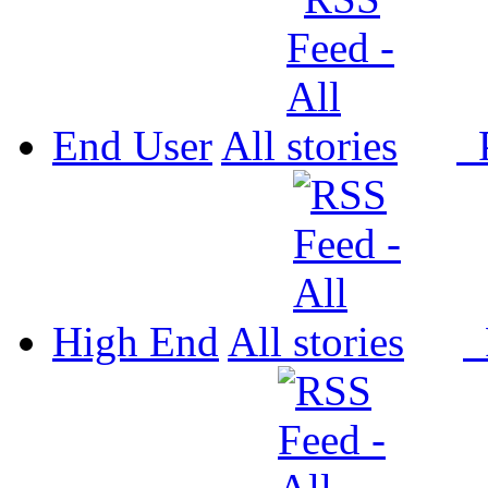
End User
All
P
High End
All
P