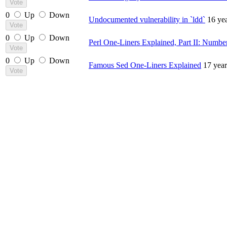
0
Up
Down
Undocumented vulnerability in `ldd`
16 ye
0
Up
Down
Perl One-Liners Explained, Part II: Numbe
0
Up
Down
Famous Sed One-Liners Explained
17 yea