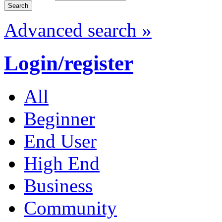
Advanced search »
Login/register
All
Beginner
End User
High End
Business
Community