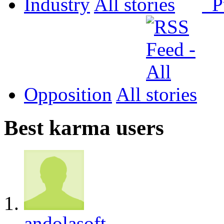
Industry
All
P
Opposition
All
Best karma users
andolasoft