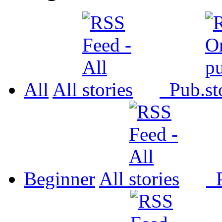
All
All
Pub.
Beginner
All
P