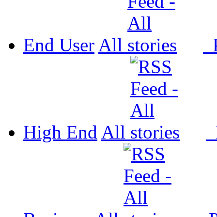
End User
All
P
High End
All
P