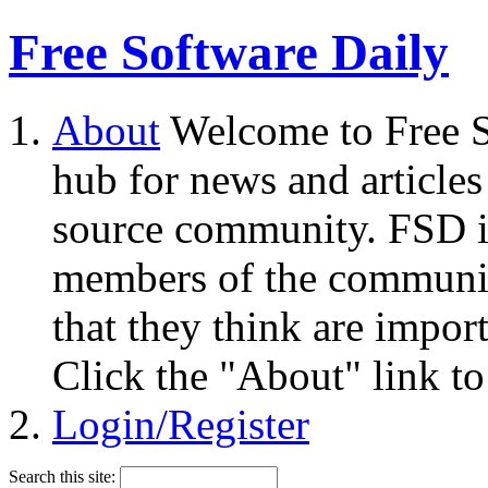
Free Software Daily
About
Welcome to Free S
hub for news and articles
source community. FSD i
members of the community
that they think are impor
Click the "About" link to
Login/Register
Search this site: