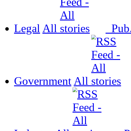
Legal
All
Pub
Government
All