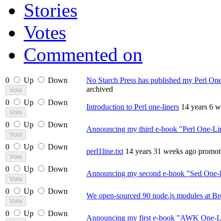
Stories
Votes
Commented on
0
Up
Down
No Starch Press has published my Perl On
archived
0
Up
Down
Introduction to Perl one-liners
14 years 6 
0
Up
Down
Announcing my third e-book "Perl One-Li
0
Up
Down
perl1line.txt
14 years 31 weeks ago
promot
0
Up
Down
Announcing my second e-book "Sed One-L
0
Up
Down
We open-sourced 90 node.js modules at Br
0
Up
Down
Announcing my first e-book "AWK One-Li