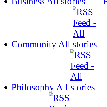
Business
All
P
Community
All
Philosophy
All