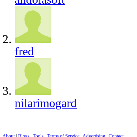
fred
nilarimogard
About
|
Blogs
|
Tools
|
Terms of Service
|
Advertising
|
Contact