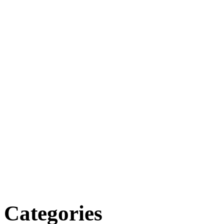
Categories