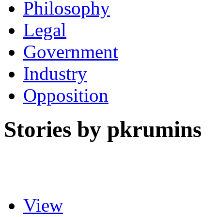
Philosophy
Legal
Government
Industry
Opposition
Stories by pkrumins
View