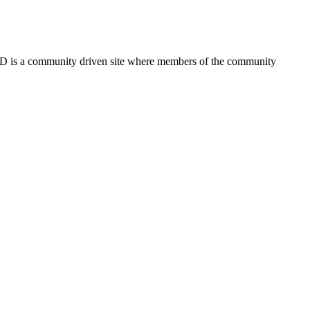
FSD is a community driven site where members of the community