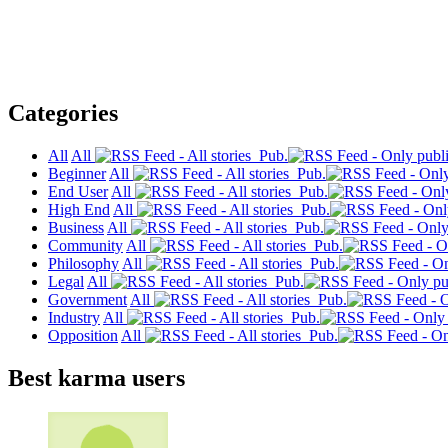
Categories
All
All
Pub.
Beginner
All
Pub.
End User
All
Pub.
High End
All
Pub.
Business
All
Pub.
Community
All
Pub.
Philosophy
All
Pub.
Legal
All
Pub.
Government
All
Pub.
Industry
All
Pub.
Opposition
All
Pub.
Best karma users