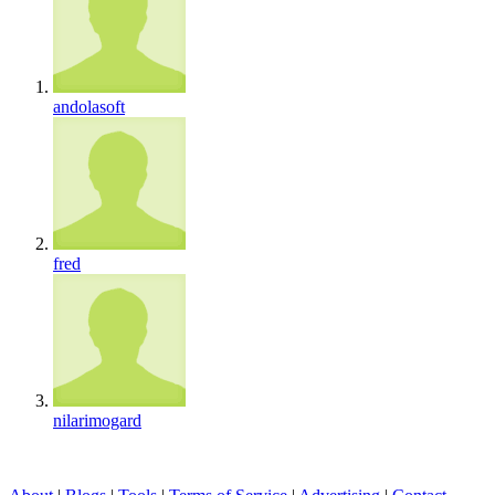
andolasoft
fred
nilarimogard