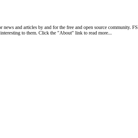
r news and articles by and for the free and open source community. 
 interesting to them. Click the "About" link to read more...