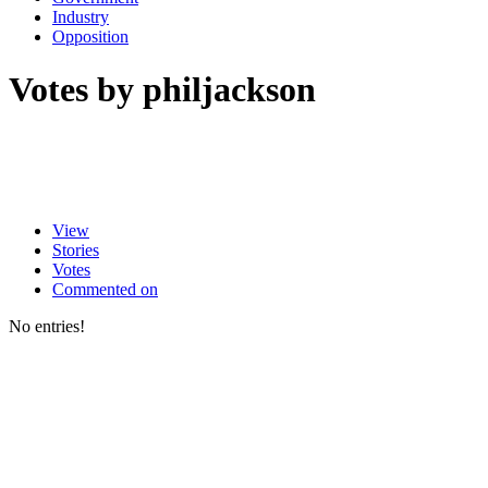
Industry
Opposition
Votes by philjackson
View
Stories
Votes
Commented on
No entries!