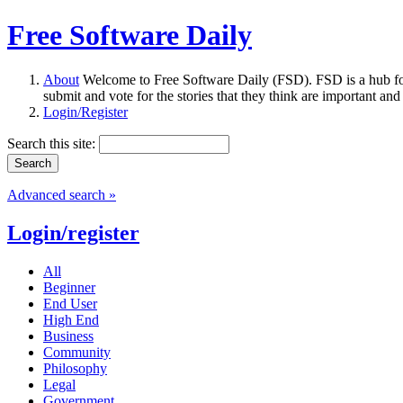
Free Software Daily
About
Welcome to Free Software Daily (FSD). FSD is a hub fo
submit and vote for the stories that they think are important and
Login/Register
Search this site:
Advanced search »
Login/register
All
Beginner
End User
High End
Business
Community
Philosophy
Legal
Government