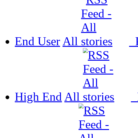
End User
All
P
High End
All
P