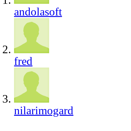
andolasoft
fred
nilarimogard