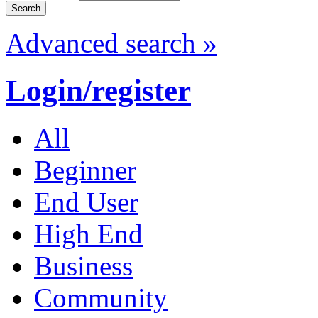
Advanced search »
Login/register
All
Beginner
End User
High End
Business
Community