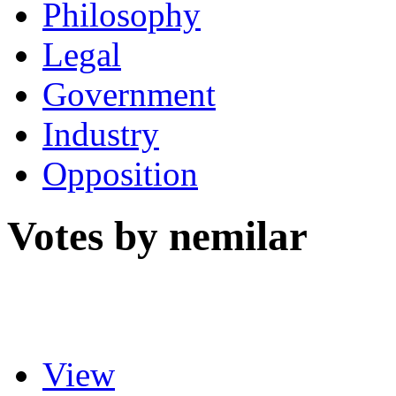
Philosophy
Legal
Government
Industry
Opposition
Votes by nemilar
View