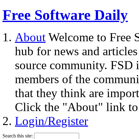
Free Software Daily
About
Welcome to Free S
hub for news and articles
source community. FSD i
members of the community
that they think are impor
Click the "About" link to
Login/Register
Search this site: