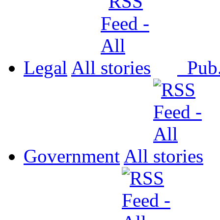
Legal
All
Pub
Government
All