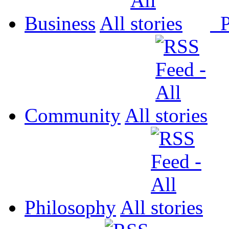
Business
All
P
Community
All
Philosophy
All