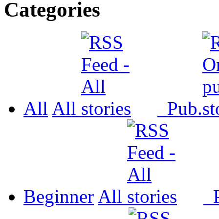
Categories
All
All
Pub.
Beginner
All
P