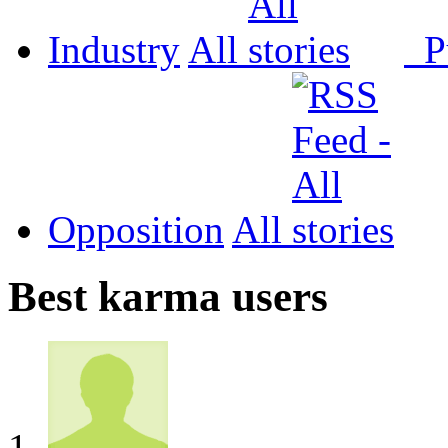
Industry
All
P
Opposition
All
Best karma users