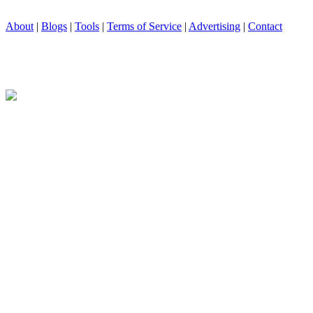
About
|
Blogs
|
Tools
|
Terms of Service
|
Advertising
|
Contact