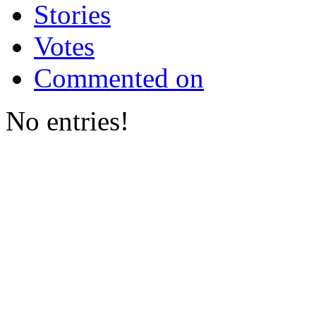
Stories
Votes
Commented on
No entries!