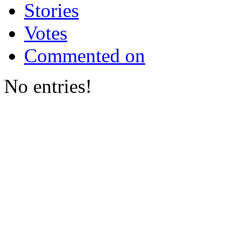
Stories
Votes
Commented on
No entries!