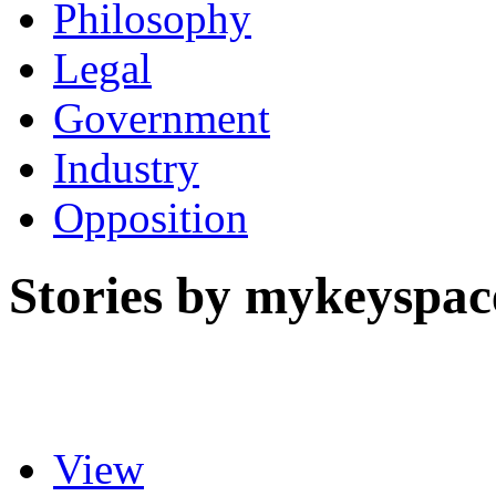
Philosophy
Legal
Government
Industry
Opposition
Stories by mykeyspac
View