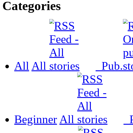
Categories
All
All
Pub.
Beginner
All
P