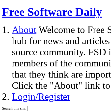
Free Software Daily
About
Welcome to Free S
hub for news and articles
source community. FSD i
members of the community
that they think are impor
Click the "About" link to
Login/Register
Search this site: