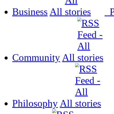
Business
All
P
Community
All
Philosophy
All