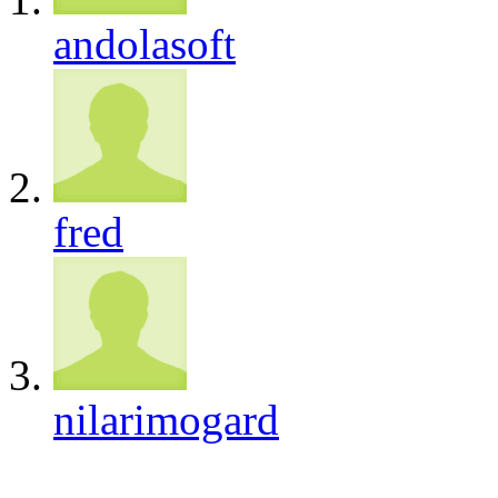
andolasoft
fred
nilarimogard