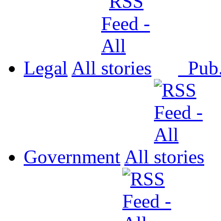
Legal
All
Pub
Government
All