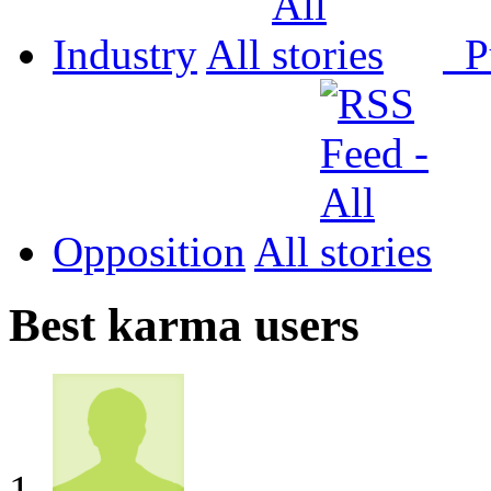
Industry
All
P
Opposition
All
Best karma users