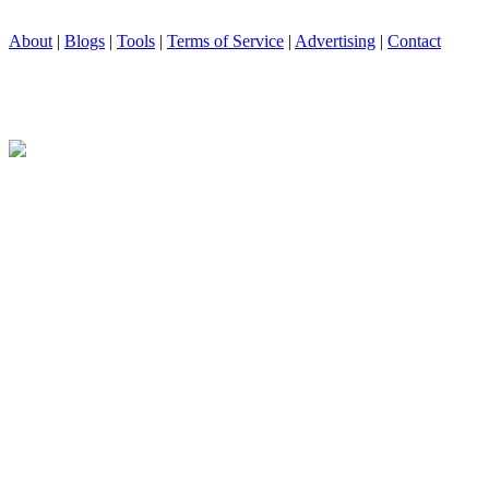
About
|
Blogs
|
Tools
|
Terms of Service
|
Advertising
|
Contact