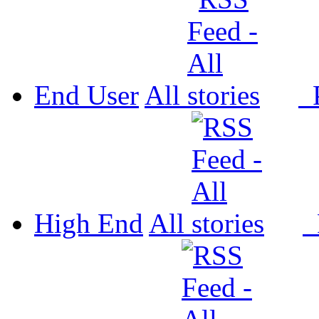
End User
All
P
High End
All
P