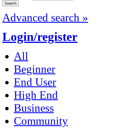
Advanced search »
Login/register
All
Beginner
End User
High End
Business
Community