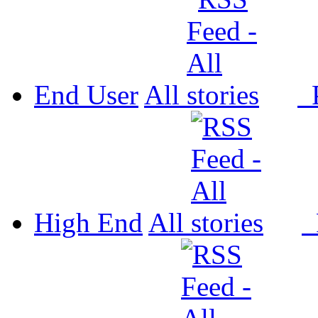
End User
All
P
High End
All
P