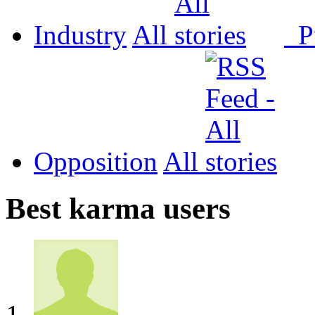
Industry
All
P
Opposition
All
Best karma users