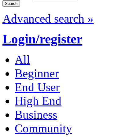
Advanced search »
Login/register
All
Beginner
End User
High End
Business
Community