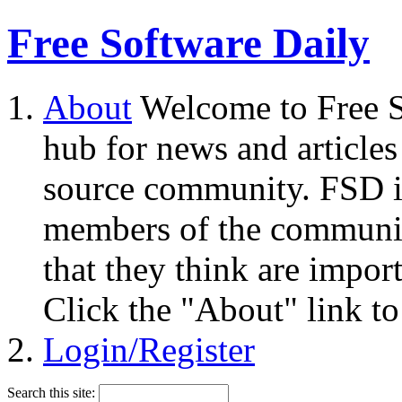
Free Software Daily
About
Welcome to Free S
hub for news and articles
source community. FSD i
members of the community
that they think are impor
Click the "About" link to
Login/Register
Search this site: