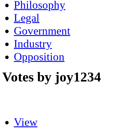
Philosophy
Legal
Government
Industry
Opposition
Votes by joy1234
View