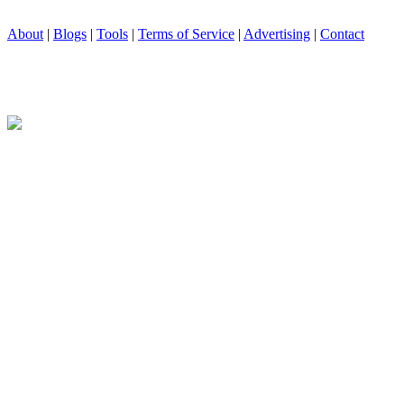
About
|
Blogs
|
Tools
|
Terms of Service
|
Advertising
|
Contact