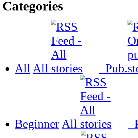
Categories
All
All
Pub.
Beginner
All
P