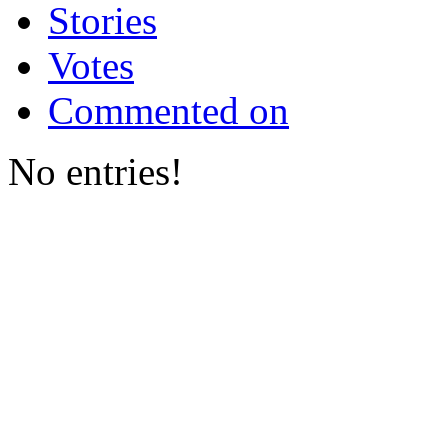
Stories
Votes
Commented on
No entries!