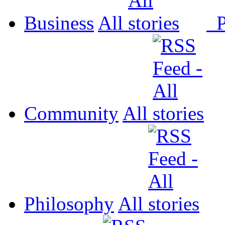
Business
All
P
Community
All
Philosophy
All