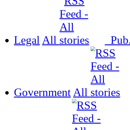
Legal
All
Pub
Government
All