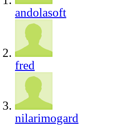
andolasoft
fred
nilarimogard