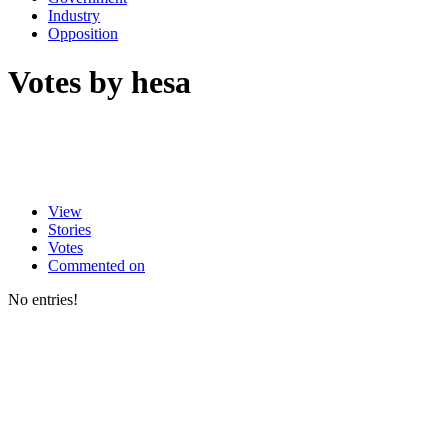
Industry
Opposition
Votes by hesa
View
Stories
Votes
Commented on
No entries!