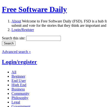
Free Software Daily
About
Welcome to Free Software Daily (FSD). FSD is a hub fo
submit and vote for the stories that they think are important and
Login/Register
Search this site:
Advanced search »
Login/register
All
Beginner
End User
High End
Business
Community
Philosophy
Legal
Government