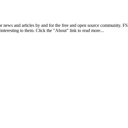
r news and articles by and for the free and open source community. 
 interesting to them. Click the "About" link to read more...