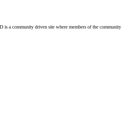
FSD is a community driven site where members of the community