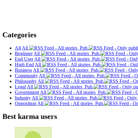
Categories
All
All
Pub.
Beginner
All
Pub.
End User
All
Pub.
High End
All
Pub.
Business
All
Pub.
Community
All
Pub.
Philosophy
All
Pub.
Legal
All
Pub.
Government
All
Pub.
Industry
All
Pub.
Opposition
All
Pub.
Best karma users