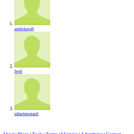
andolasoft
fred
nilarimogard