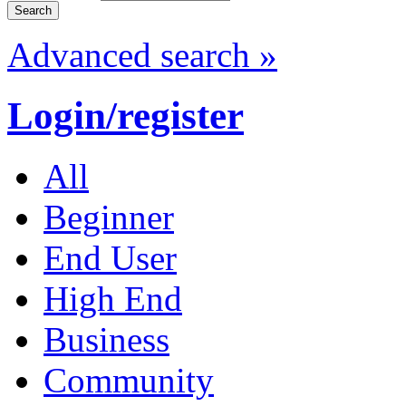
Advanced search »
Login/register
All
Beginner
End User
High End
Business
Community