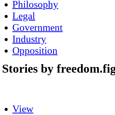
Philosophy
Legal
Government
Industry
Opposition
Stories by freedom.fi
View