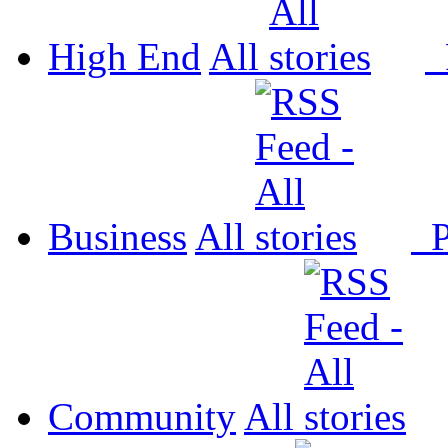
High End
All
P
Business
All
P
Community
All