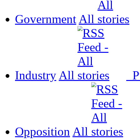
Government
All
Industry
All
P
Opposition
All