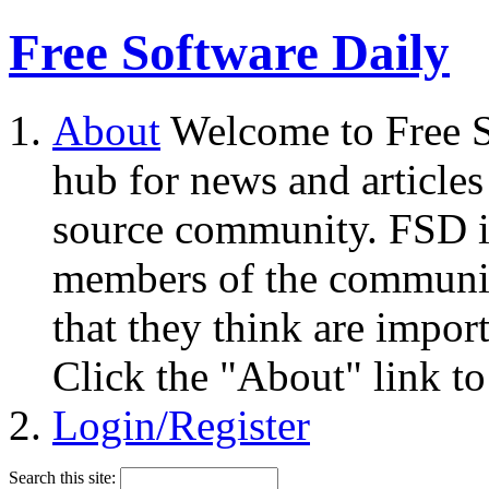
Free Software Daily
About
Welcome to Free S
hub for news and articles
source community. FSD i
members of the community
that they think are impor
Click the "About" link to
Login/Register
Search this site: