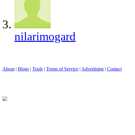
nilarimogard
About
|
Blogs
|
Tools
|
Terms of Service
|
Advertising
|
Contact