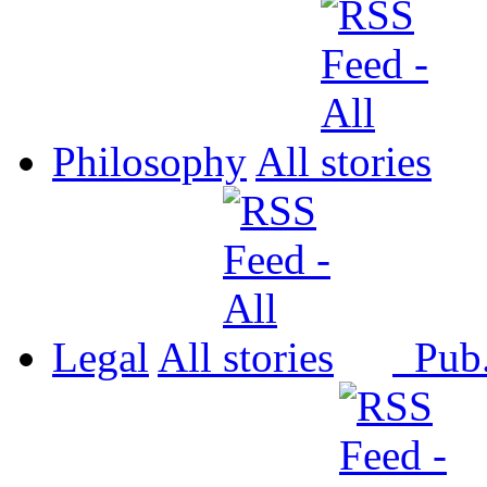
Philosophy
All
Legal
All
Pub