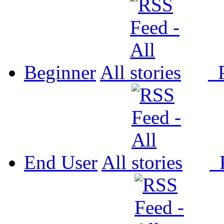
Beginner
All
P
End User
All
P