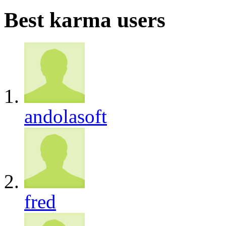
Best karma users
andolasoft
fred