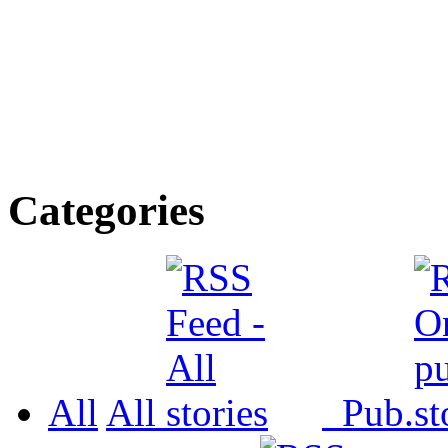
Categories
All
All
Pub.