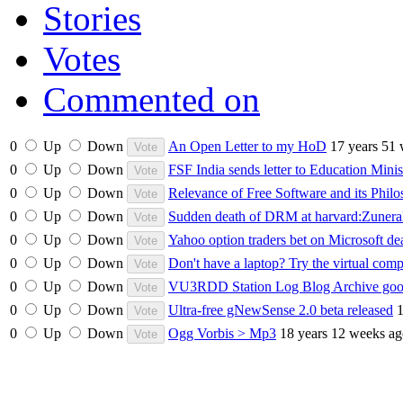
Stories
Votes
Commented on
0
Up
Down
An Open Letter to my HoD
17 years 51
0
Up
Down
FSF India sends letter to Education Mini
0
Up
Down
Relevance of Free Software and its Philo
0
Up
Down
Sudden death of DRM at harvard:Zuneral
0
Up
Down
Yahoo option traders bet on Microsoft de
0
Up
Down
Don't have a laptop? Try the virtual com
0
Up
Down
VU3RDD Station Log Blog Archive goog
0
Up
Down
Ultra-free gNewSense 2.0 beta released
1
0
Up
Down
Ogg Vorbis > Mp3
18 years 12 weeks a