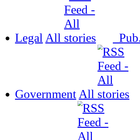
Legal
All
Pub
Government
All