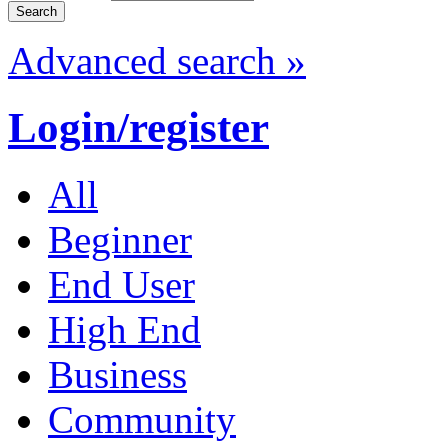
Advanced search »
Login/register
All
Beginner
End User
High End
Business
Community