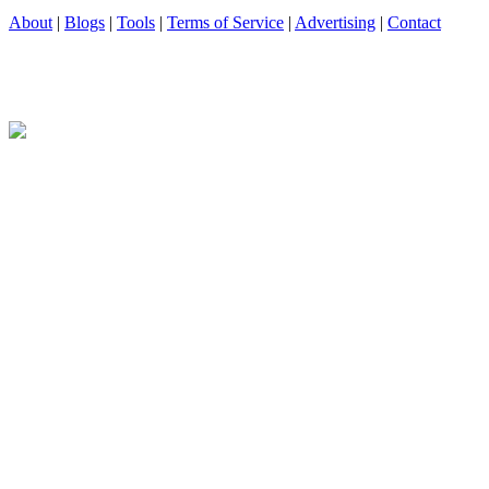
About
|
Blogs
|
Tools
|
Terms of Service
|
Advertising
|
Contact