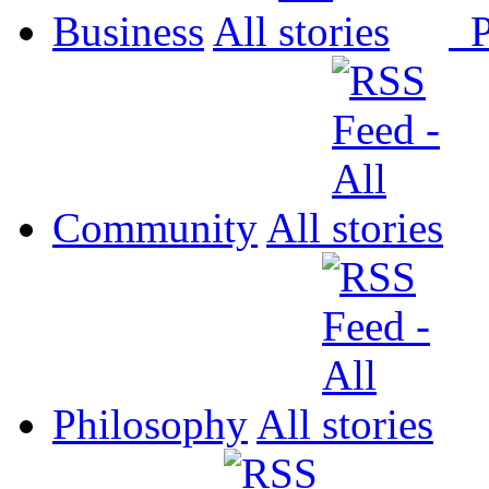
Business
All
P
Community
All
Philosophy
All