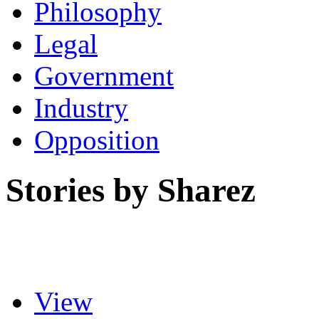
Philosophy
Legal
Government
Industry
Opposition
Stories by Sharez
View