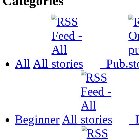
Categories
All
All
Pub.
Beginner
All
P