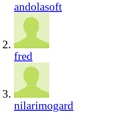
andolasoft
fred
nilarimogard