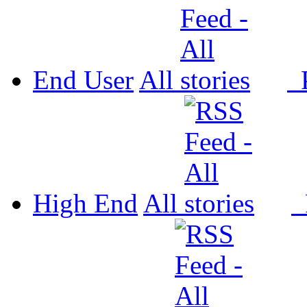
End User
All
P
High End
All
P