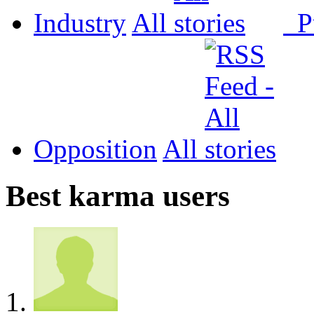
Industry
All
P
Opposition
All
Best karma users