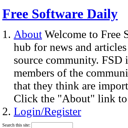
Free Software Daily
About
Welcome to Free S
hub for news and articles
source community. FSD i
members of the community
that they think are impor
Click the "About" link to
Login/Register
Search this site: