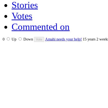
Stories
Votes
Commented on
0
Up
Down
Amahi needs your help!
15 years 2 week