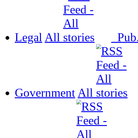
Legal
All
Pub
Government
All