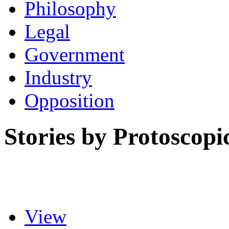
Philosophy
Legal
Government
Industry
Opposition
Stories by Protoscopi
View