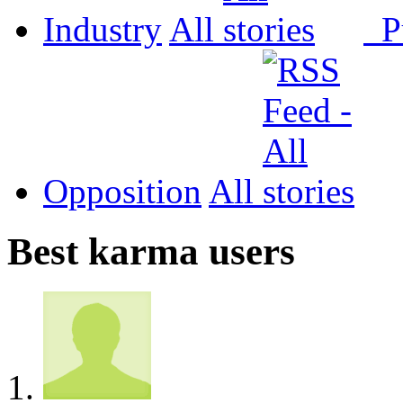
Industry
All
P
Opposition
All
Best karma users