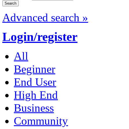
Advanced search »
Login/register
All
Beginner
End User
High End
Business
Community