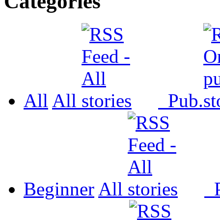
Categories
All
All
Pub.
Beginner
All
P