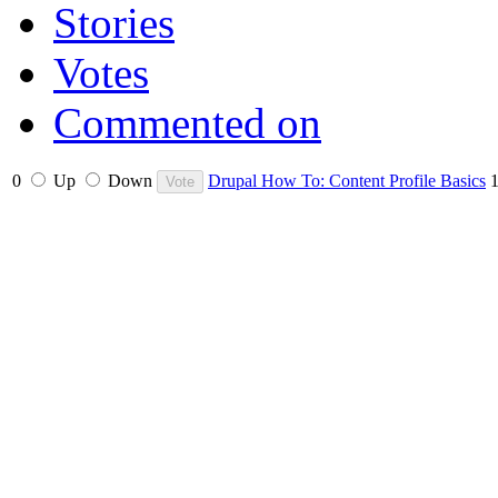
Stories
Votes
Commented on
0
Up
Down
Drupal How To: Content Profile Basics
1