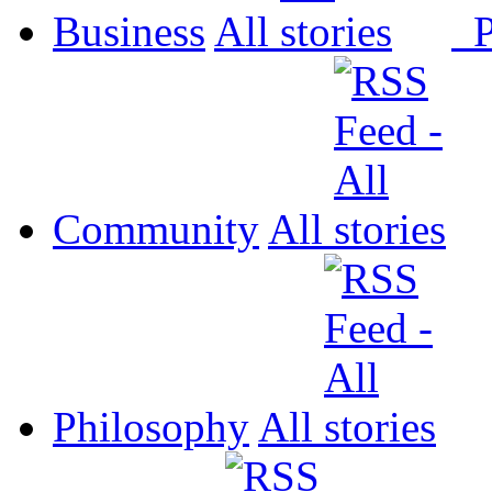
Business
All
P
Community
All
Philosophy
All