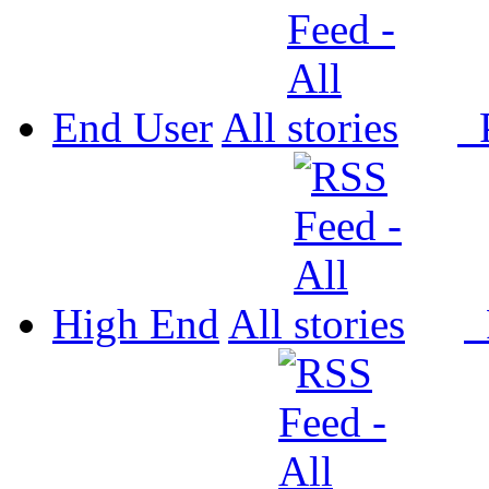
End User
All
P
High End
All
P