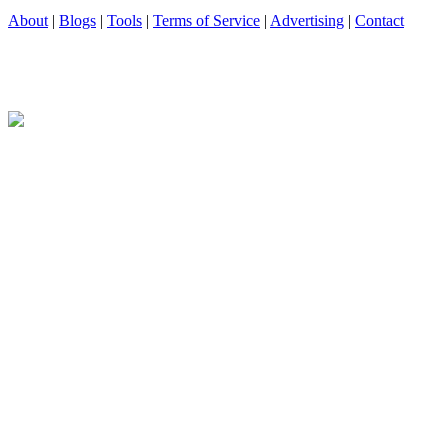
About
|
Blogs
|
Tools
|
Terms of Service
|
Advertising
|
Contact