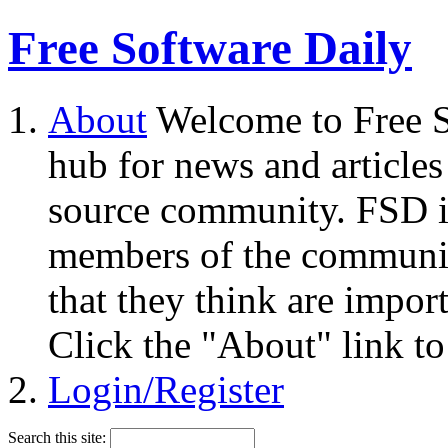
Free Software Daily
About
Welcome to Free S
hub for news and articles
source community. FSD i
members of the community
that they think are impor
Click the "About" link to
Login/Register
Search this site: