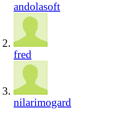
andolasoft
fred
nilarimogard