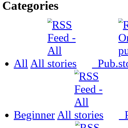
Categories
All
All
Pub.
Beginner
All
P