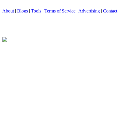
About
|
Blogs
|
Tools
|
Terms of Service
|
Advertising
|
Contact