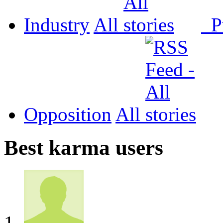
Industry
All
P
Opposition
All
Best karma users