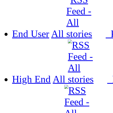
End User
All
P
High End
All
P