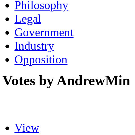
Philosophy
Legal
Government
Industry
Opposition
Votes by AndrewMin
View