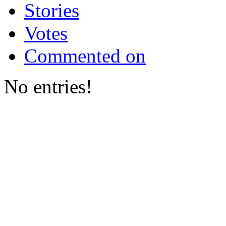
Stories
Votes
Commented on
No entries!