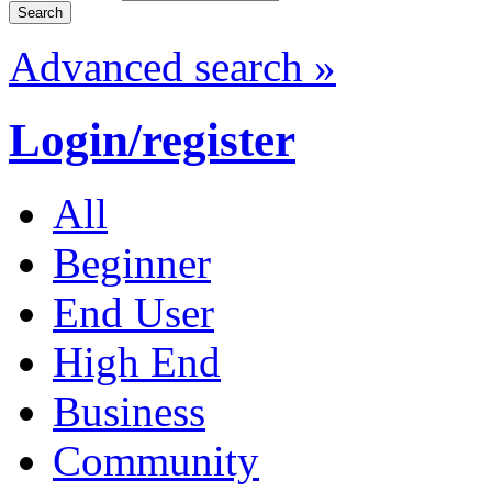
Advanced search »
Login/register
All
Beginner
End User
High End
Business
Community