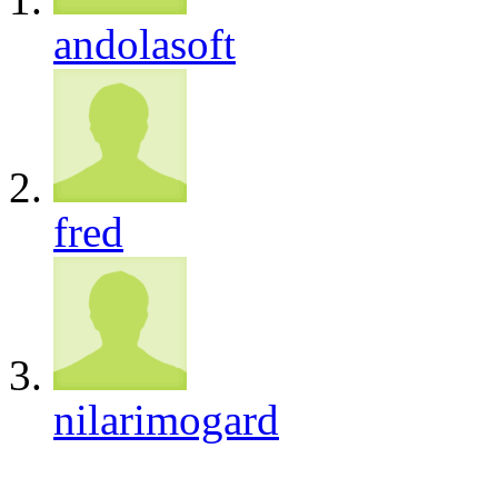
andolasoft
fred
nilarimogard