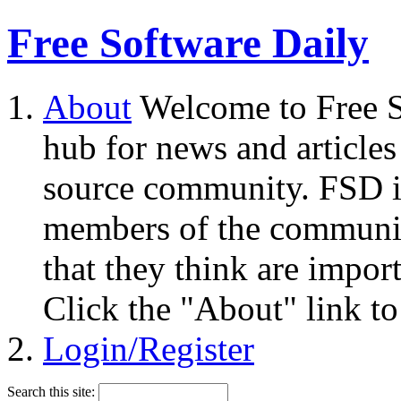
Free Software Daily
About
Welcome to Free S
hub for news and articles
source community. FSD i
members of the community
that they think are impor
Click the "About" link to
Login/Register
Search this site: