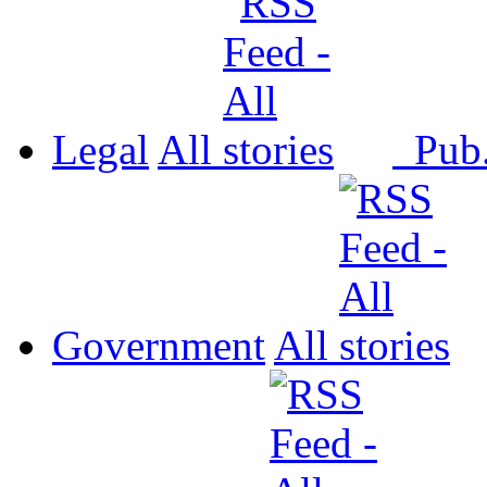
Legal
All
Pub
Government
All