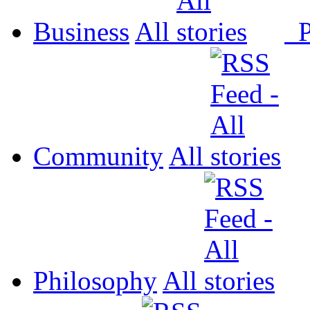
Business
All
P
Community
All
Philosophy
All