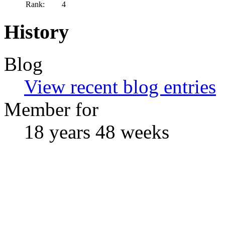
Rank:
4
History
Blog
View recent blog entries
Member for
18 years 48 weeks