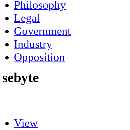
Philosophy
Legal
Government
Industry
Opposition
sebyte
View