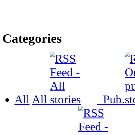
Categories
All
All
Pub.