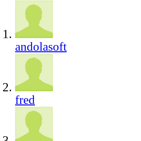
andolasoft
fred