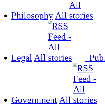
Philosophy
All
Legal
All
Pub
Government
All