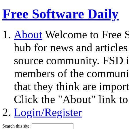
Free Software Daily
About
Welcome to Free S
hub for news and articles
source community. FSD i
members of the community
that they think are impor
Click the "About" link to
Login/Register
Search this site: