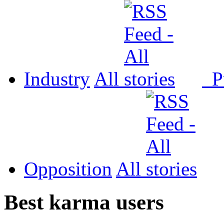
Industry
All
P
Opposition
All
Best karma users