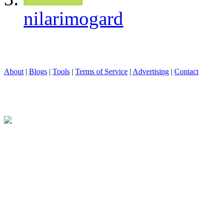
nilarimogard
About
|
Blogs
|
Tools
|
Terms of Service
|
Advertising
|
Contact