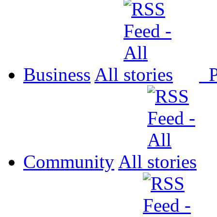
Business
All
P
Community
All