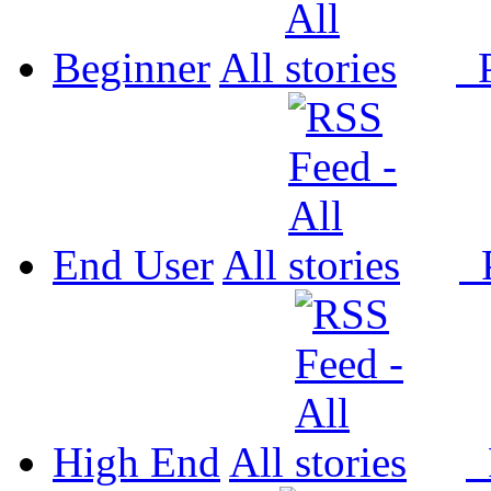
Beginner
All
P
End User
All
P
High End
All
P