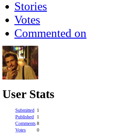
Stories
Votes
Commented on
User Stats
Submitted
1
Published
1
Comments
8
Votes
0