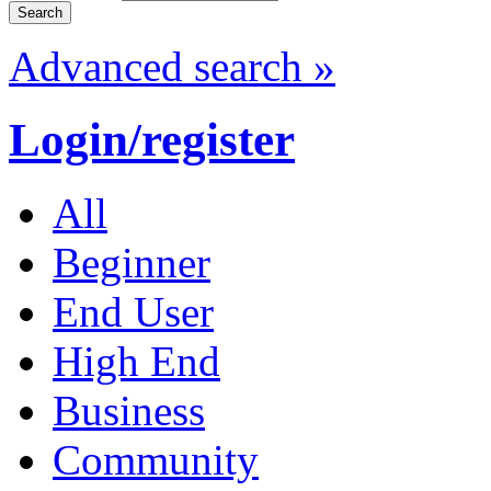
Advanced search »
Login/register
All
Beginner
End User
High End
Business
Community