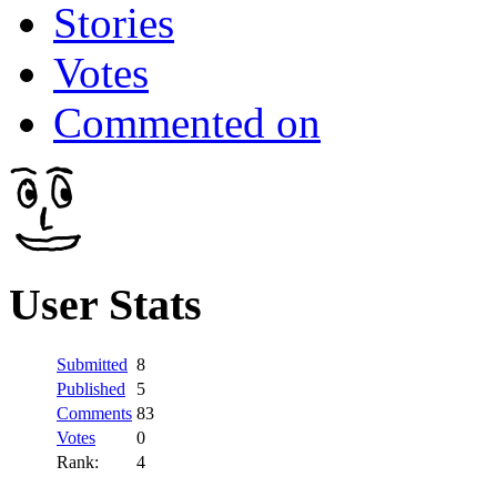
Stories
Votes
Commented on
User Stats
Submitted
8
Published
5
Comments
83
Votes
0
Rank:
4