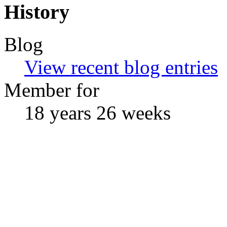
History
Blog
View recent blog entries
Member for
18 years 26 weeks