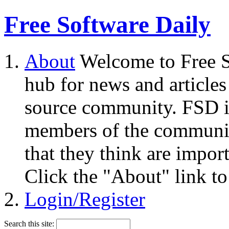
Free Software Daily
About
Welcome to Free S
hub for news and articles
source community. FSD i
members of the community
that they think are impor
Click the "About" link to
Login/Register
Search this site: