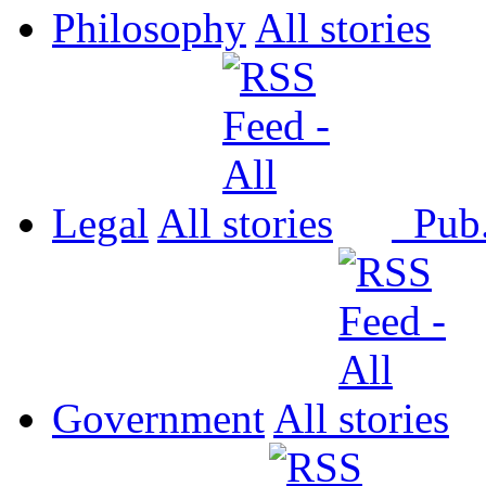
Philosophy
All
Legal
All
Pub
Government
All