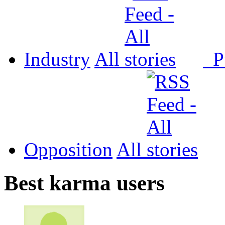
Industry
All
P
Opposition
All
Best karma users