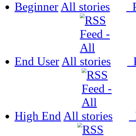
Beginner
All
P
End User
All
P
High End
All
P