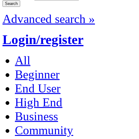
Advanced search »
Login/register
All
Beginner
End User
High End
Business
Community