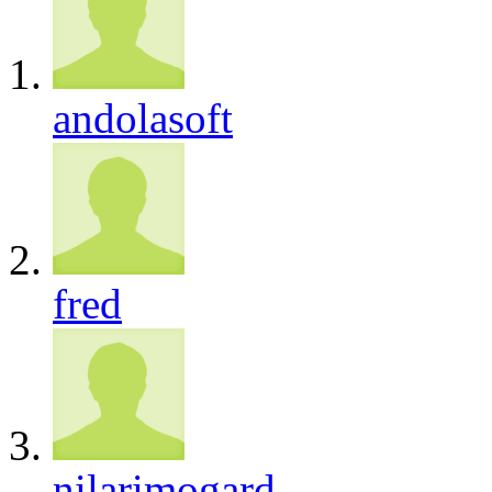
andolasoft
fred
nilarimogard