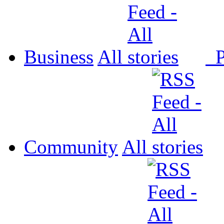
Business
All
P
Community
All