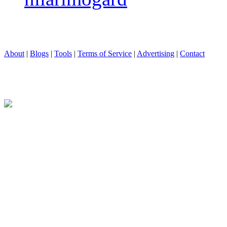
About
|
Blogs
|
Tools
|
Terms of Service
|
Advertising
|
Contact