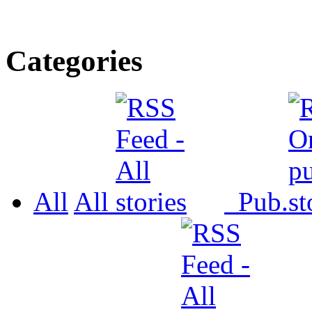
Categories
All
All
Pub.