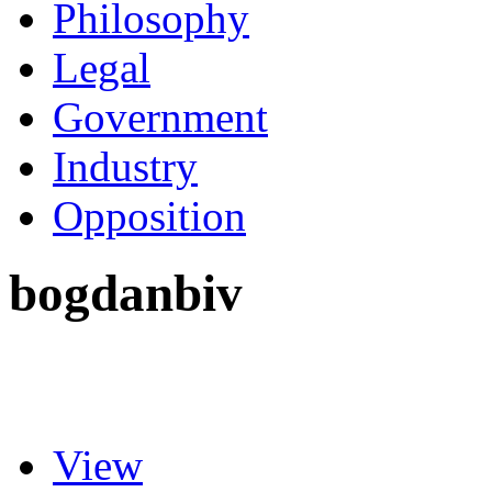
Philosophy
Legal
Government
Industry
Opposition
bogdanbiv
View