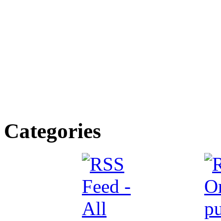
Categories