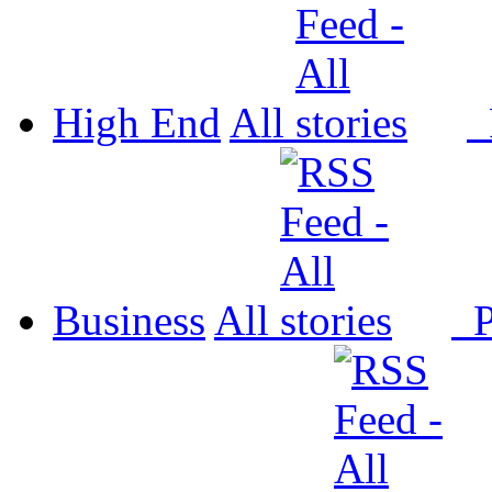
High End
All
P
Business
All
P