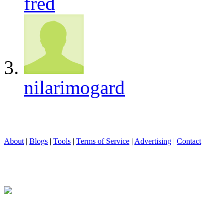
fred
nilarimogard
About
|
Blogs
|
Tools
|
Terms of Service
|
Advertising
|
Contact