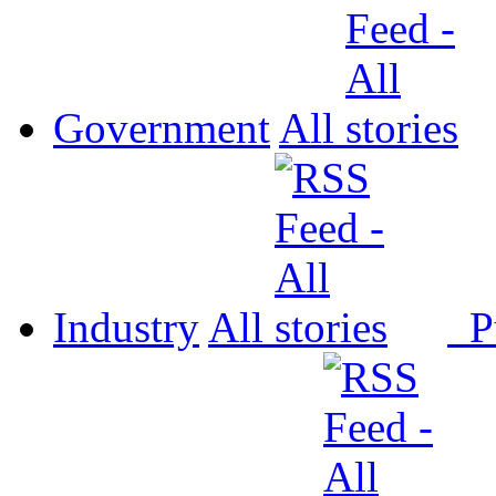
Government
All
Industry
All
P