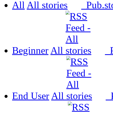
All
All
Pub.
Beginner
All
P
End User
All
P