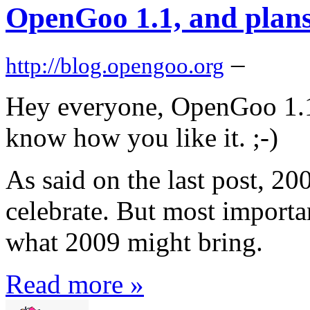
OpenGoo 1.1, and plans
–
http://blog.opengoo.org
Hey everyone, OpenGoo 1.1 i
know how you like it. ;-)
As said on the last post, 2
celebrate. But most importa
what 2009 might bring.
Read more »