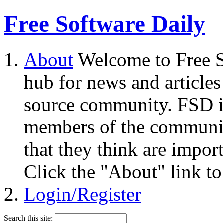
Free Software Daily
About
Welcome to Free S
hub for news and articles
source community. FSD i
members of the community
that they think are impor
Click the "About" link to
Login/Register
Search this site: