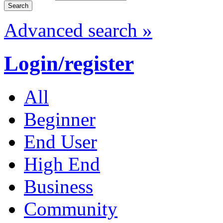
Advanced search »
Login/register
All
Beginner
End User
High End
Business
Community