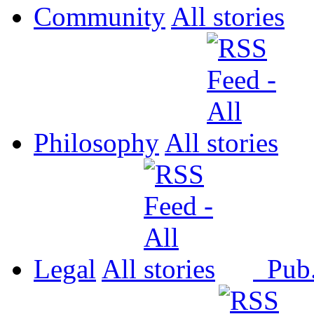
Community
All
Philosophy
All
Legal
All
Pub