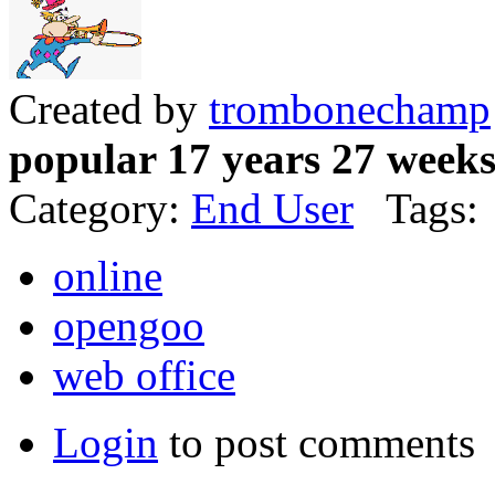
Created by
trombonechamp
popular 17 years 27 week
Category:
End User
Tags:
online
opengoo
web office
Login
to post comments