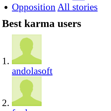
Opposition
All
Best karma users
andolasoft