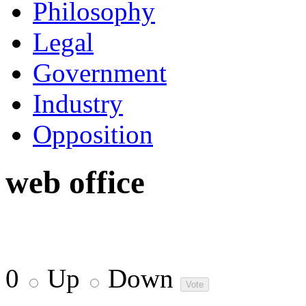
Philosophy
Legal
Government
Industry
Opposition
web office
0
Up
Down