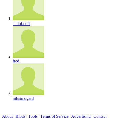
andolasoft
fred
nilarimogard
About
|
Blogs
|
Tools
|
Terms of Service
|
Advertising
|
Contact