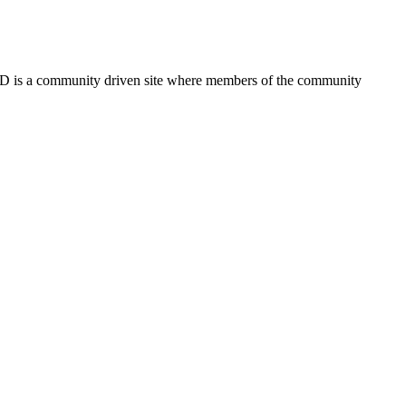
FSD is a community driven site where members of the community