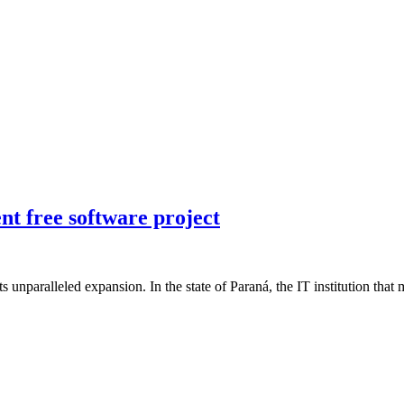
t free software project
 its unparalleled expansion. In the state of Paraná, the IT institution th