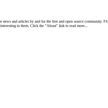
r news and articles by and for the free and open source community. 
 interesting to them. Click the "About" link to read more...