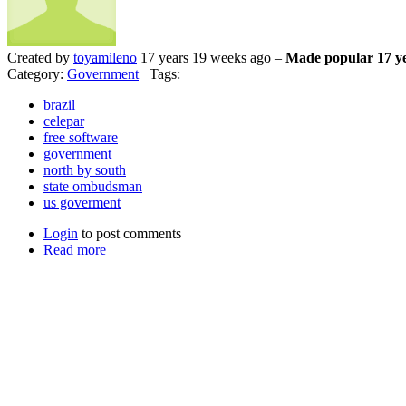
Created by
toyamileno
17 years 19 weeks ago –
Made popular 17 ye
Category:
Government
Tags:
brazil
celepar
free software
government
north by south
state ombudsman
us goverment
Login
to post comments
Read more