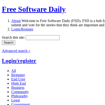
Free Software Daily
About
Welcome to Free Software Daily (FSD). FSD is a hub fo
submit and vote for the stories that they think are important and
Login/Register
Search this site:
Advanced search »
Login/register
All
Beginner
End User
High End
Business
Community
Philosophy
Legal
Government