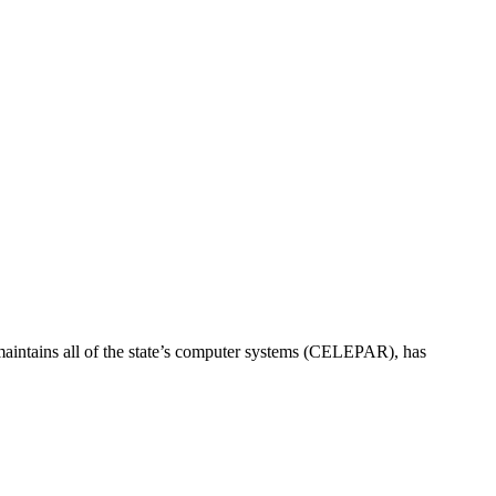
at maintains all of the state’s computer systems (CELEPAR), has