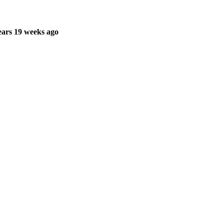
ars 19 weeks ago