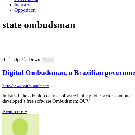
Industry
Opposition
state ombudsman
0
Up
Down
Digital Ombudsman, a Brazilian governmen
–
http://news.northxsouth.com
In Brazil, the adoption of free software in the public sector continues
developed a free software Ombudsman: OUV.
Read more »