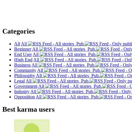
Categories
All
All
Pub.
Beginner
All
Pub.
End User
All
Pub.
High End
All
Pub.
Business
All
Pub.
Community
All
Pub.
Philosophy
All
Pub.
Legal
All
Pub.
Government
All
Pub.
Industry
All
Pub.
Opposition
All
Pub.
Best karma users