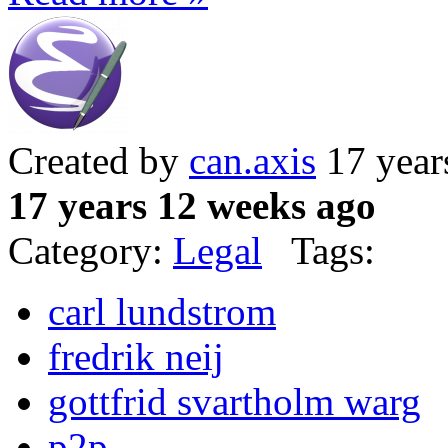
Created by
can.axis
17 year
17 years 12 weeks ago
Category:
Legal
Tags:
carl lundstrom
fredrik neij
gottfrid svartholm warg
p2p