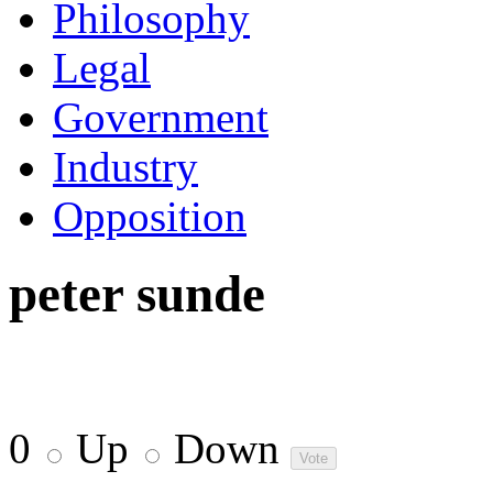
Philosophy
Legal
Government
Industry
Opposition
peter sunde
0
Up
Down