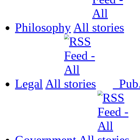
Philosophy
All
Legal
All
Pub
Government
All