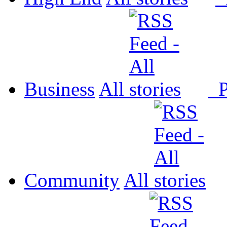
Business
All
P
Community
All