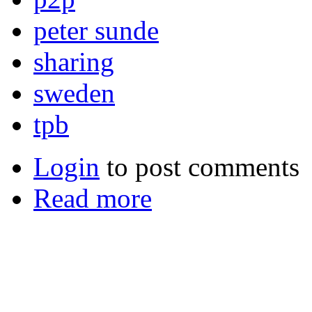
peter sunde
sharing
sweden
tpb
Login
to post comments
Read more