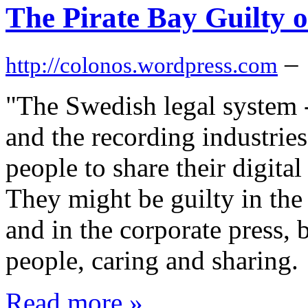
The Pirate Bay Guilty 
–
http://colonos.wordpress.com
"The Swedish legal system 
and the recording industries
people to share their digital 
They might be guilty in the 
and in the corporate press, 
people, caring and sharing.
Read more »