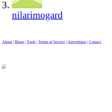
nilarimogard
About
|
Blogs
|
Tools
|
Terms of Service
|
Advertising
|
Contact