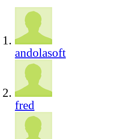
andolasoft
fred