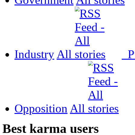
Industry
All
P
Opposition
All
Best karma users