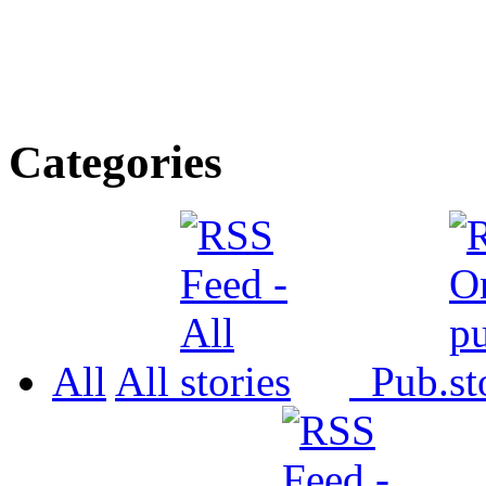
Categories
All
All
Pub.