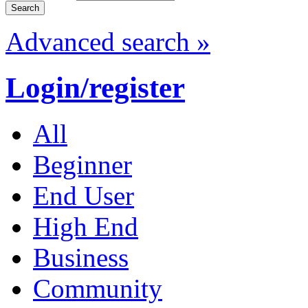
Advanced search »
Login/register
All
Beginner
End User
High End
Business
Community