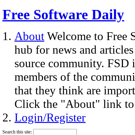
Free Software Daily
About
Welcome to Free S
hub for news and articles
source community. FSD i
members of the community
that they think are impor
Click the "About" link to
Login/Register
Search this site: