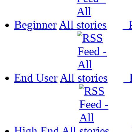
Beginner
All
P
End User
All
P
High End
All
P