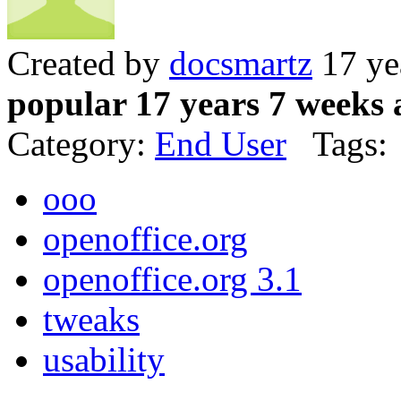
Created by
docsmartz
17 ye
popular 17 years 7 weeks 
Category:
End User
Tags:
ooo
openoffice.org
openoffice.org 3.1
tweaks
usability