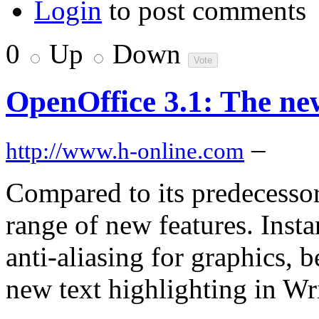
Login
to post comments
0
Up
Down
OpenOffice 3.1: The ne
–
http://www.h-online.com
Compared to its predecessor
range of new features. Insta
anti-aliasing for graphics, b
new text highlighting in Wr