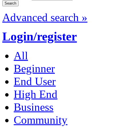
Advanced search »
Login/register
All
Beginner
End User
High End
Business
Community