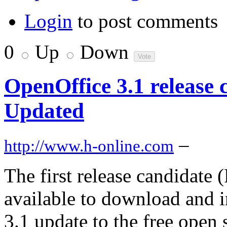
Login
to post comments
0
Up
Down
OpenOffice 3.1 release 
Updated
–
http://www.h-online.com
The first release candidate
available to download and i
3.1 update to the free open s