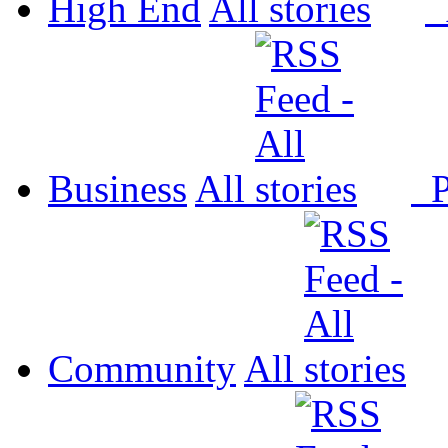
High End
All
P
Business
All
P
Community
All