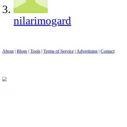
nilarimogard
About
|
Blogs
|
Tools
|
Terms of Service
|
Advertising
|
Contact