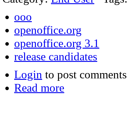
ooo
openoffice.org
openoffice.org 3.1
release candidates
Login
to post comments
Read more