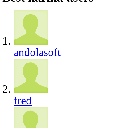
andolasoft
fred