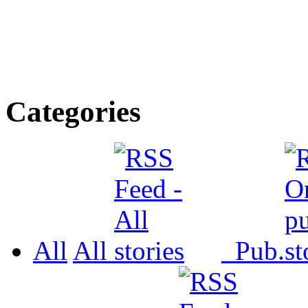
Categories
All
All
Pub.