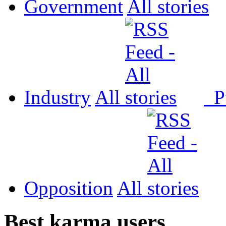
Government
All
Industry
All
P
Opposition
All
Best karma users