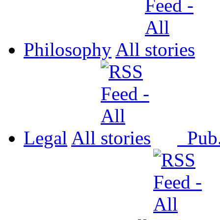
Philosophy
All
Legal
All
Pub