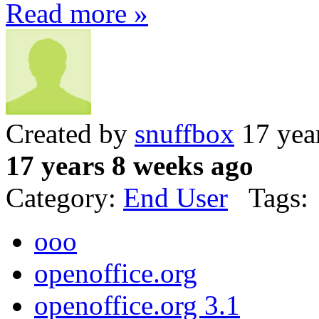
Read more »
Created by
snuffbox
17 yea
17 years 8 weeks ago
Category:
End User
Tags:
ooo
openoffice.org
openoffice.org 3.1