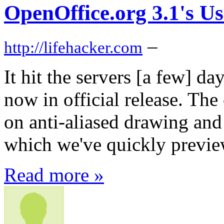
OpenOffice.org 3.1's Us
–
http://lifehacker.com
It hit the servers [a few] d
now in official release. The
on anti-aliased drawing and 
which we've quickly previ
Read more »