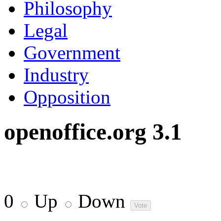
Philosophy
Legal
Government
Industry
Opposition
openoffice.org 3.1
0
Up
Down