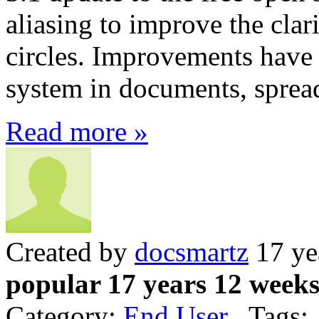
aliasing to improve the clar
circles. Improvements have
system in documents, spread
Read more »
Created by
docsmartz
17 ye
popular 17 years 12 week
Category:
End User
Tags: