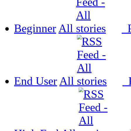
Beginner
All
P
End User
All
P