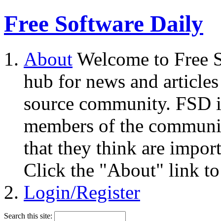
Free Software Daily
About
Welcome to Free S
hub for news and articles
source community. FSD i
members of the community
that they think are impor
Click the "About" link to
Login/Register
Search this site: