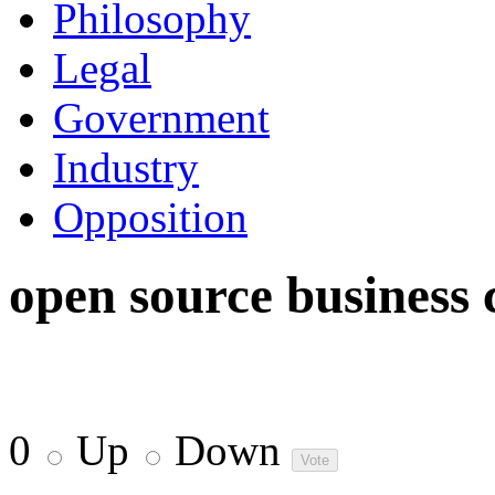
Philosophy
Legal
Government
Industry
Opposition
open source business 
0
Up
Down