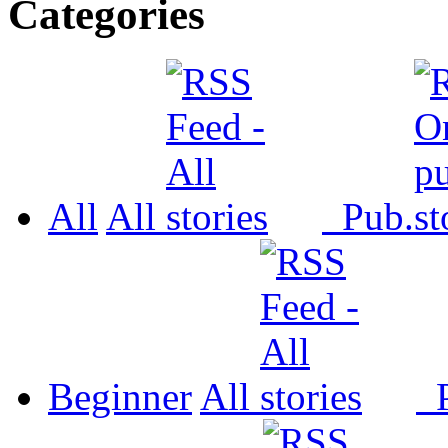
Categories
All
All
Pub.
Beginner
All
P