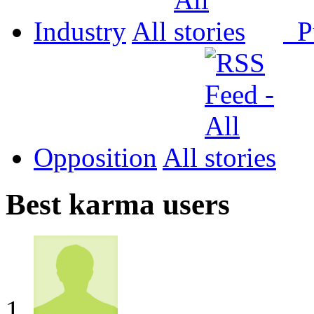
Industry
All
P
Opposition
All
Best karma users