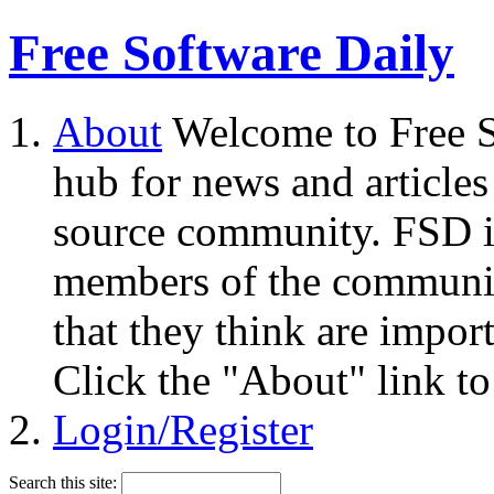
Free Software Daily
About
Welcome to Free S
hub for news and articles
source community. FSD i
members of the community
that they think are impor
Click the "About" link to
Login/Register
Search this site: