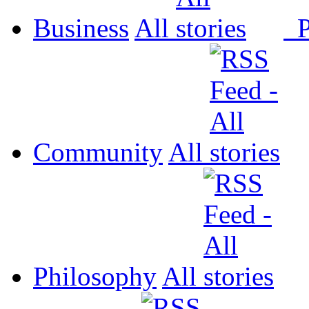
Business
All
P
Community
All
Philosophy
All