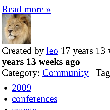
Read more »
Created by
leo
17 years 13
years 13 weeks ago
Category:
Community
Tag
2009
conferences
events