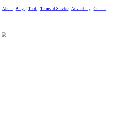
About
|
Blogs
|
Tools
|
Terms of Service
|
Advertising
|
Contact