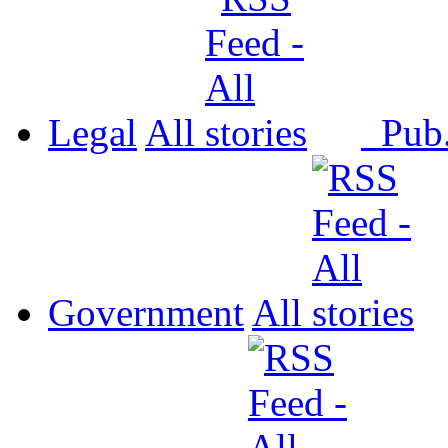
Legal
All
Pub
Government
All