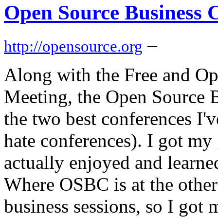
Open Source Business C
–
http://opensource.org
Along with the Free and O
Meeting, the Open Source 
the two best conferences I'v
hate conferences). I got 
actually enjoyed and learned
Where OSBC is at the other
business sessions, so I got 