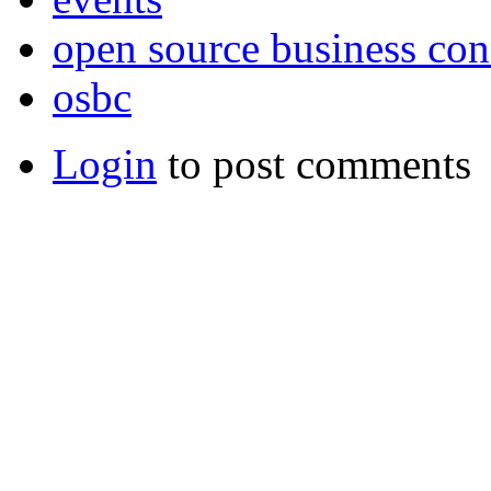
open source business con
osbc
Login
to post comments