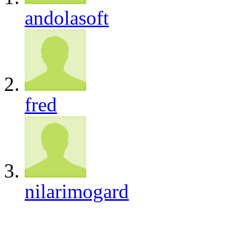
andolasoft
fred
nilarimogard