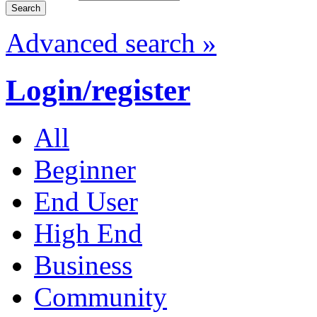
Advanced search »
Login/register
All
Beginner
End User
High End
Business
Community