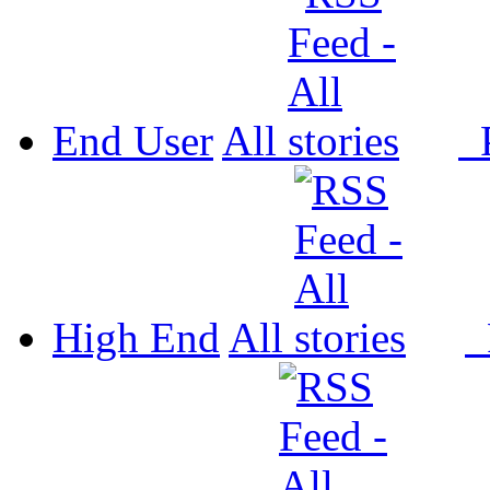
End User
All
P
High End
All
P