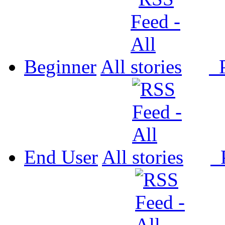
Beginner
All
P
End User
All
P