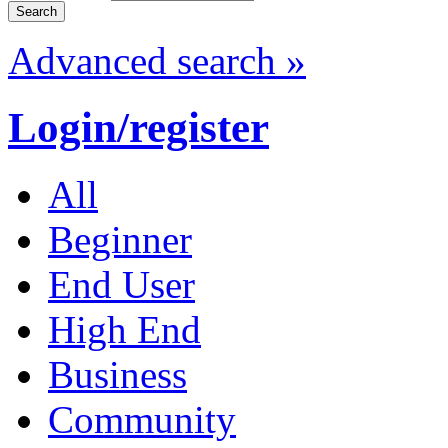
Advanced search »
Login/register
All
Beginner
End User
High End
Business
Community