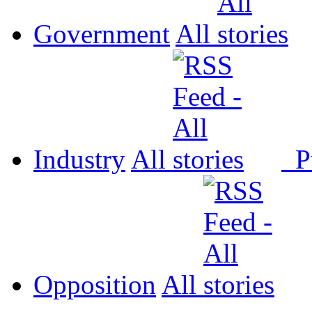
Government
All
Industry
All
P
Opposition
All