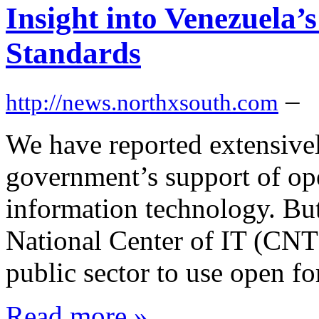
Insight into Venezuela
Standards
–
http://news.northxsouth.com
We have reported extensive
government’s support of ope
information technology. But 
National Center of IT (CNT
public sector to use open
Read more »