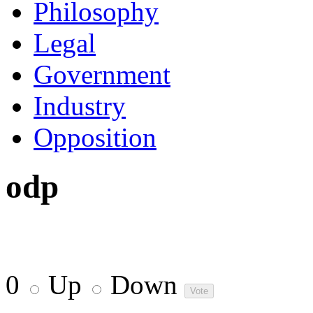
Philosophy
Legal
Government
Industry
Opposition
odp
0
Up
Down