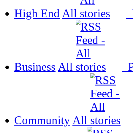
High End
All
P
Business
All
P
Community
All