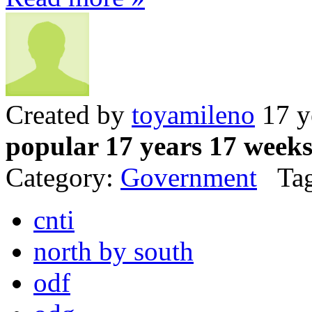
Created by
toyamileno
17 y
popular 17 years 17 week
Category:
Government
Tag
cnti
north by south
odf