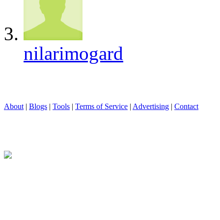
nilarimogard
About
|
Blogs
|
Tools
|
Terms of Service
|
Advertising
|
Contact