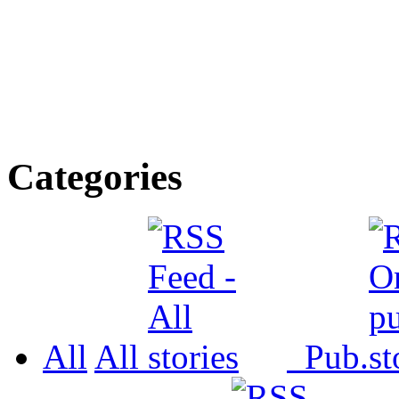
Categories
All
All
Pub.