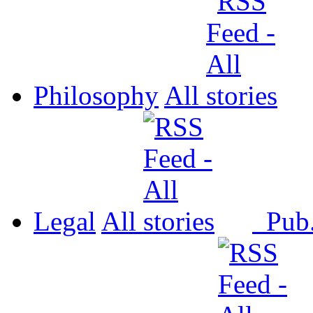
Philosophy
All
Legal
All
Pub