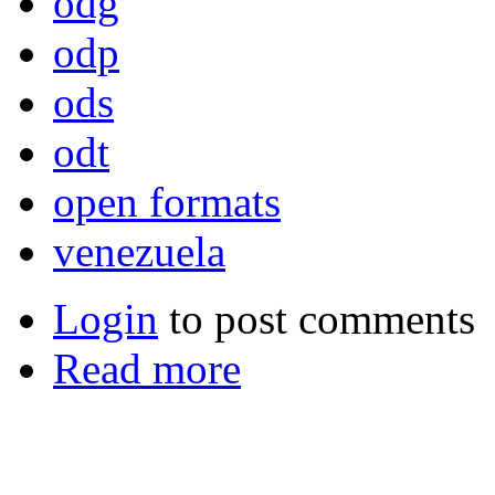
odg
odp
ods
odt
open formats
venezuela
Login
to post comments
Read more