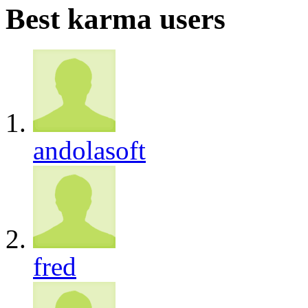
Best karma users
andolasoft
fred