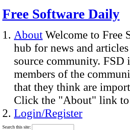
Free Software Daily
About
Welcome to Free S
hub for news and articles
source community. FSD i
members of the community
that they think are impor
Click the "About" link to
Login/Register
Search this site: