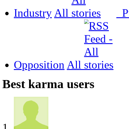
Industry
All
P
Opposition
All
Best karma users