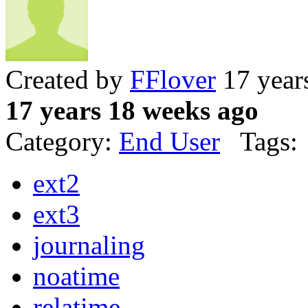
Created by
FFlover
17 year
17 years 18 weeks ago
Category:
End User
Tags:
ext2
ext3
journaling
noatime
relatime