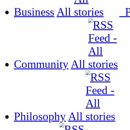
Business
All
P
Community
All
Philosophy
All