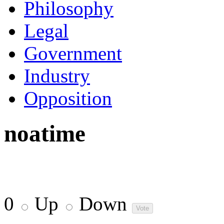
Philosophy
Legal
Government
Industry
Opposition
noatime
0
Up
Down