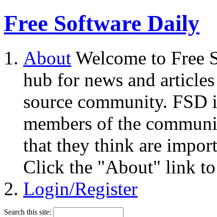
Free Software Daily
About
Welcome to Free S
hub for news and articles
source community. FSD i
members of the community
that they think are impor
Click the "About" link to
Login/Register
Search this site: