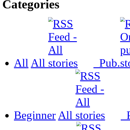
Categories
All
All
Pub.
Beginner
All
P