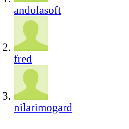
andolasoft
fred
nilarimogard