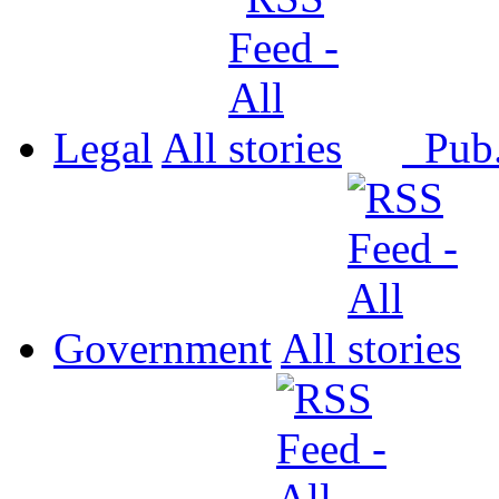
Legal
All
Pub
Government
All