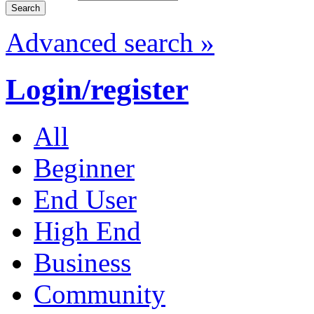
Advanced search »
Login/register
All
Beginner
End User
High End
Business
Community