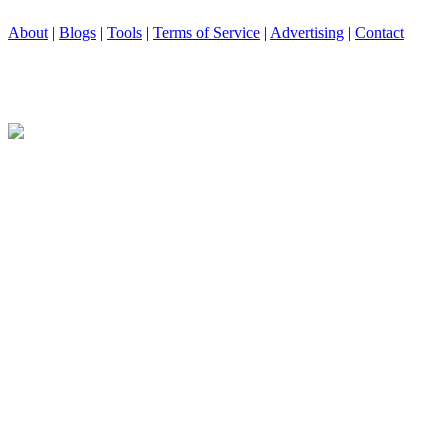
About
|
Blogs
|
Tools
|
Terms of Service
|
Advertising
|
Contact