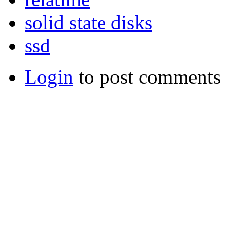
solid state disks
ssd
Login
to post comments