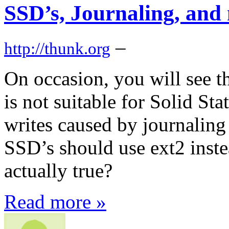
SSD’s, Journaling, and
–
http://thunk.org
On occasion, you will see th
is not suitable for Solid St
writes caused by journalin
SSD’s should use ext2 inste
actually true?
Read more »