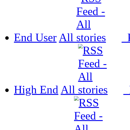
End User
All
P
High End
All
P