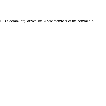
FSD is a community driven site where members of the community