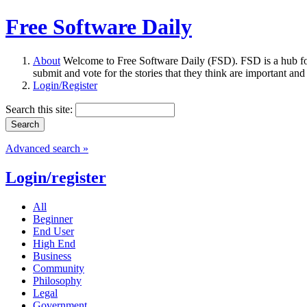
Free Software Daily
About
Welcome to Free Software Daily (FSD). FSD is a hub fo
submit and vote for the stories that they think are important and
Login/Register
Search this site:
Advanced search »
Login/register
All
Beginner
End User
High End
Business
Community
Philosophy
Legal
Government