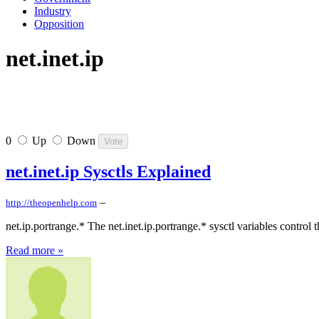
Industry
Opposition
net.inet.ip
0
Up
Down
net.inet.ip Sysctls Explained
–
http://theopenhelp.com
net.ip.portrange.* The net.inet.ip.portrange.* sysctl variables contr
Read more »