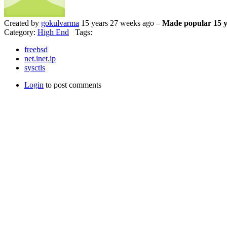
Created by
gokulvarma
15 years 27 weeks ago –
Made popular 15 y
Category:
High End
Tags:
freebsd
net.inet.ip
sysctls
Login
to post comments