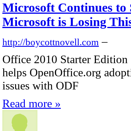
Microsoft Continues t
Microsoft is Losing This
–
http://boycottnovell.com
Office 2010 Starter Edition
helps OpenOffice.org adopt
issues with ODF
Read more »