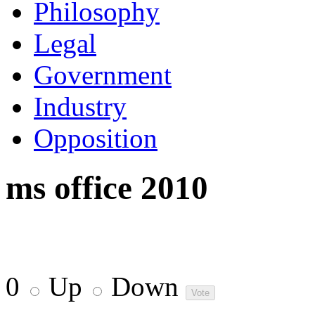
Philosophy
Legal
Government
Industry
Opposition
ms office 2010
0
Up
Down