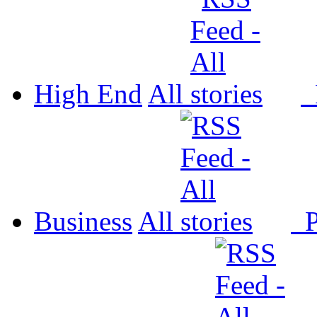
High End
All
P
Business
All
P