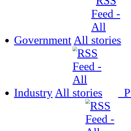
Government
All
Industry
All
P