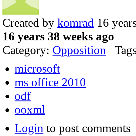
Created by
komrad
16 year
16 years 38 weeks ago
Category:
Opposition
Tags
microsoft
ms office 2010
odf
ooxml
Login
to post comments