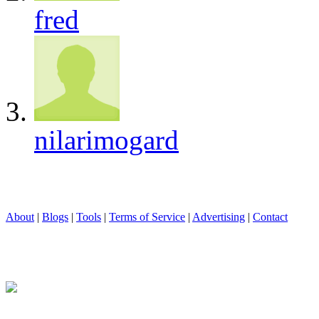
fred
nilarimogard
About
|
Blogs
|
Tools
|
Terms of Service
|
Advertising
|
Contact