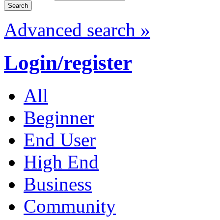
Advanced search »
Login/register
All
Beginner
End User
High End
Business
Community