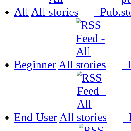
All
All
Pub.
Beginner
All
P
End User
All
P