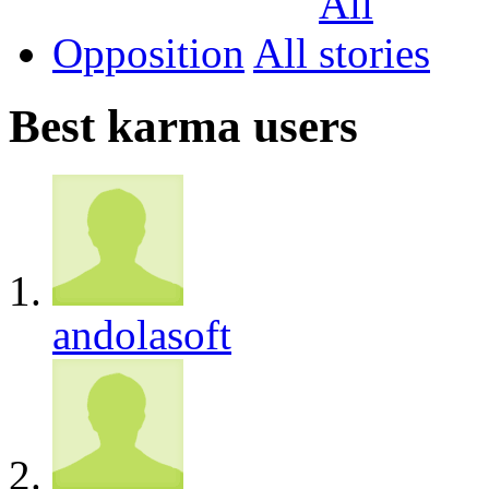
Opposition
All
Best karma users
andolasoft