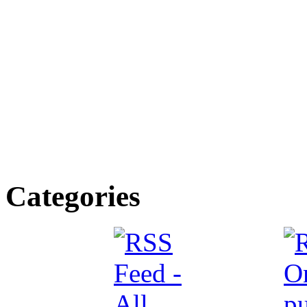
Categories