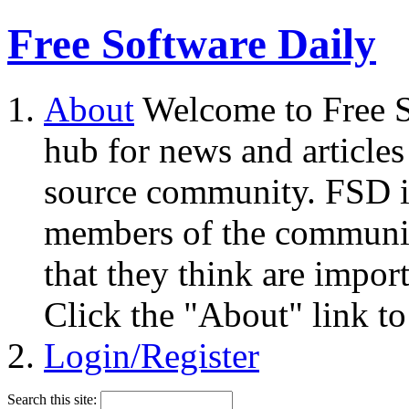
Free Software Daily
About
Welcome to Free S
hub for news and articles
source community. FSD i
members of the community
that they think are impor
Click the "About" link to
Login/Register
Search this site: