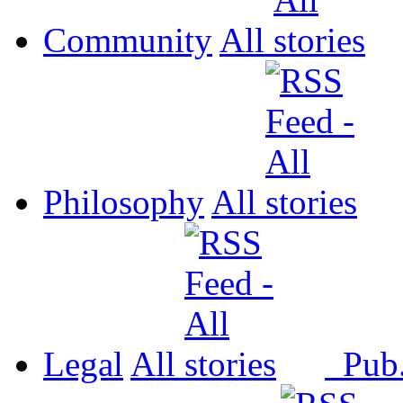
Community
All
Philosophy
All
Legal
All
Pub