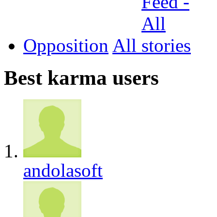
Opposition
All
Best karma users
andolasoft