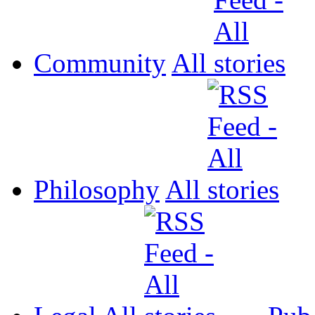
Community
All
Philosophy
All