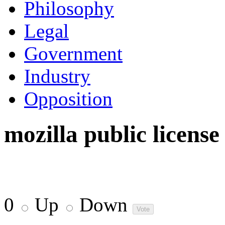
Philosophy
Legal
Government
Industry
Opposition
mozilla public license
0
Up
Down