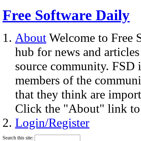
Free Software Daily
About
Welcome to Free S
hub for news and articles
source community. FSD i
members of the community
that they think are impor
Click the "About" link to
Login/Register
Search this site: