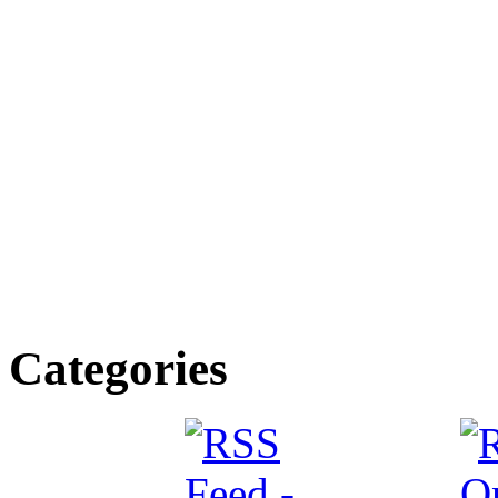
Categories