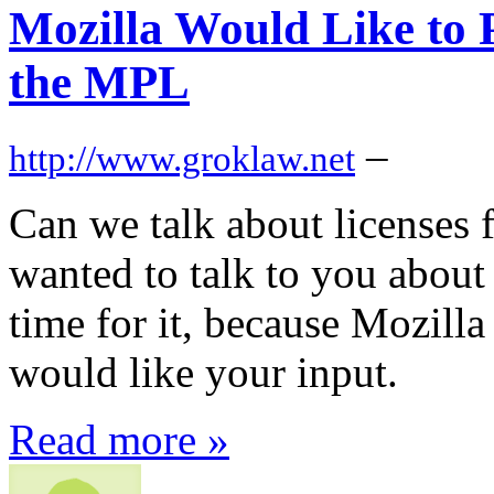
Mozilla Would Like to P
the MPL
–
http://www.groklaw.net
Can we talk about licenses f
wanted to talk to you about 
time for it, because Mozilla 
would like your input.
Read more »