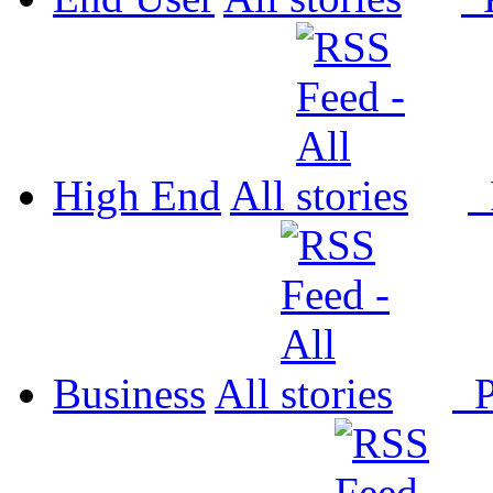
High End
All
P
Business
All
P