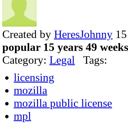
Created by
HeresJohnny
15 
popular 15 years 49 week
Category:
Legal
Tags:
licensing
mozilla
mozilla public license
mpl