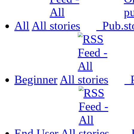
All
All
Pub.
Beginner
All
P
End User
All
P