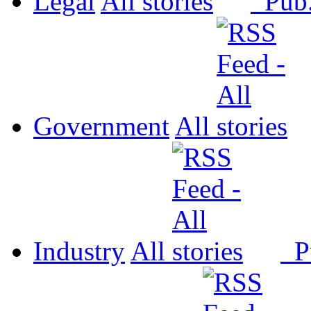
Legal
All
Pub
Government
All
Industry
All
P