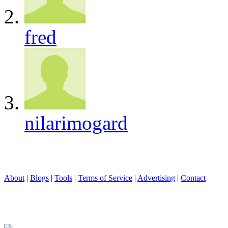
fred
nilarimogard
About
|
Blogs
|
Tools
|
Terms of Service
|
Advertising
|
Contact