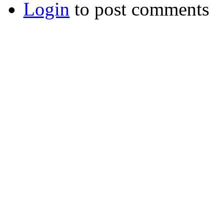
Login
to post comments