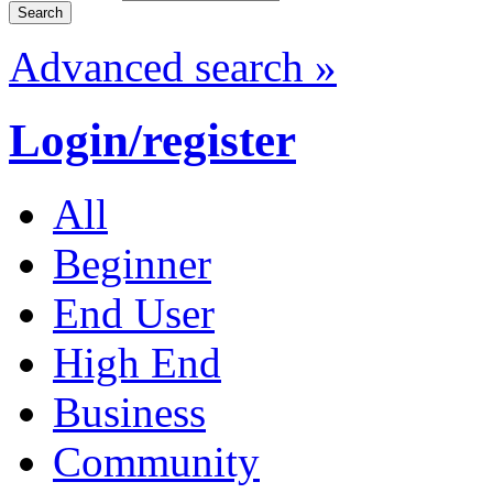
Advanced search »
Login/register
All
Beginner
End User
High End
Business
Community