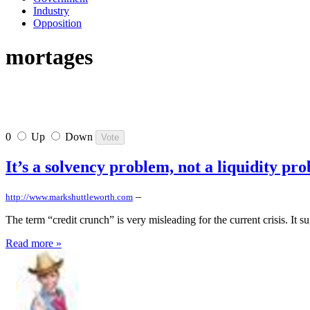
Industry
Opposition
mortages
0
Up
Down
It’s a solvency problem, not a liquidity pr
–
http://www.markshuttleworth.com
The term “credit crunch” is very misleading for the current crisis. It s
Read more »