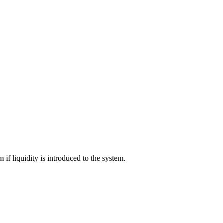
 if liquidity is introduced to the system.