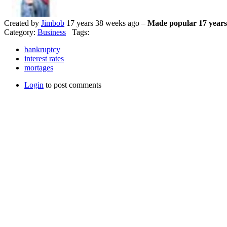
Created by
Jimbob
17 years 38 weeks ago –
Made popular 17 years
Category:
Business
Tags:
bankruptcy
interest rates
mortages
Login
to post comments