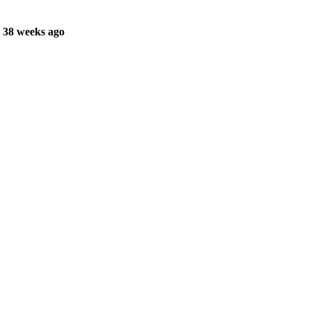
 38 weeks ago