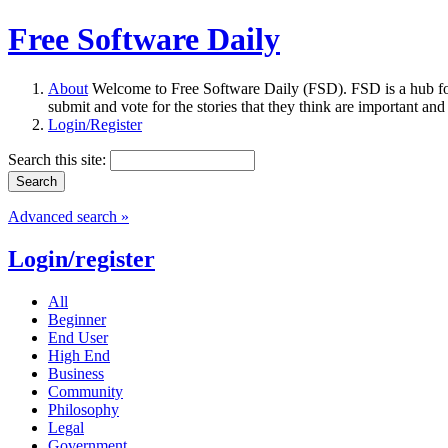
Free Software Daily
About
Welcome to Free Software Daily (FSD). FSD is a hub fo
submit and vote for the stories that they think are important and
Login/Register
Search this site:
Advanced search »
Login/register
All
Beginner
End User
High End
Business
Community
Philosophy
Legal
Government