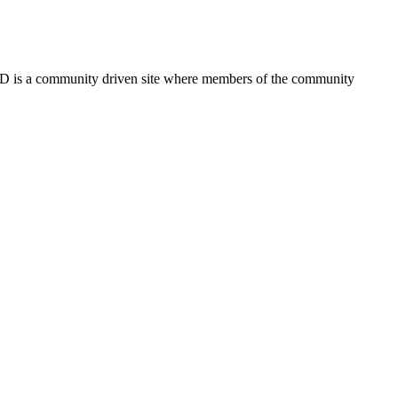
FSD is a community driven site where members of the community