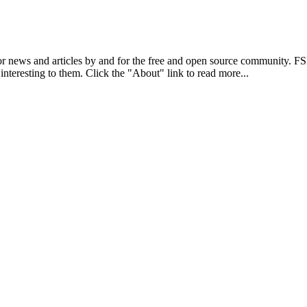
r news and articles by and for the free and open source community. 
 interesting to them. Click the "About" link to read more...