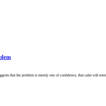
oblem
uggests that the problem is merely one of confidence, that calm will return