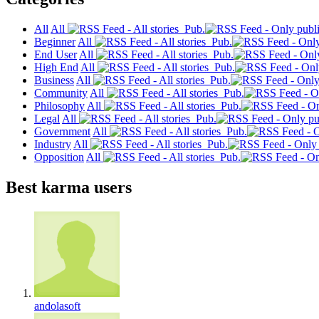
All
All
Pub.
Beginner
All
Pub.
End User
All
Pub.
High End
All
Pub.
Business
All
Pub.
Community
All
Pub.
Philosophy
All
Pub.
Legal
All
Pub.
Government
All
Pub.
Industry
All
Pub.
Opposition
All
Pub.
Best karma users
andolasoft