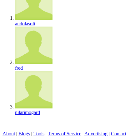
andolasoft
fred
nilarimogard
About
|
Blogs
|
Tools
|
Terms of Service
|
Advertising
|
Contact