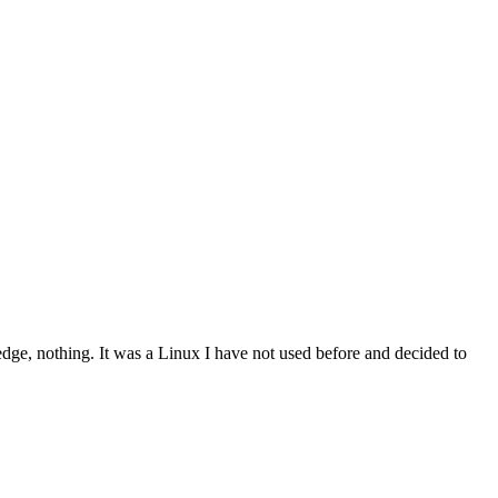
dge, nothing. It was a Linux I have not used before and decided to