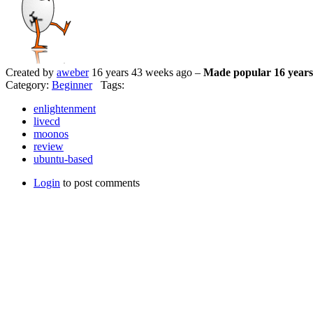
Created by
aweber
16 years 43 weeks ago –
Made popular 16 years
Category:
Beginner
Tags:
enlightenment
livecd
moonos
review
ubuntu-based
Login
to post comments