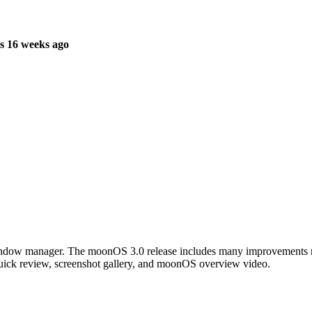
s 16 weeks ago
ow manager. The moonOS 3.0 release includes many improvements makin
quick review, screenshot gallery, and moonOS overview video.