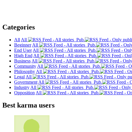
Categories
All
All
Pub.
Beginner
All
Pub.
End User
All
Pub.
High End
All
Pub.
Business
All
Pub.
Community
All
Pub.
Philosophy
All
Pub.
Legal
All
Pub.
Government
All
Pub.
Industry
All
Pub.
Opposition
All
Pub.
Best karma users