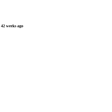
 42 weeks ago