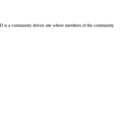
FSD is a community driven site where members of the community