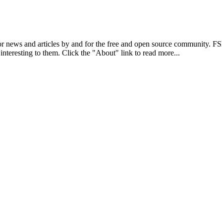
r news and articles by and for the free and open source community. 
 interesting to them. Click the "About" link to read more...