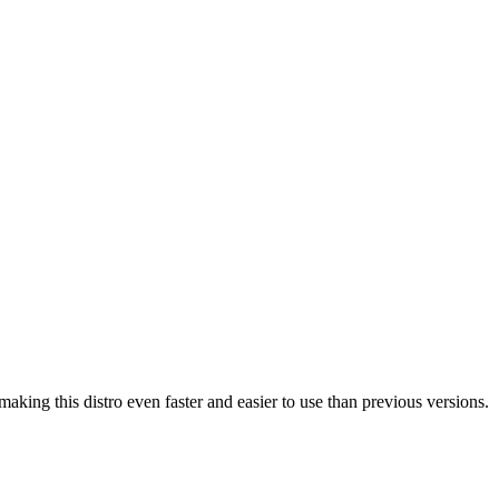
g this distro even faster and easier to use than previous versions.