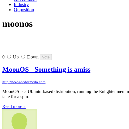
Industry
Opposition
moonos
0
Up
Down
MoonOS - Something is amiss
–
http://www.dedoimedo.com
MoonOS is a Ubuntu-based distribution, running the Enlightenment man
take for a spin.
Read more »