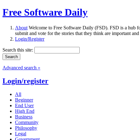
Free Software Daily
About
Welcome to Free Software Daily (FSD). FSD is a hub fo
submit and vote for the stories that they think are important and
Login/Register
Search this site:
Advanced search »
Login/register
All
Beginner
End User
High End
Business
Community
Philosophy
Legal
Government