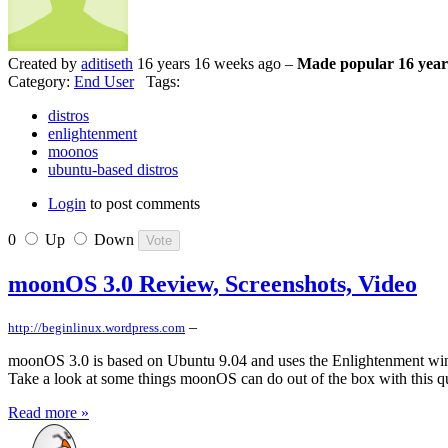
Created by
aditiseth
16 years 16 weeks ago –
Made popular 16 year
Category:
End User
Tags:
distros
enlightenment
moonos
ubuntu-based distros
Login
to post comments
0
Up
Down
moonOS 3.0 Review, Screenshots, Video
–
http://beginlinux.wordpress.com
moonOS 3.0 is based on Ubuntu 9.04 and uses the Enlightenment wind
Take a look at some things moonOS can do out of the box with this 
Read more »