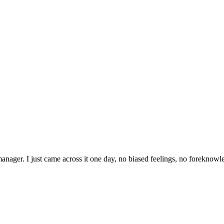
ager. I just came across it one day, no biased feelings, no foreknowle