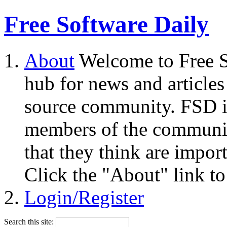
Free Software Daily
About
Welcome to Free S
hub for news and articles
source community. FSD i
members of the community
that they think are impor
Click the "About" link to
Login/Register
Search this site: