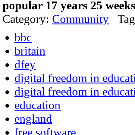
popular 17 years 25 week
Category:
Community
Tag
bbc
britain
dfey
digital freedom in educa
digital freedom in educat
education
england
free software