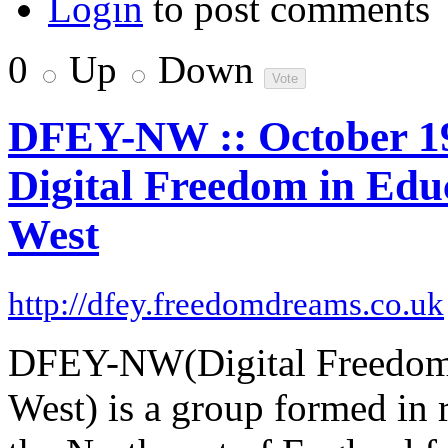
Login
to post comments
0
Up
Down
DFEY-NW :: October 19t
Digital Freedom in Edu
West
http://dfey.freedomdreams.co.uk
DFEY-NW(Digital Freedom 
West) is a group formed in