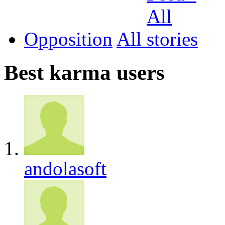
Opposition
All
Best karma users
andolasoft