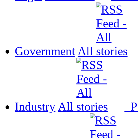
Government
All
Industry
All
P