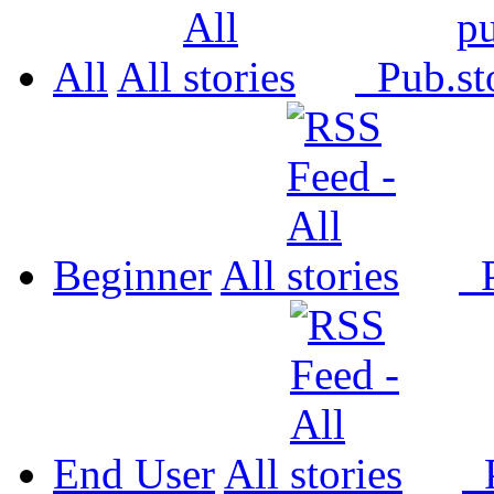
All
All
Pub.
Beginner
All
P
End User
All
P