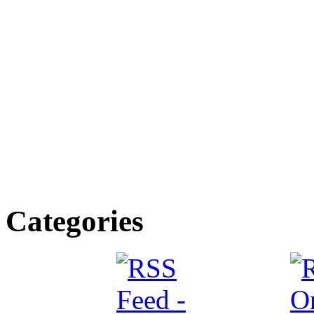
Categories