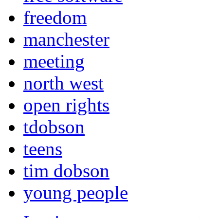
freedom
manchester
meeting
north west
open rights
tdobson
teens
tim dobson
young people