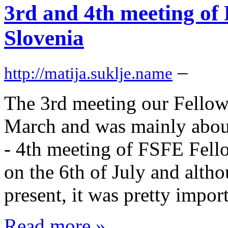
3rd and 4th meeting of
Slovenia
–
http://matija.suklje.name
The 3rd meeting our Fellow
March and was mainly about
- 4th meeting of FSFE Fell
on the 6th of July and altho
present, it was pretty import
Read more »