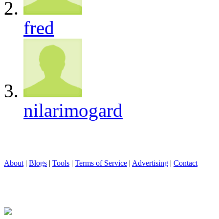
fred
nilarimogard
About
|
Blogs
|
Tools
|
Terms of Service
|
Advertising
|
Contact