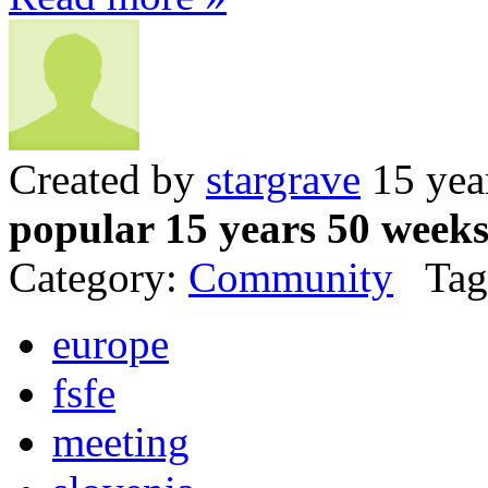
Created by
stargrave
15 yea
popular 15 years 50 week
Category:
Community
Tag
europe
fsfe
meeting