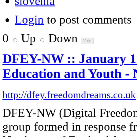
slovenia
Login
to post comments
0
Up
Down
DFEY-NW :: January 18t
Education and Youth - 
http://dfey.freedomdreams.co.uk
DFEY-NW (Digital Freedom 
group formed in response f