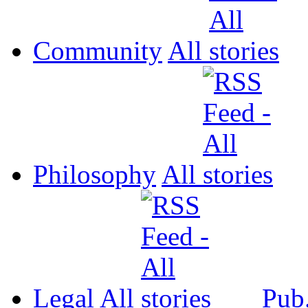
Community
All
Philosophy
All
Legal
All
Pub