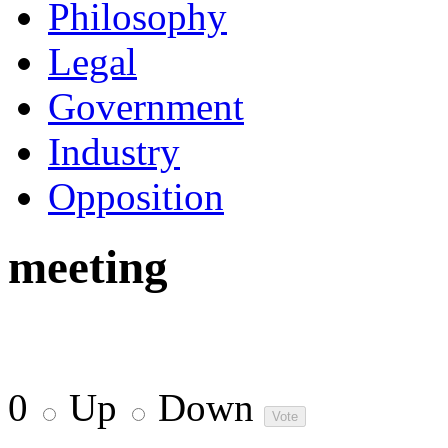
Philosophy
Legal
Government
Industry
Opposition
meeting
0
Up
Down