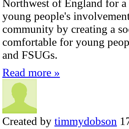
Northwest of England for a
young people's involvement 
community by creating a soc
comfortable for young peo
and FSUGs.
Read more »
Created by
timmydobson
17