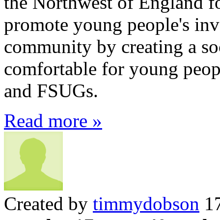
the Northwest of England f
promote young people's inv
community by creating a soc
comfortable for young peo
and FSUGs.
Read more »
Created by
timmydobson
17