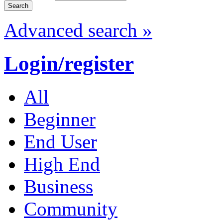
Advanced search »
Login/register
All
Beginner
End User
High End
Business
Community