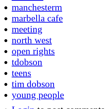
manchesterm
marbella cafe
meeting
north west
open rights
tdobson
teens
tim dobson
young people