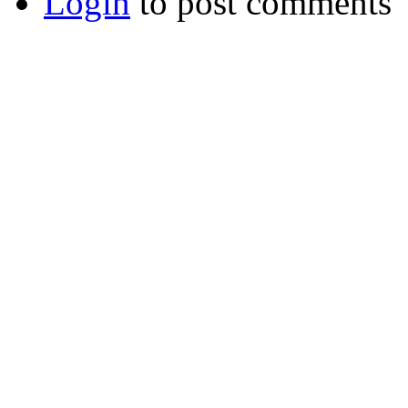
Login
to post comments