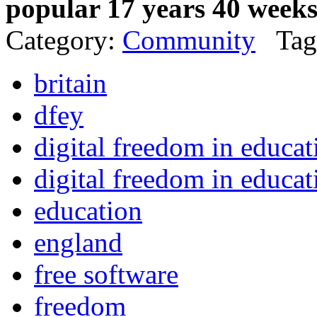
popular 17 years 40 week
Category:
Community
Tag
britain
dfey
digital freedom in educa
digital freedom in educat
education
england
free software
freedom