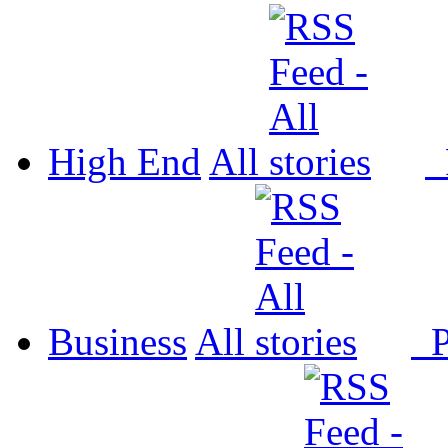
High End
All
P
Business
All
P