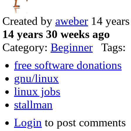
Created by
aweber
14 years
14 years 30 weeks ago
Category:
Beginner
Tags:
free software donations
gnu/linux
linux jobs
stallman
Login
to post comments