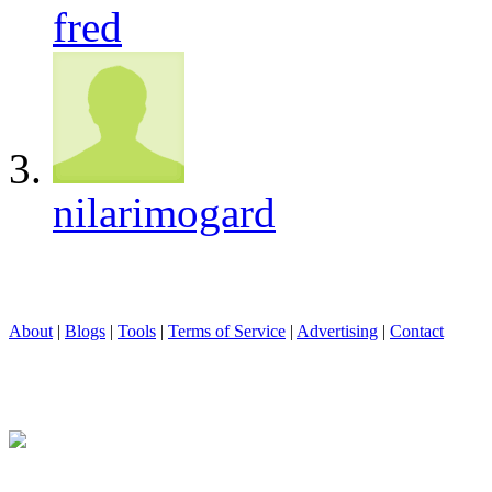
fred
nilarimogard
About
|
Blogs
|
Tools
|
Terms of Service
|
Advertising
|
Contact