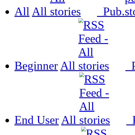
All
All
Pub.
Beginner
All
P
End User
All
P