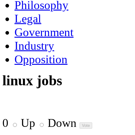
Philosophy
Legal
Government
Industry
Opposition
linux jobs
0
Up
Down