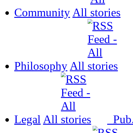
Community
All
Philosophy
All
Legal
All
Pub