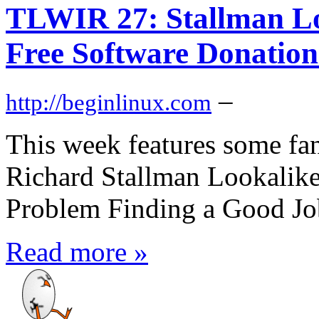
TLWIR 27: Stallman Lo
Free Software Donation
–
http://beginlinux.com
This week features some fa
Richard Stallman Lookalik
Problem Finding a Good Job
Read more »