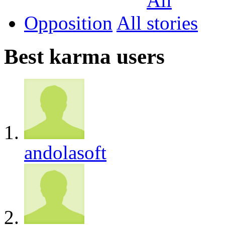
Opposition
All
Best karma users
andolasoft