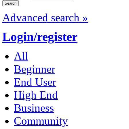
Advanced search »
Login/register
All
Beginner
End User
High End
Business
Community