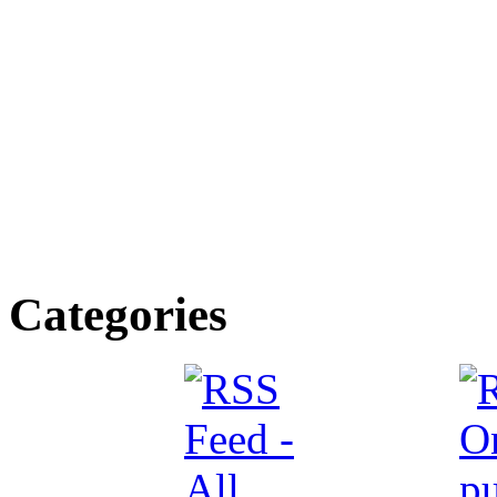
Categories