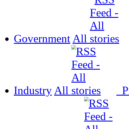
Government
All
Industry
All
P