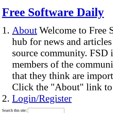
Free Software Daily
About
Welcome to Free S
hub for news and articles
source community. FSD i
members of the community
that they think are impor
Click the "About" link to
Login/Register
Search this site: