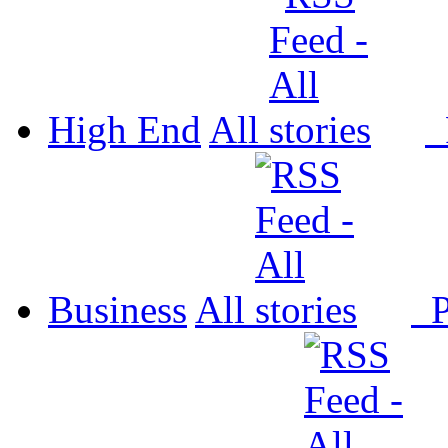
High End
All
P
Business
All
P