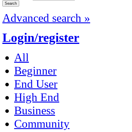
Advanced search »
Login/register
All
Beginner
End User
High End
Business
Community