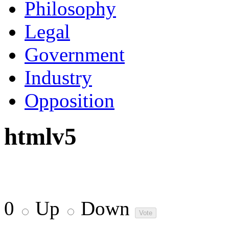
Philosophy
Legal
Government
Industry
Opposition
htmlv5
0
Up
Down