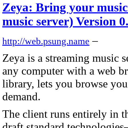
Zeya: Bring your mus
music server) Version 0
–
http://web.psung.name
Zeya is a streaming music s
any computer with a web br
library, lets you browse you
demand.
The client runs entirely in
draft standard technologie