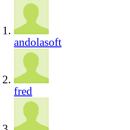
andolasoft
fred