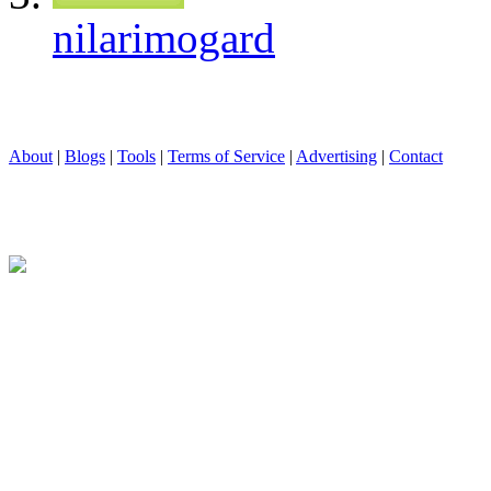
nilarimogard
About
|
Blogs
|
Tools
|
Terms of Service
|
Advertising
|
Contact