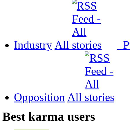
Industry
All
P
Opposition
All
Best karma users