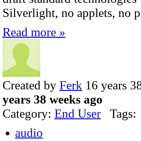
Silverlight, no applets, no p
Read more »
Created by
Ferk
16 years 3
years 38 weeks ago
Category:
End User
Tags:
audio