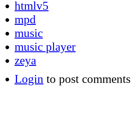
htmlv5
mpd
music
music player
zeya
Login
to post comments