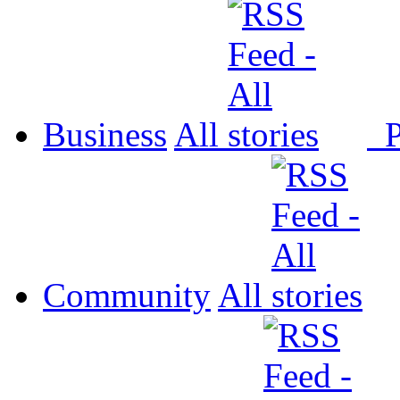
Business
All
P
Community
All