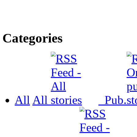
Categories
All
All
Pub.