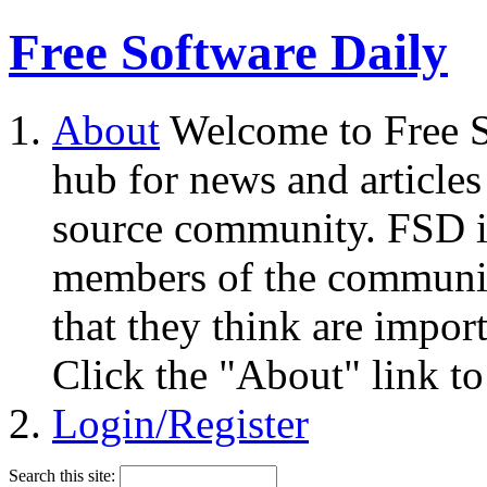
Free Software Daily
About
Welcome to Free S
hub for news and articles
source community. FSD i
members of the community
that they think are impor
Click the "About" link to
Login/Register
Search this site: