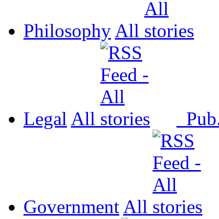
Philosophy
All
Legal
All
Pub
Government
All