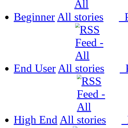
Beginner
All
P
End User
All
P
High End
All
P