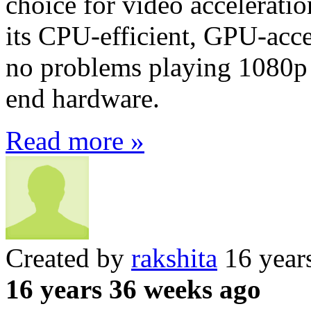
choice for video accelerati
its CPU-efficient, GPU-accel
no problems playing 1080p 
end hardware.
Read more »
Created by
rakshita
16 year
16 years 36 weeks ago