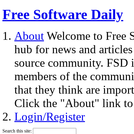
Free Software Daily
About
Welcome to Free S
hub for news and articles
source community. FSD i
members of the community
that they think are impor
Click the "About" link to
Login/Register
Search this site: