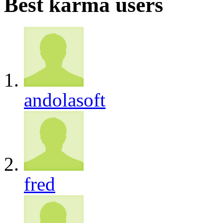
Best karma users
andolasoft
fred