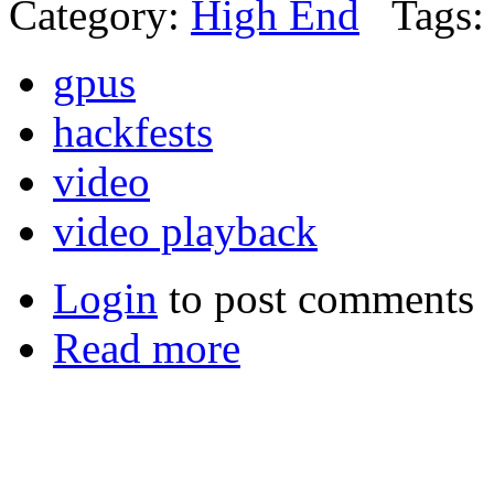
Category:
High End
Tags:
gpus
hackfests
video
video playback
Login
to post comments
Read more