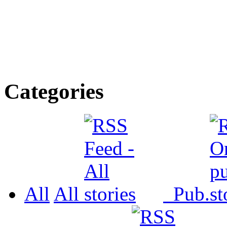
Categories
All
All
Pub.