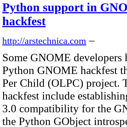
Python support in GNO
hackfest
–
http://arstechnica.com
Some GNOME developers hav
Python GNOME hackfest tha
Per Child (OLPC) project. 
hackfest include establishin
3.0 compatibility for the
the Python GObject introspe