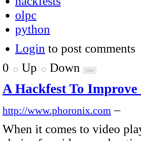
hackfests
olpc
python
Login
to post comments
0
Up
Down
A Hackfest To Improve
–
http://www.phoronix.com
When it comes to video pla