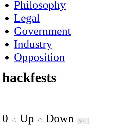
Philosophy
Legal
Government
Industry
Opposition
hackfests
0
Up
Down