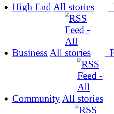
High End
All
P
Business
All
P
Community
All