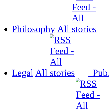
Philosophy
All
Legal
All
Pub