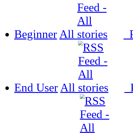
Beginner
All
P
End User
All
P