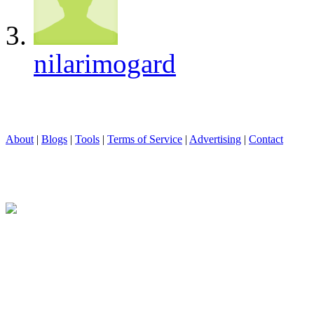
nilarimogard
About
|
Blogs
|
Tools
|
Terms of Service
|
Advertising
|
Contact