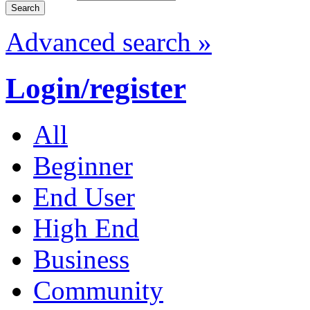
Advanced search »
Login/register
All
Beginner
End User
High End
Business
Community