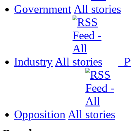
Government
All
Industry
All
P
Opposition
All