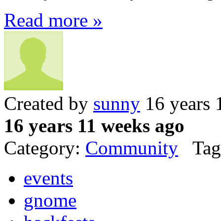
Read more »
Created by
sunny
16 years 
16 years 11 weeks ago
Category:
Community
Tag
events
gnome