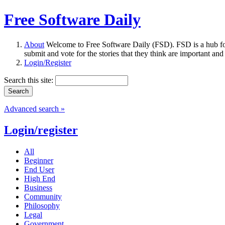
Free Software Daily
About
Welcome to Free Software Daily (FSD). FSD is a hub fo
submit and vote for the stories that they think are important and
Login/Register
Search this site:
Advanced search »
Login/register
All
Beginner
End User
High End
Business
Community
Philosophy
Legal
Government