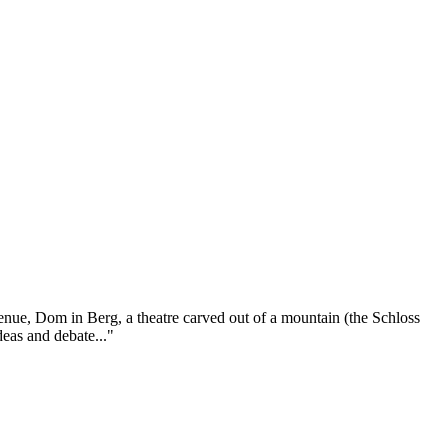
venue, Dom in Berg, a theatre carved out of a mountain (the Schloss
deas and debate..."