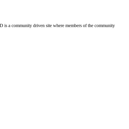
FSD is a community driven site where members of the community