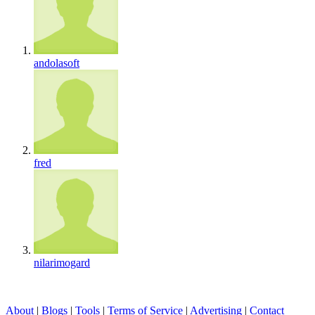
andolasoft
fred
nilarimogard
About
|
Blogs
|
Tools
|
Terms of Service
|
Advertising
|
Contact