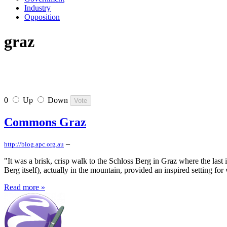
Industry
Opposition
graz
0
Up
Down
Commons Graz
–
http://blog.apc.org.au
"It was a brisk, crisp walk to the Schloss Berg in Graz where the las
Berg itself), actually in the mountain, provided an inspired setting fo
Read more »