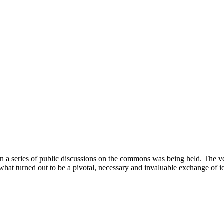
t in a series of public discussions on the commons was being held. The 
r what turned out to be a pivotal, necessary and invaluable exchange of i