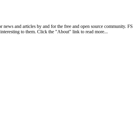
r news and articles by and for the free and open source community. 
 interesting to them. Click the "About" link to read more...