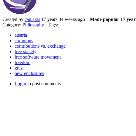
Created by
can.axis
17 years 34 weeks ago –
Made popular 17 year
Category:
Philosophy
Tags:
austria
commons
contributions vs. exchange
free society
free software movement
freedom
graz
new enclosures
Login
to post comments