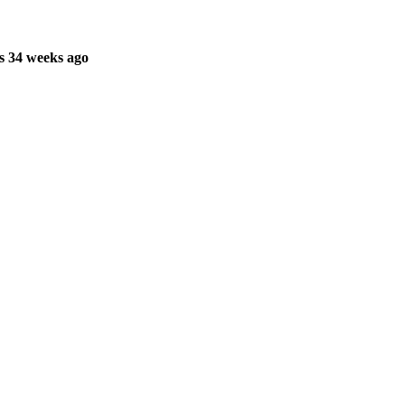
s 34 weeks ago