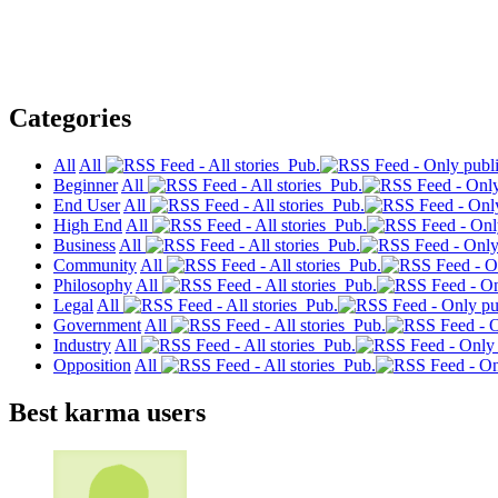
Categories
All
All
Pub.
Beginner
All
Pub.
End User
All
Pub.
High End
All
Pub.
Business
All
Pub.
Community
All
Pub.
Philosophy
All
Pub.
Legal
All
Pub.
Government
All
Pub.
Industry
All
Pub.
Opposition
All
Pub.
Best karma users