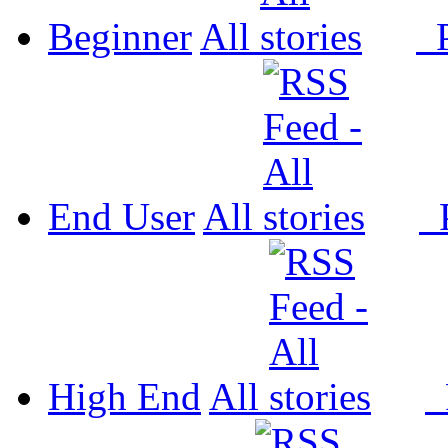
Beginner
All
P
End User
All
P
High End
All
P