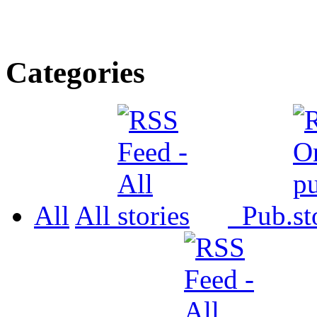
Categories
All
All
Pub.