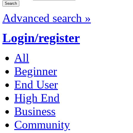
Advanced search »
Login/register
All
Beginner
End User
High End
Business
Community