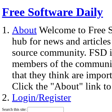
Free Software Daily
About
Welcome to Free S
hub for news and articles
source community. FSD i
members of the community
that they think are impor
Click the "About" link to
Login/Register
Search this site: