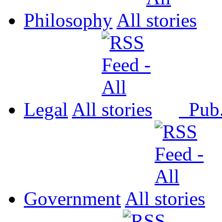
Philosophy
All
Legal
All
Pub
Government
All