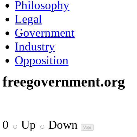
Philosophy
Legal
Government
Industry
Opposition
freegovernment.org
0
Up
Down