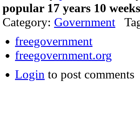
popular 17 years 10 week
Category:
Government
Tag
freegovernment
freegovernment.org
Login
to post comments