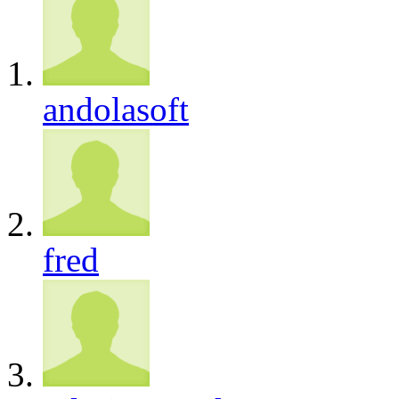
andolasoft
fred