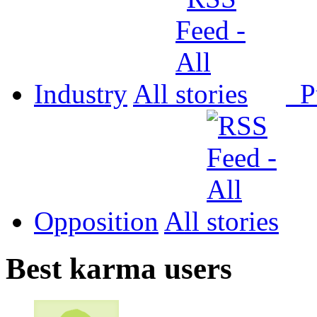
Industry
All
P
Opposition
All
Best karma users