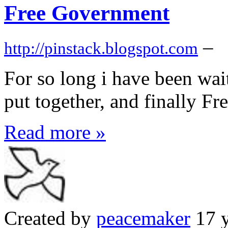
Free Government
–
http://pinstack.blogspot.com
For so long i have been wait
put together, and finally F
Read more »
Created by
peacemaker
17 y