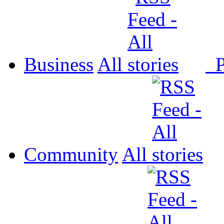
Business
All
P
Community
All