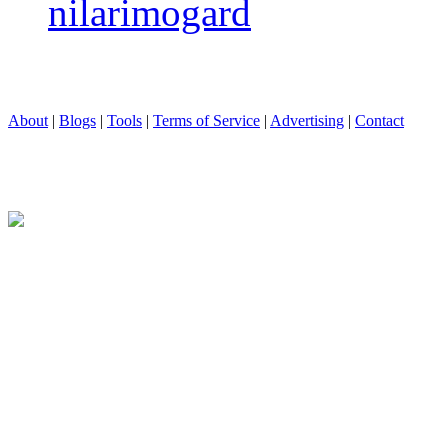
nilarimogard
About
|
Blogs
|
Tools
|
Terms of Service
|
Advertising
|
Contact