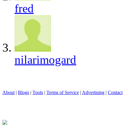
fred
nilarimogard
About
|
Blogs
|
Tools
|
Terms of Service
|
Advertising
|
Contact