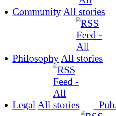
Community
All
Philosophy
All
Legal
All
Pub