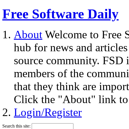
Free Software Daily
About
Welcome to Free S
hub for news and articles
source community. FSD i
members of the community
that they think are impor
Click the "About" link to
Login/Register
Search this site: