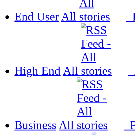
End User
All
P
High End
All
P
Business
All
P