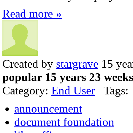
Read more »
Created by
stargrave
15 yea
popular 15 years 23 week
Category:
End User
Tags:
announcement
document foundation