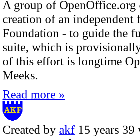
A group of OpenOffice.org 
creation of an independent 
Foundation - to guide the f
suite, which is provisionall
of this effort is longtime 
Meeks.
Read more »
Created by
akf
15 years 39