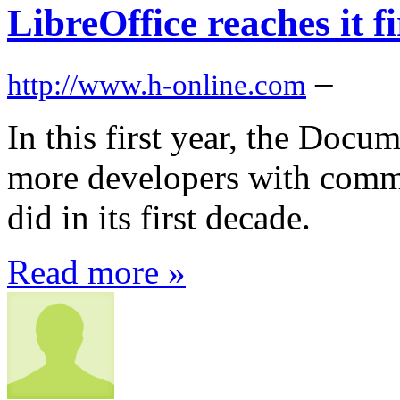
LibreOffice reaches it f
–
http://www.h-online.com
In this first year, the Docu
more developers with commi
did in its first decade.
Read more »