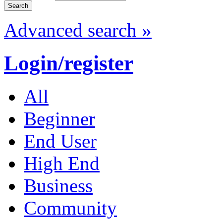
Advanced search »
Login/register
All
Beginner
End User
High End
Business
Community