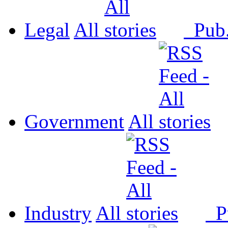
Legal
All
Pub
Government
All
Industry
All
P