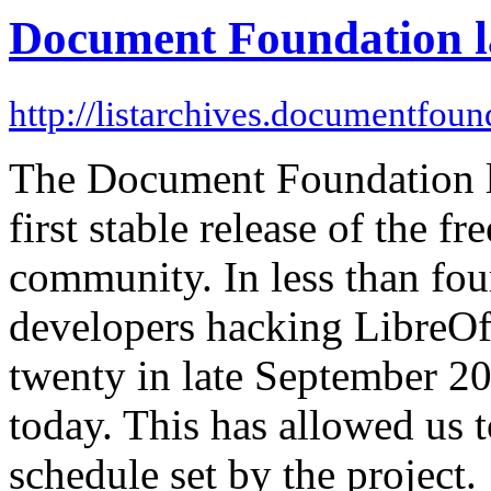
Document Foundation la
http://listarchives.documentfoun
The Document Foundation la
first stable release of the f
community. In less than fo
developers hacking LibreOf
twenty in late September 20
today. This has allowed us t
schedule set by the project.