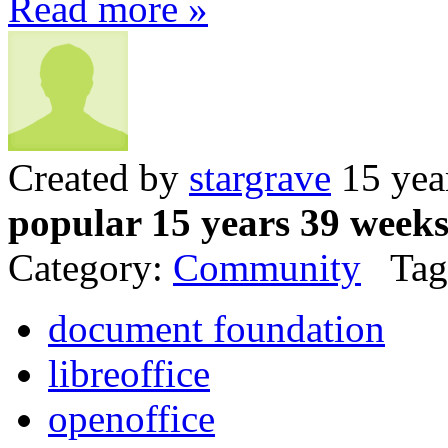
Read more »
Created by
stargrave
15 yea
popular 15 years 39 week
Category:
Community
Tag
document foundation
libreoffice
openoffice