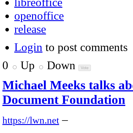
libreoffice
openoffice
release
Login
to post comments
0
Up
Down
Michael Meeks talks ab
Document Foundation
–
https://lwn.net