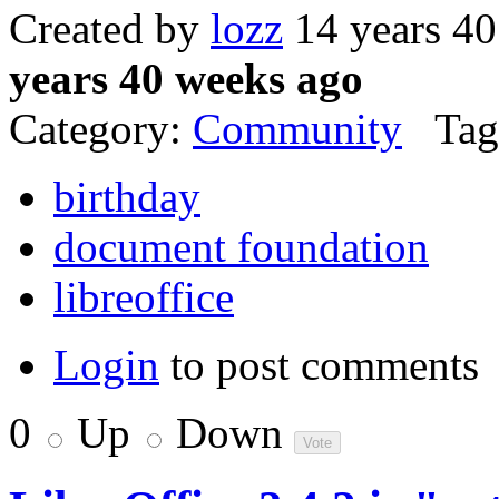
Created by
lozz
14 years 4
years 40 weeks ago
Category:
Community
Tag
birthday
document foundation
libreoffice
Login
to post comments
0
Up
Down