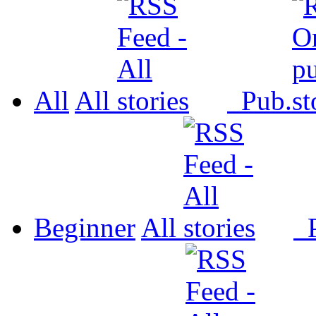
All
All
Pub.
Beginner
All
P