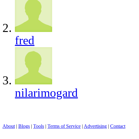
fred
nilarimogard
About
|
Blogs
|
Tools
|
Terms of Service
|
Advertising
|
Contact