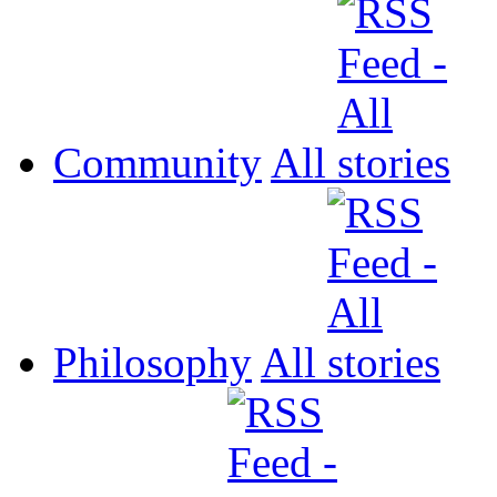
Community
All
Philosophy
All