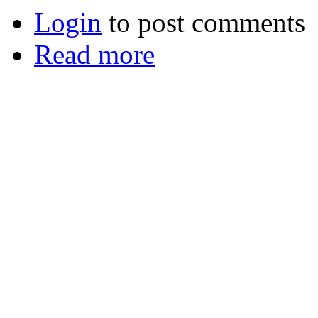
Login
to post comments
Read more