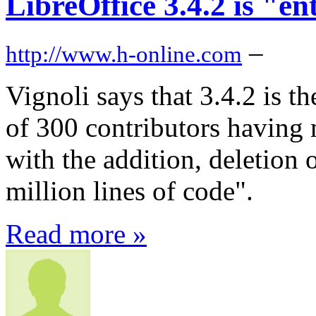
LibreOffice 3.4.2 is "en
–
http://www.h-online.com
Vignoli says that 3.4.2 is t
of 300 contributors having
with the addition, deletion 
million lines of code".
Read more »