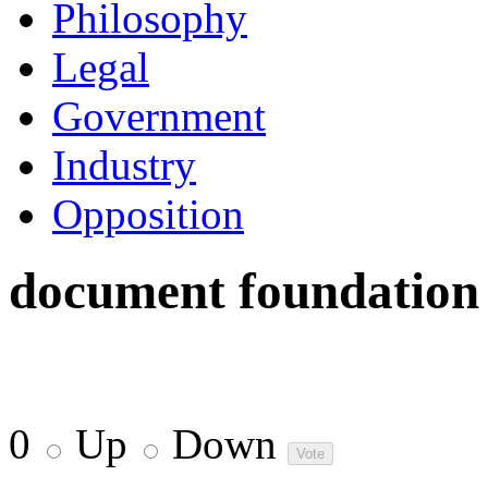
Philosophy
Legal
Government
Industry
Opposition
document foundation
0
Up
Down