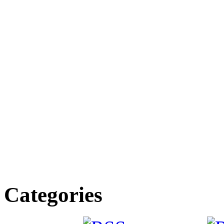
Categories