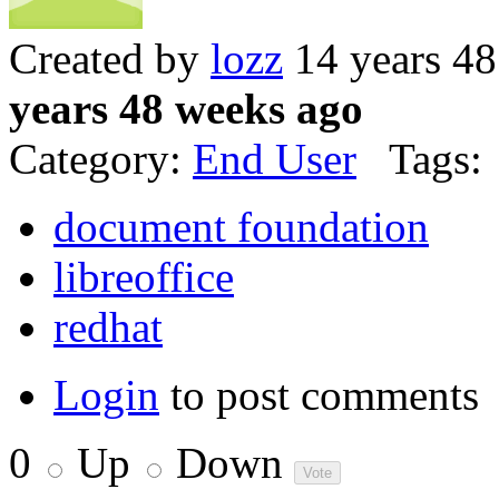
Created by
lozz
14 years 4
years 48 weeks ago
Category:
End User
Tags:
document foundation
libreoffice
redhat
Login
to post comments
0
Up
Down