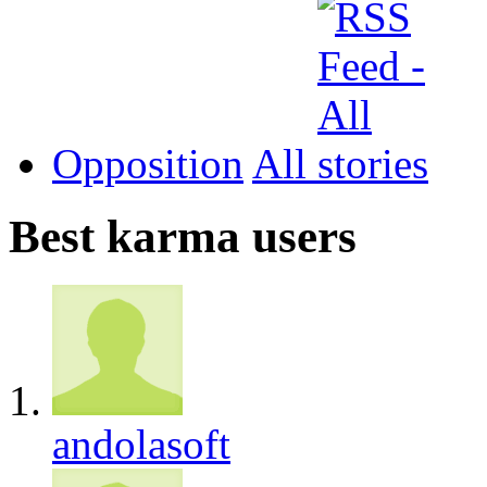
Opposition
All
Best karma users
andolasoft