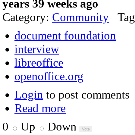
years 39 weeks ago
Category:
Community
Tag
document foundation
interview
libreoffice
openoffice.org
Login
to post comments
Read more
0
Up
Down