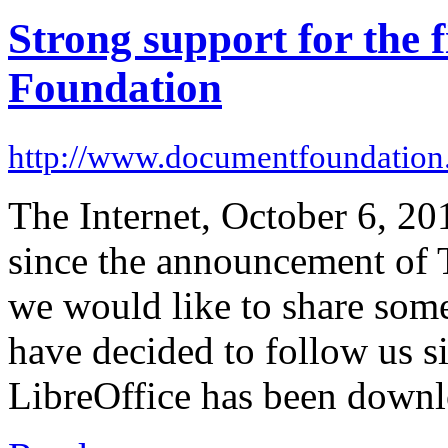
Strong support for the 
Foundation
http://www.documentfoundation
The Internet, October 6, 20
since the announcement of
we would like to share som
have decided to follow us si
LibreOffice has been downl