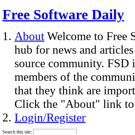
Free Software Daily
About
Welcome to Free S
hub for news and articles
source community. FSD i
members of the community
that they think are impor
Click the "About" link to
Login/Register
Search this site: