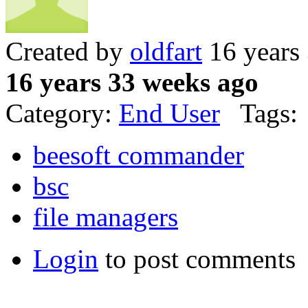
Created by
oldfart
16 years
16 years 33 weeks ago
Category:
End User
Tags:
beesoft commander
bsc
file managers
Login
to post comments