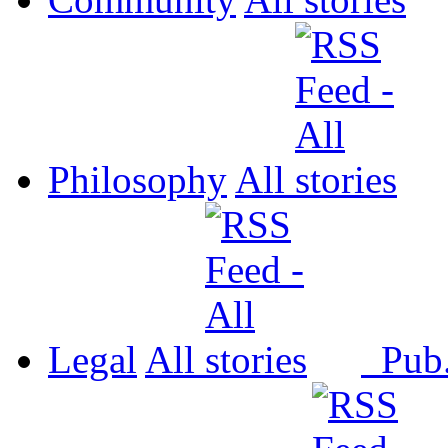
Philosophy
All
Legal
All
Pub