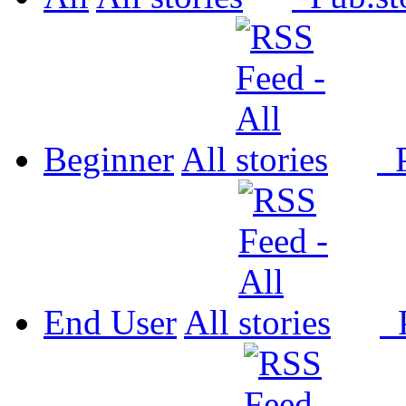
Beginner
All
P
End User
All
P