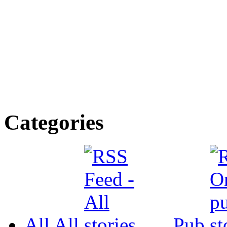
Categories
All
All
Pub.