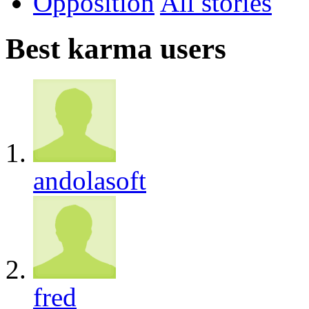
Opposition
All
Best karma users
andolasoft
fred