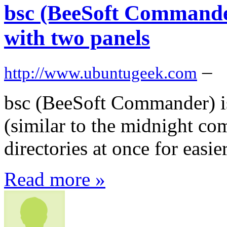
bsc (BeeSoft Commander
with two panels
–
http://www.ubuntugeek.com
bsc (BeeSoft Commander) is
(similar to the midnight co
directories at once for easi
Read more »