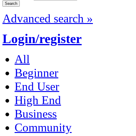
Advanced search »
Login/register
All
Beginner
End User
High End
Business
Community