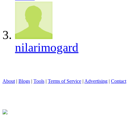
nilarimogard
About
|
Blogs
|
Tools
|
Terms of Service
|
Advertising
|
Contact