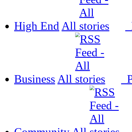
High End
All
P
Business
All
P
Community
All