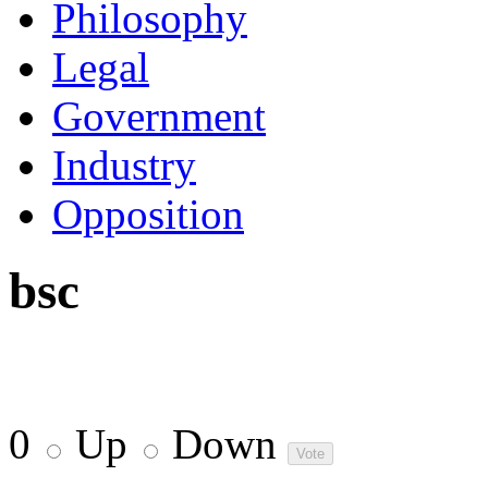
Philosophy
Legal
Government
Industry
Opposition
bsc
0
Up
Down