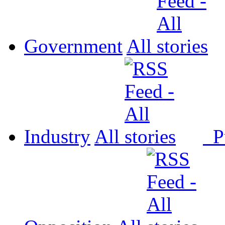
Government
All
Industry
All
P