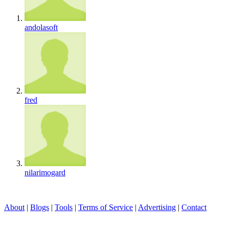
andolasoft
fred
nilarimogard
About
|
Blogs
|
Tools
|
Terms of Service
|
Advertising
|
Contact