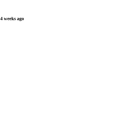
 4 weeks ago