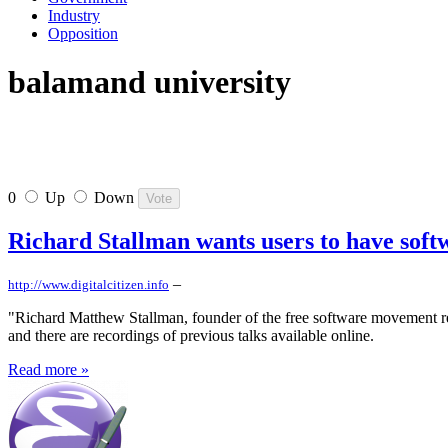
Industry
Opposition
balamand university
0
Up
Down
Richard Stallman wants users to have soft
–
http://www.digitalcitizen.info
"Richard Matthew Stallman, founder of the free software movement re
and there are recordings of previous talks available online.
Read more »