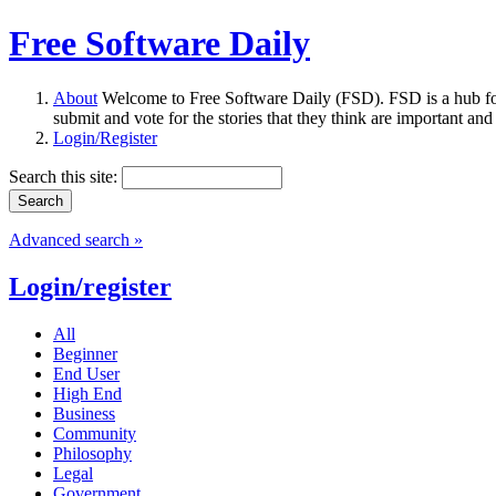
Free Software Daily
About
Welcome to Free Software Daily (FSD). FSD is a hub fo
submit and vote for the stories that they think are important and
Login/Register
Search this site:
Advanced search »
Login/register
All
Beginner
End User
High End
Business
Community
Philosophy
Legal
Government