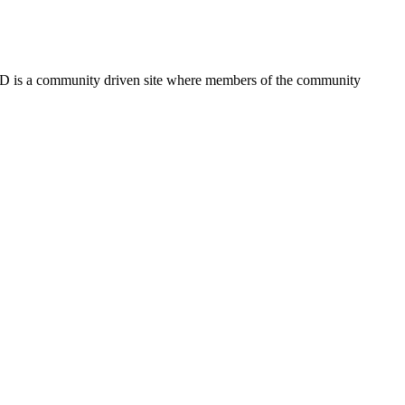
FSD is a community driven site where members of the community