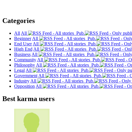
Categories
All
All
Pub.
Beginner
All
Pub.
End User
All
Pub.
High End
All
Pub.
Business
All
Pub.
Community
All
Pub.
Philosophy
All
Pub.
Legal
All
Pub.
Government
All
Pub.
Industry
All
Pub.
Opposition
All
Pub.
Best karma users