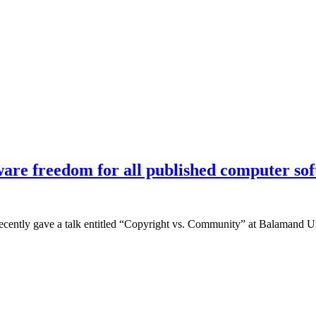
ware freedom for all published computer sof
cently gave a talk entitled “Copyright vs. Community” at Balamand Uni