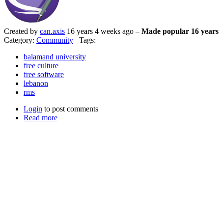
Created by
can.axis
16 years 4 weeks ago –
Made popular 16 years
Category:
Community
Tags:
balamand university
free culture
free software
lebanon
rms
Login
to post comments
Read more