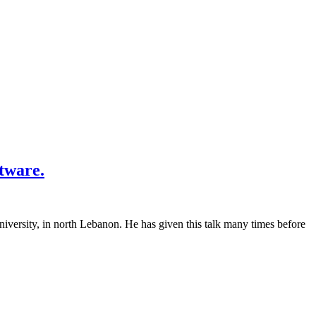
tware.
versity, in north Lebanon. He has given this talk many times before