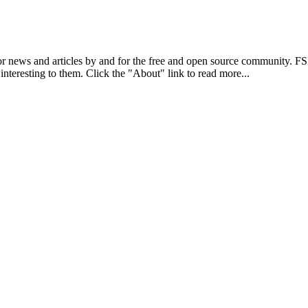
r news and articles by and for the free and open source community. 
 interesting to them. Click the "About" link to read more...