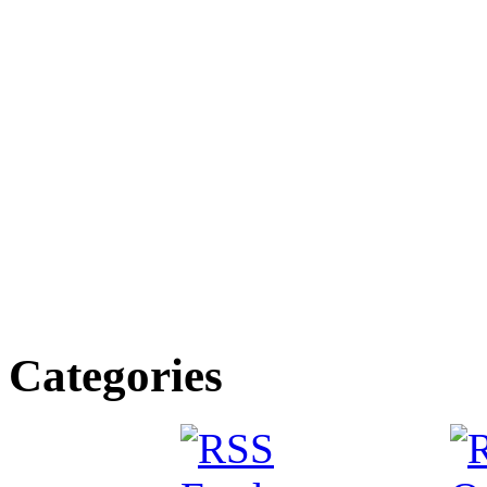
Categories