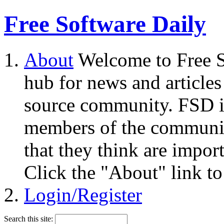
Free Software Daily
About
Welcome to Free S
hub for news and articles
source community. FSD i
members of the community
that they think are impor
Click the "About" link to
Login/Register
Search this site: