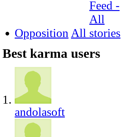
Opposition
All
Best karma users
andolasoft