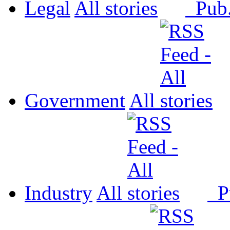
Legal
All
Pub
Government
All
Industry
All
P