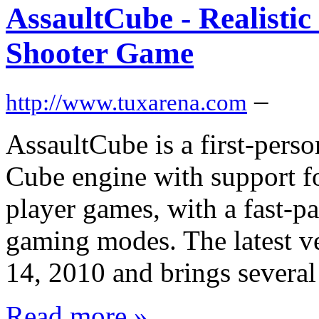
AssaultCube - Realistic
Shooter Game
–
http://www.tuxarena.com
AssaultCube is a first-pers
Cube engine with support fo
player games, with a fast-p
gaming modes. The latest v
14, 2010 and brings several
Read more »