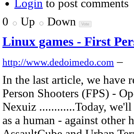
Login
to post comments
0
Up
Down
Linux games - First Per
–
http://www.dedoimedo.com
In the last article, we have 
Person Shooters (FPS) - Op
Nexuiz ............Today, we
as a human - against other 
AssaultCube and Urban Terr