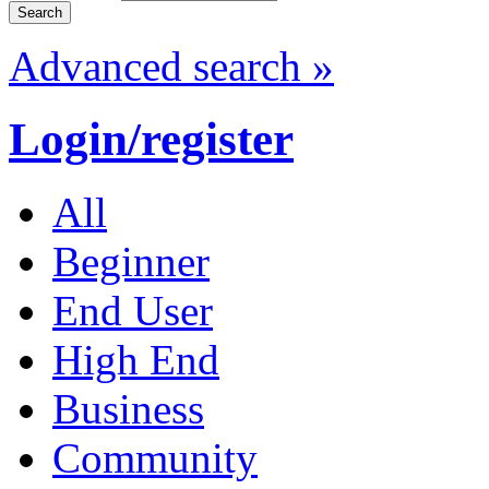
Advanced search »
Login/register
All
Beginner
End User
High End
Business
Community