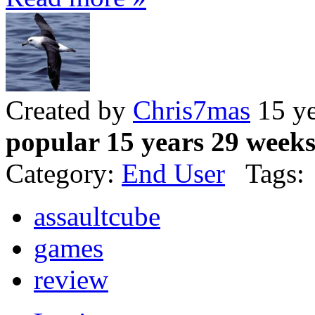
Created by
Chris7mas
15 ye
popular 15 years 29 week
Category:
End User
Tags:
assaultcube
games
review