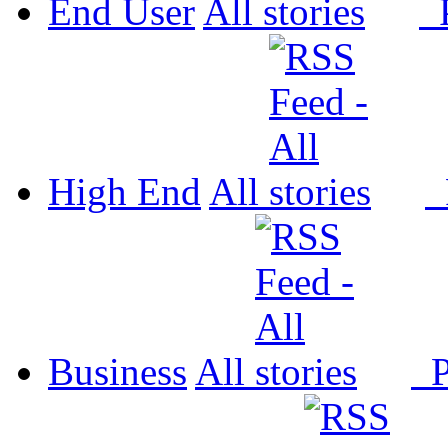
End User
All
P
High End
All
P
Business
All
P