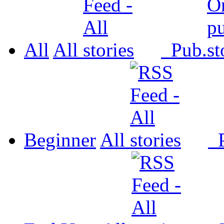
All
All
Pub.
Beginner
All
P