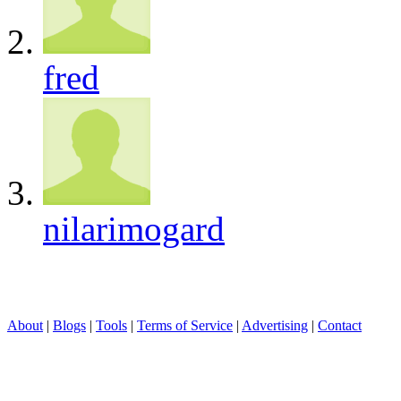
fred
nilarimogard
About
|
Blogs
|
Tools
|
Terms of Service
|
Advertising
|
Contact