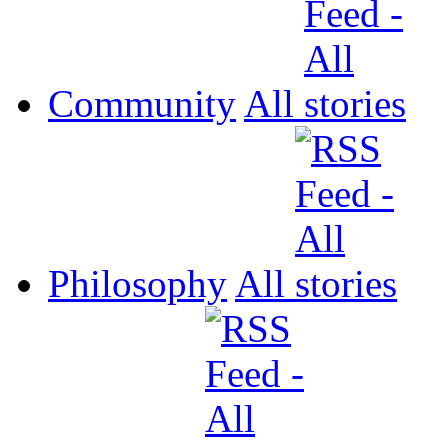
Community
All
Philosophy
All