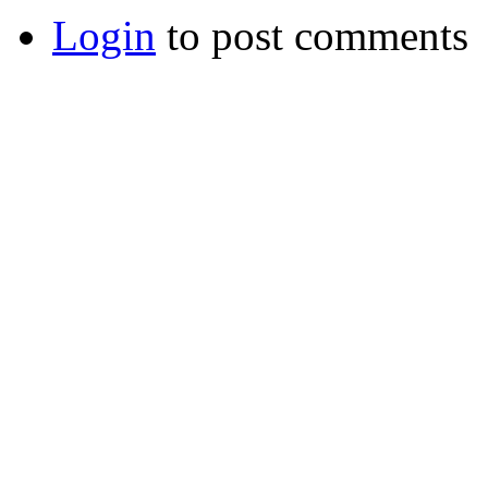
Login
to post comments