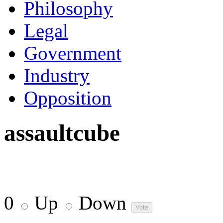
Philosophy
Legal
Government
Industry
Opposition
assaultcube
0
Up
Down