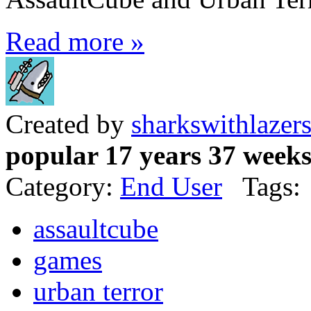
Read more »
Created by
sharkswithlazer
popular 17 years 37 week
Category:
End User
Tags:
assaultcube
games
urban terror