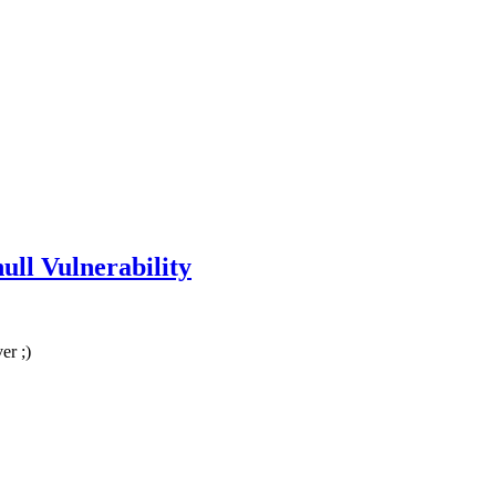
ull Vulnerability
er ;)