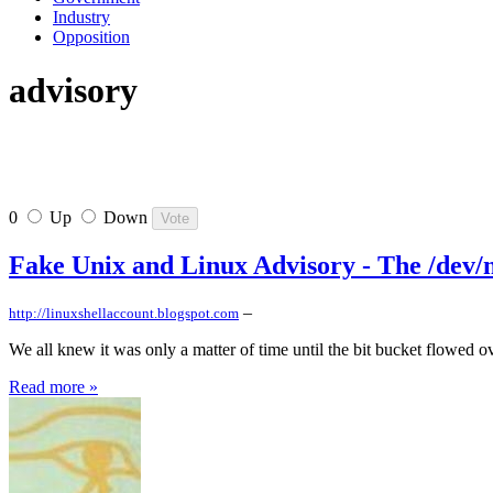
Industry
Opposition
advisory
0
Up
Down
Fake Unix and Linux Advisory - The /dev/n
–
http://linuxshellaccount.blogspot.com
We all knew it was only a matter of time until the bit bucket flowed ov
Read more »