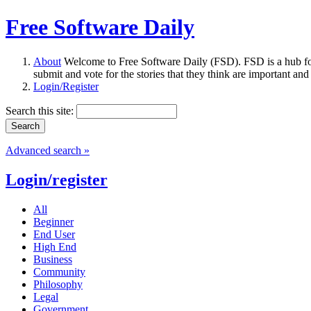
Free Software Daily
About
Welcome to Free Software Daily (FSD). FSD is a hub fo
submit and vote for the stories that they think are important and
Login/Register
Search this site:
Advanced search »
Login/register
All
Beginner
End User
High End
Business
Community
Philosophy
Legal
Government