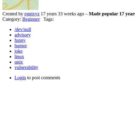
Created by
eggixyz
17 years 33 weeks ago –
Made popular 17 year
Category:
Beginner
Tags:
/dev/null
advisory
funny
humor
joke
linux
unix
vulnerability
Login
to post comments