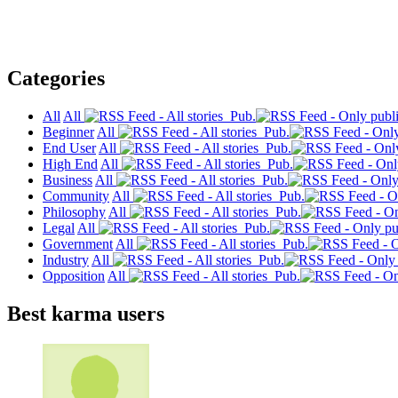
Categories
All
All
Pub.
Beginner
All
Pub.
End User
All
Pub.
High End
All
Pub.
Business
All
Pub.
Community
All
Pub.
Philosophy
All
Pub.
Legal
All
Pub.
Government
All
Pub.
Industry
All
Pub.
Opposition
All
Pub.
Best karma users