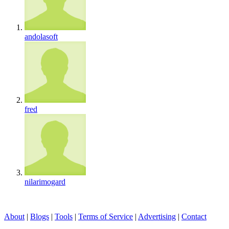
andolasoft
fred
nilarimogard
About
|
Blogs
|
Tools
|
Terms of Service
|
Advertising
|
Contact