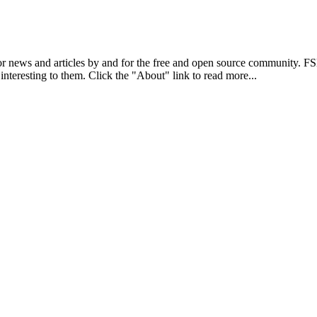
r news and articles by and for the free and open source community. 
 interesting to them. Click the "About" link to read more...