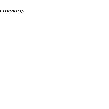
s 33 weeks ago