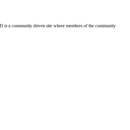
FSD is a community driven site where members of the community