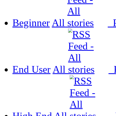
Beginner
All
P
End User
All
P
High End
All
P