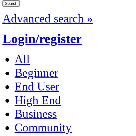
Advanced search »
Login/register
All
Beginner
End User
High End
Business
Community