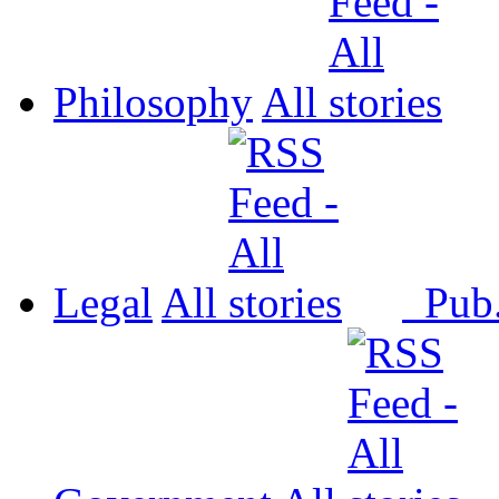
Philosophy
All
Legal
All
Pub