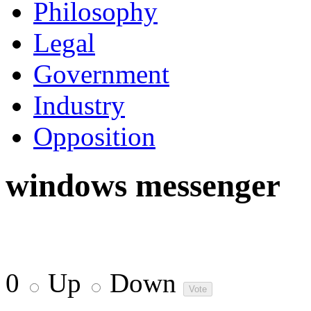
Philosophy
Legal
Government
Industry
Opposition
windows messenger
0
Up
Down