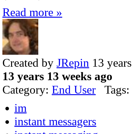
Read more »
Created by
JRepin
13 years
13 years 13 weeks ago
Category:
End User
Tags:
im
instant messagers