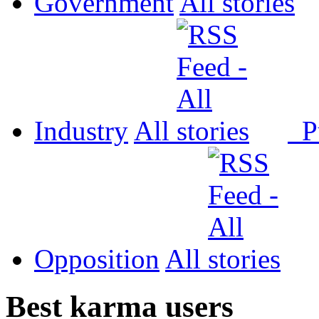
Government
All
Industry
All
P
Opposition
All
Best karma users