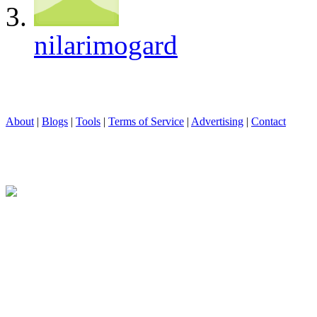
nilarimogard
About
|
Blogs
|
Tools
|
Terms of Service
|
Advertising
|
Contact