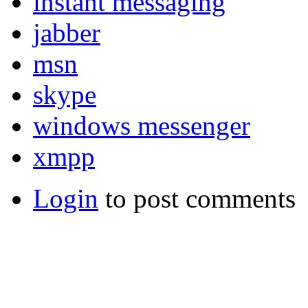
instant messaging
jabber
msn
skype
windows messenger
xmpp
Login
to post comments