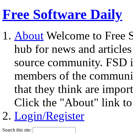
Free Software Daily
About
Welcome to Free S
hub for news and articles
source community. FSD i
members of the community
that they think are impor
Click the "About" link to
Login/Register
Search this site: