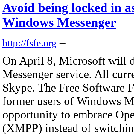
Avoid being locked in a
Windows Messenger
–
http://fsfe.org
On April 8, Microsoft will 
Messenger service. All curre
Skype. The Free Software 
former users of Windows Me
opportunity to embrace Ope
(XMPP) instead of switchin