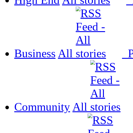
Business
All
P
Community
All