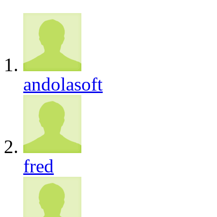
andolasoft
fred