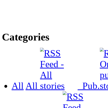
Categories
All
All
Pub.