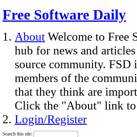
Free Software Daily
About
Welcome to Free S
hub for news and articles
source community. FSD i
members of the community
that they think are impor
Click the "About" link to
Login/Register
Search this site: