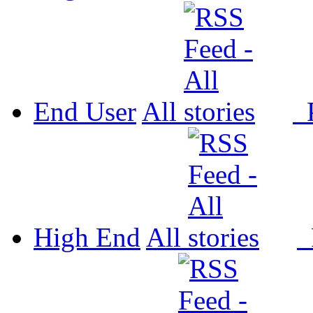
End User
All
P
High End
All
P