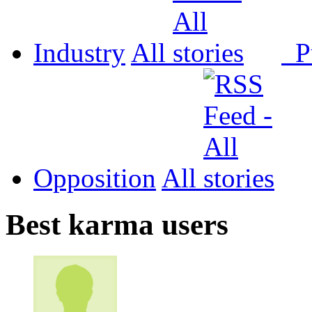
Industry
All
P
Opposition
All
Best karma users