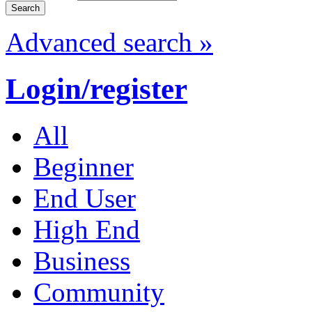
Advanced search »
Login/register
All
Beginner
End User
High End
Business
Community