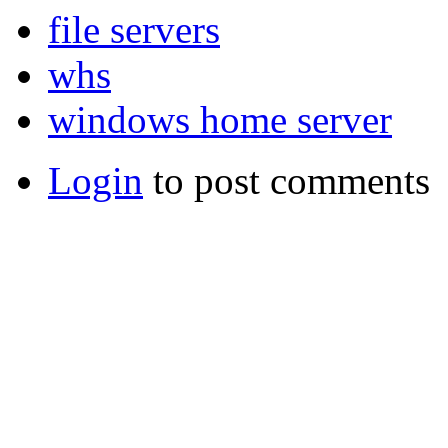
file servers
whs
windows home server
Login
to post comments