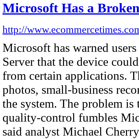
Microsoft Has a Broke
http://www.ecommercetimes.co
Microsoft has warned user
Server that the device could
from certain applications. T
photos, small-business reco
the system. The problem is th
quality-control fumbles Mic
said analyst Michael Cherry