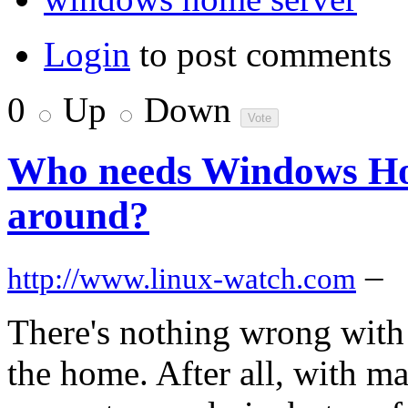
Login
to post comments
0
Up
Down
Who needs Windows Ho
around?
–
http://www.linux-watch.com
There's nothing wrong with 
the home. After all, with m