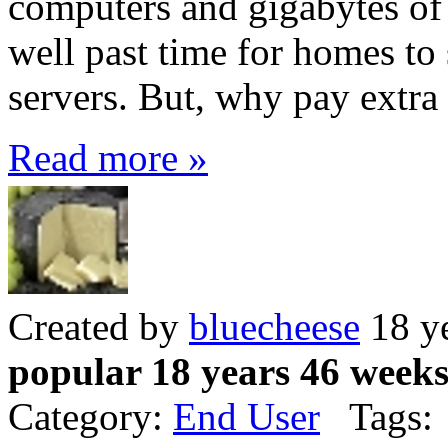
computers and gigabytes of 
well past time for homes to 
servers. But, why pay extra 
Read more »
Created by
bluecheese
18 y
popular 18 years 46 week
Category:
End User
Tags: