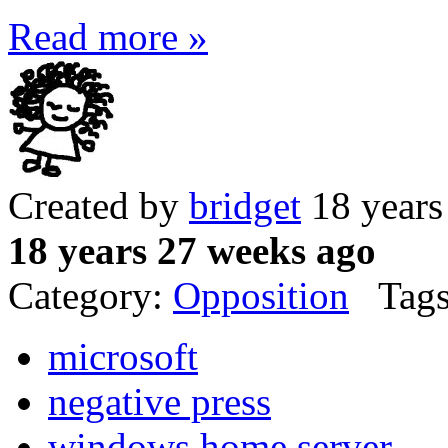
Read more »
Created by
bridget
18 years
18 years 27 weeks ago
Category:
Opposition
Tags
microsoft
negative press
windows home server