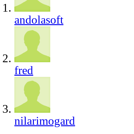
andolasoft
fred
nilarimogard