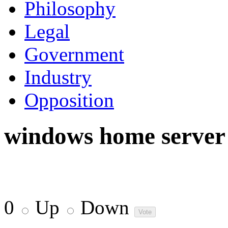
Philosophy
Legal
Government
Industry
Opposition
windows home server
0
Up
Down