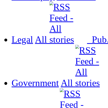
Legal
All
Pub
Government
All