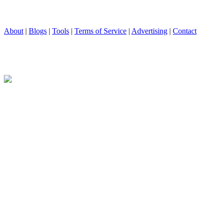
About
|
Blogs
|
Tools
|
Terms of Service
|
Advertising
|
Contact