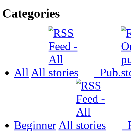
Categories
All
All
Pub.
Beginner
All
P