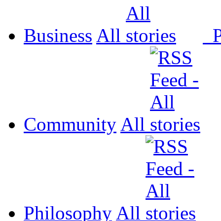
Business
All
P
Community
All
Philosophy
All