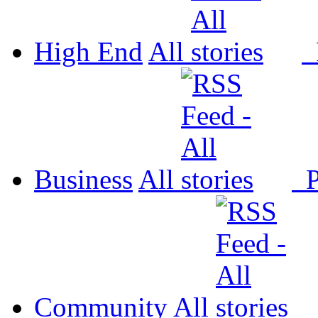
High End
All
P
Business
All
P
Community
All