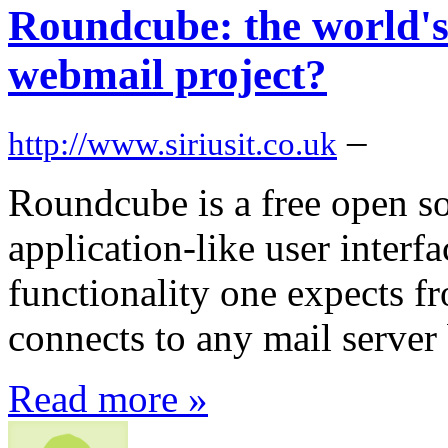
Roundcube: the world's
webmail project?
–
http://www.siriusit.co.uk
Roundcube is a free open so
application-like user interf
functionality one expects 
connects to any mail serve
Read more »