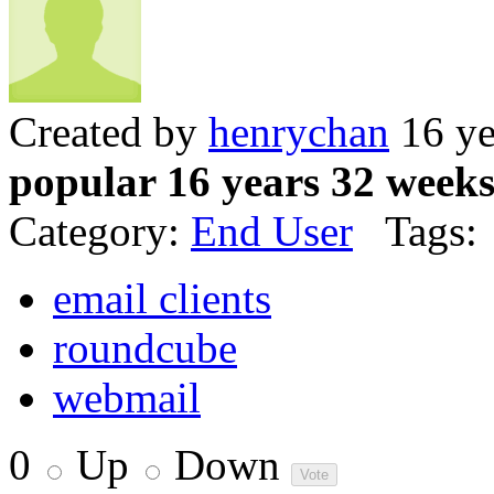
Created by
henrychan
16 ye
popular 16 years 32 week
Category:
End User
Tags:
email clients
roundcube
webmail
0
Up
Down