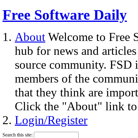
Free Software Daily
About
Welcome to Free S
hub for news and articles
source community. FSD i
members of the community
that they think are impor
Click the "About" link to
Login/Register
Search this site: