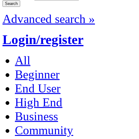
Advanced search »
Login/register
All
Beginner
End User
High End
Business
Community