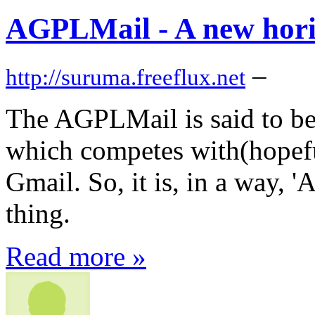
AGPLMail - A new hor
–
http://suruma.freeflux.net
The AGPLMail is said to b
which competes with(hopef
Gmail. So, it is, in a way, 
thing.
Read more »