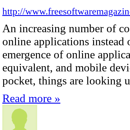
http://www.freesoftwaremagazi
An increasing number of com
online applications instead 
emergence of online applica
equivalent, and mobile devi
pocket, things are looking 
Read more »