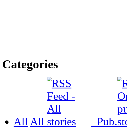
Categories
All
All
Pub.