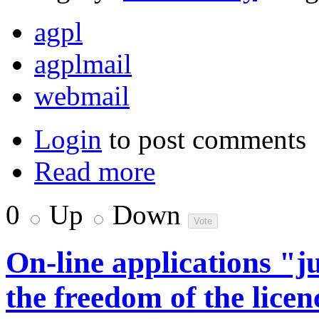
agpl
agplmail
webmail
Login
to post comments
Read more
0
Up
Down
On-line applications "
the freedom of the licen