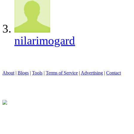
nilarimogard
About
|
Blogs
|
Tools
|
Terms of Service
|
Advertising
|
Contact