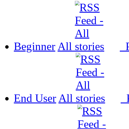
Beginner
All
P
End User
All
P