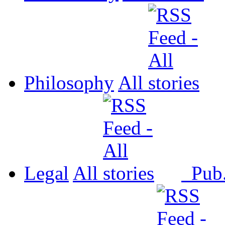
Philosophy
All
Legal
All
Pub