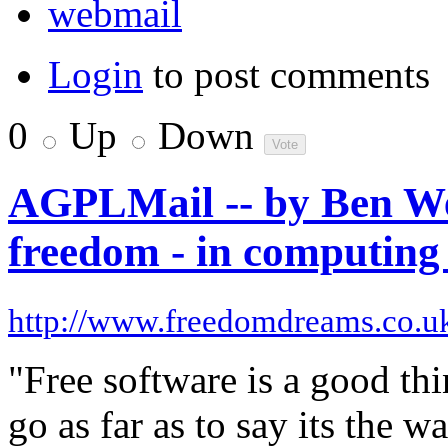
webmail
Login
to post comments
0
Up
Down
AGPLMail -- by Ben We
freedom - in computing 
http://www.freedomdreams.co.u
"Free software is a good th
go as far as to say its the 