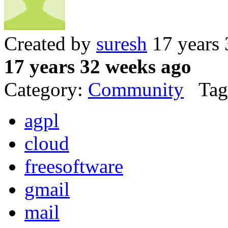
Created by
suresh
17 years 
17 years 32 weeks ago
Category:
Community
Tag
agpl
cloud
freesoftware
gmail
mail