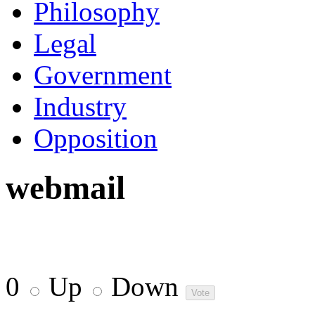
Philosophy
Legal
Government
Industry
Opposition
webmail
0
Up
Down