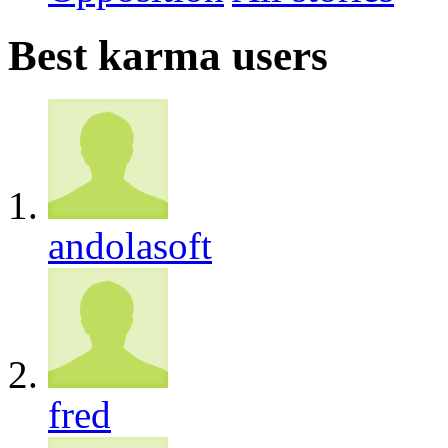
Best karma users
andolasoft
fred