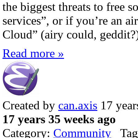
the biggest threats to free 
services”, or if you’re an a
Cloud” (airy could, geddit?)
Read more »
Created by
can.axis
17 year
17 years 35 weeks ago
Category:
Community
Tag