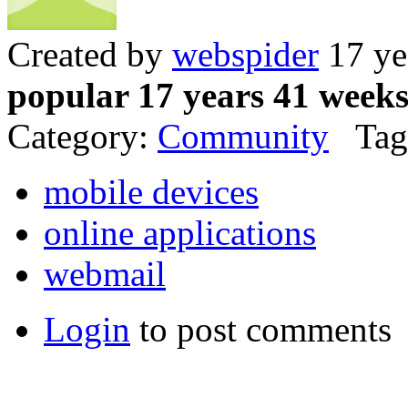
Created by
webspider
17 ye
popular 17 years 41 week
Category:
Community
Tag
mobile devices
online applications
webmail
Login
to post comments