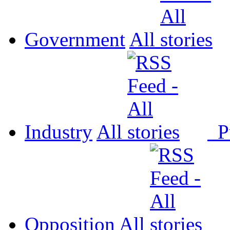
Government
All
Industry
All
P
Opposition
All