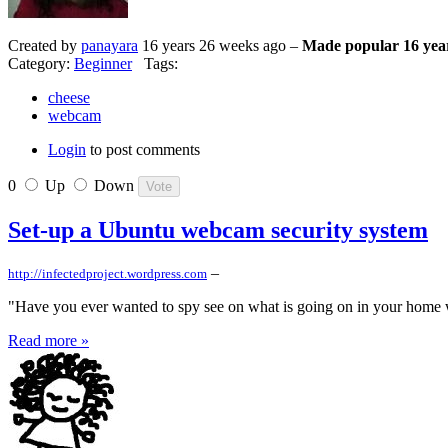
Created by
panayara
16 years 26 weeks ago –
Made popular 16 yea
Category:
Beginner
Tags:
cheese
webcam
Login
to post comments
0
Up
Down
Set-up a Ubuntu webcam security system
–
http://infectedproject.wordpress.com
"Have you ever wanted to spy see on what is going on in your home wh
Read more »