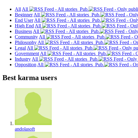
All
All
Pub.
Beginner
All
Pub.
End User
All
Pub.
High End
All
Pub.
Business
All
Pub.
Community
All
Pub.
Philosophy
All
Pub.
Legal
All
Pub.
Government
All
Pub.
Industry
All
Pub.
Opposition
All
Pub.
Best karma users
andolasoft