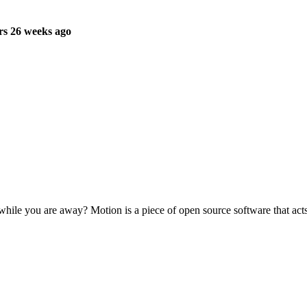
rs 26 weeks ago
ile you are away? Motion is a piece of open source software that acts