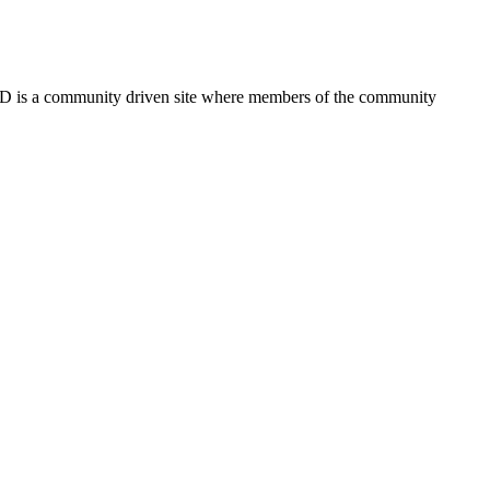
FSD is a community driven site where members of the community