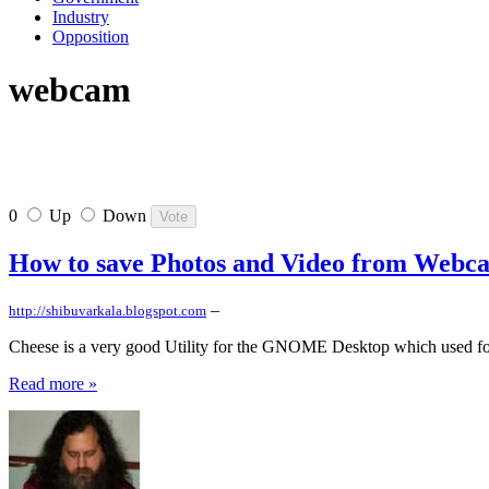
Industry
Opposition
webcam
0
Up
Down
How to save Photos and Video from Webca
–
http://shibuvarkala.blogspot.com
Cheese is a very good Utility for the GNOME Desktop which used for
Read more »