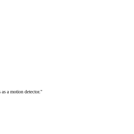
 as a motion detector."