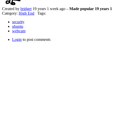
Created by
bridget
19 years 1 week ago –
Made popular 19 years 1
Category:
High End
Tags:
security
ubuntu
webcam
Login
to post comments