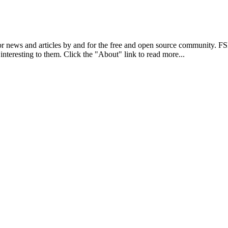
r news and articles by and for the free and open source community. 
 interesting to them. Click the "About" link to read more...