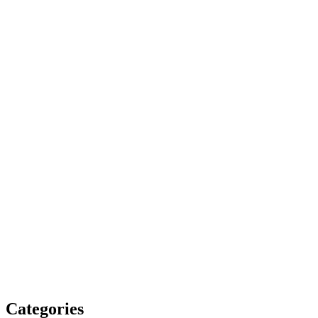
Categories