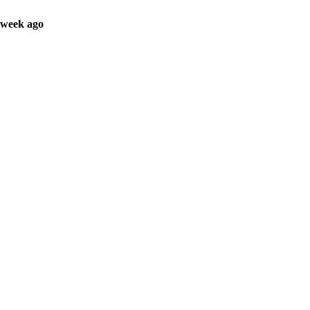
 week ago