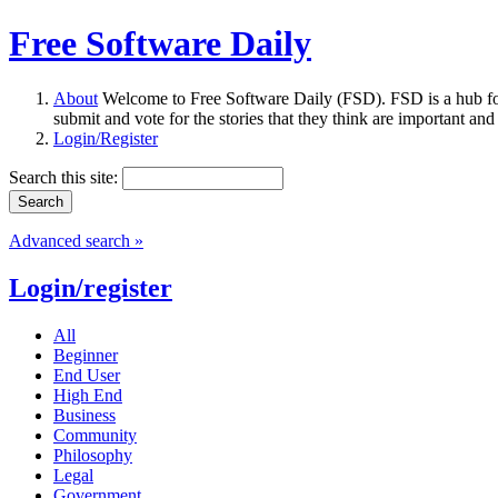
Free Software Daily
About
Welcome to Free Software Daily (FSD). FSD is a hub fo
submit and vote for the stories that they think are important and
Login/Register
Search this site:
Advanced search »
Login/register
All
Beginner
End User
High End
Business
Community
Philosophy
Legal
Government