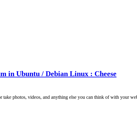
m in Ubuntu / Debian Linux : Cheese
 take photos, videos, and anything else you can think of with your w