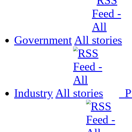
Government
All
Industry
All
P