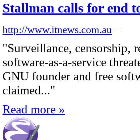
Stallman calls for end t
–
http://www.itnews.com.au
"Surveillance, censorship, r
software-as-a-service threat
GNU founder and free softw
claimed..."
Read more »