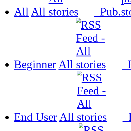
All
All
Pub.
Beginner
All
P
End User
All
P