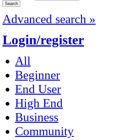
Advanced search »
Login/register
All
Beginner
End User
High End
Business
Community