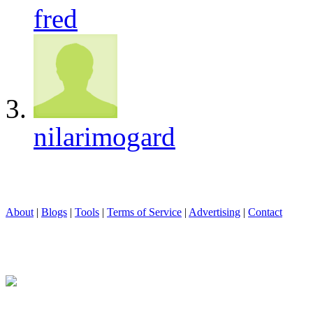
fred
nilarimogard
About
|
Blogs
|
Tools
|
Terms of Service
|
Advertising
|
Contact