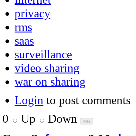
privacy
rms
saas
surveillance
video sharing
war on sharing
Login
to post comments
0
Up
Down