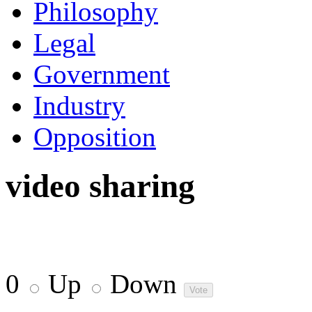
Philosophy
Legal
Government
Industry
Opposition
video sharing
0
Up
Down