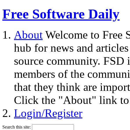
Free Software Daily
About
Welcome to Free S
hub for news and articles
source community. FSD i
members of the community
that they think are impor
Click the "About" link to
Login/Register
Search this site: