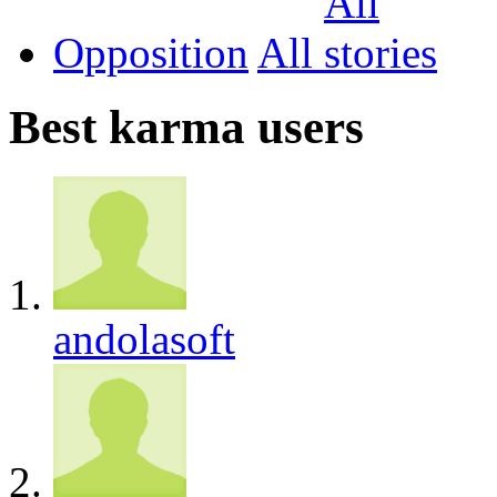
Opposition
All
Best karma users
andolasoft