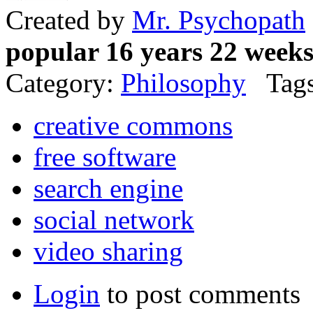
Created by
Mr. Psychopath
popular 16 years 22 week
Category:
Philosophy
Tags
creative commons
free software
search engine
social network
video sharing
Login
to post comments