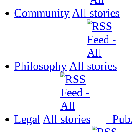
Community
All
Philosophy
All
Legal
All
Pub