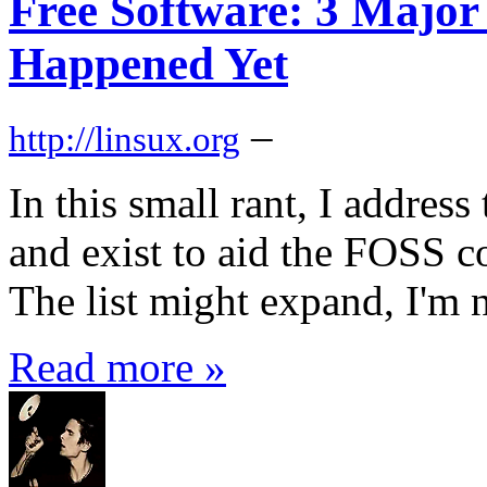
Free Software: 3 Major
Happened Yet
–
http://linsux.org
In this small rant, I addres
and exist to aid the FOSS 
The list might expand, I'm n
Read more »