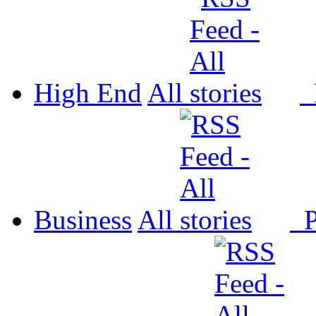
High End
All
P
Business
All
P