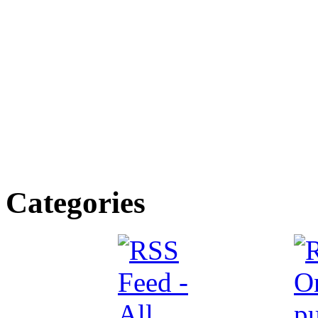
Categories