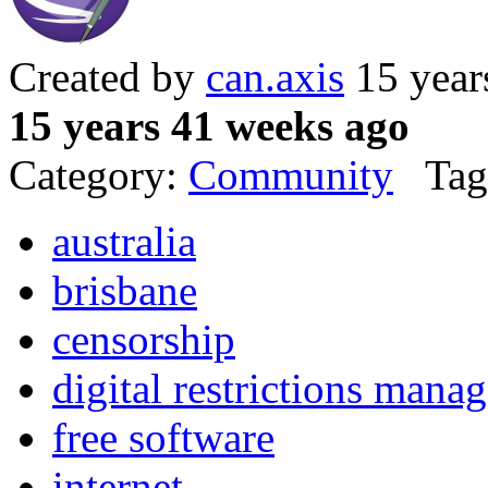
Created by
can.axis
15 year
15 years 41 weeks ago
Category:
Community
Tag
australia
brisbane
censorship
digital restrictions mana
free software
internet