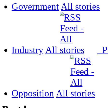
Government
All
Industry
All
P
Opposition
All