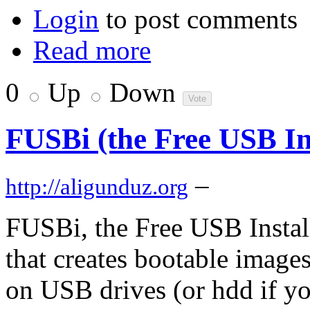
Login
to post comments
Read more
0
Up
Down
FUSBi (the Free USB Ins
–
http://aligunduz.org
FUSBi, the Free USB Installer
that creates bootable image
on USB drives (or hdd if y