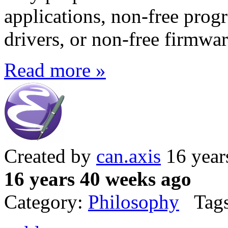
applications, non-free prog
drivers, or non-free firmwar
Read more »
Created by
can.axis
16 year
16 years 40 weeks ago
Category:
Philosophy
Tags