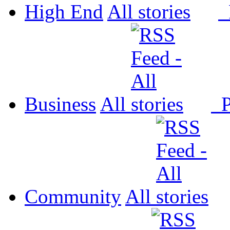
High End
All
P
Business
All
P
Community
All