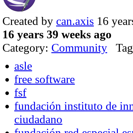
Created by
can.axis
16 year
16 years 39 weeks ago
Category:
Community
Tag
asle
free software
fsf
fundación instituto de in
ciudadano
fundación red especial e