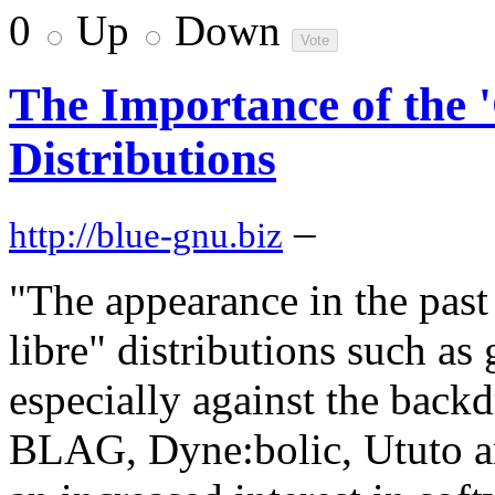
0
Up
Down
The Importance of the 
Distributions
–
http://blue-gnu.biz
"The appearance in the past
libre" distributions such 
especially against the backd
BLAG, Dyne:bolic, Ututo an