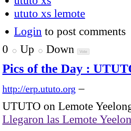
ututo xs
ututo xs lemote
Login
to post comments
0
Up
Down
Pics of the Day : UTUT
–
http://erp.ututo.org
UTUTO on Lemote Yeelong 
Llegaron las Lemote Yeelo