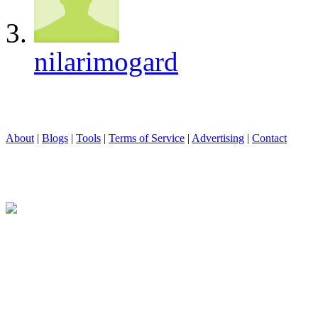
nilarimogard
About
|
Blogs
|
Tools
|
Terms of Service
|
Advertising
|
Contact