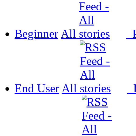
Beginner
All
P
End User
All
P