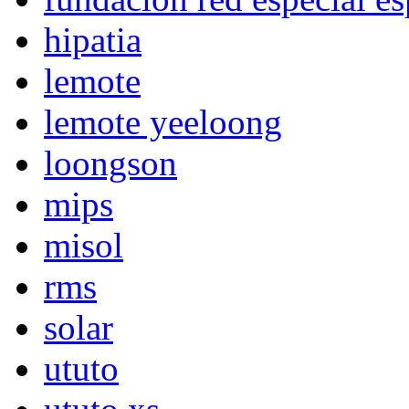
hipatia
lemote
lemote yeeloong
loongson
mips
misol
rms
solar
ututo