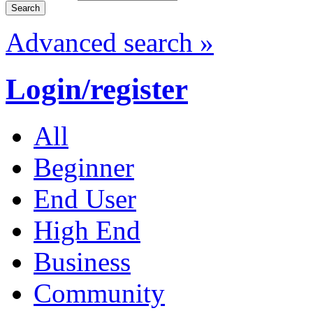
Advanced search »
Login/register
All
Beginner
End User
High End
Business
Community