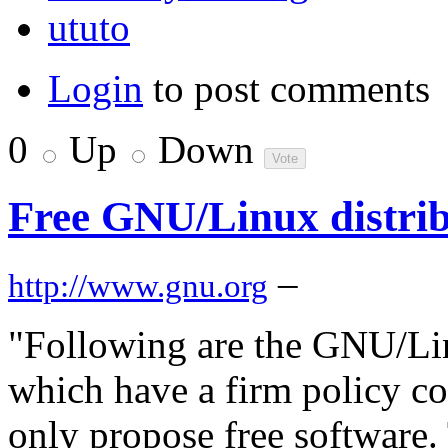
ututo
Login
to post comments
0
Up
Down
Free GNU/Linux distrib
–
http://www.gnu.org
"Following are the GNU/Li
which have a firm policy c
only propose free software.