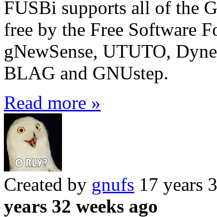
FUSBi supports all of the 
free by the Free Software F
gNewSense, UTUTO, Dyne
BLAG and GNUstep.
Read more »
Created by
gnufs
17 years 
years 32 weeks ago