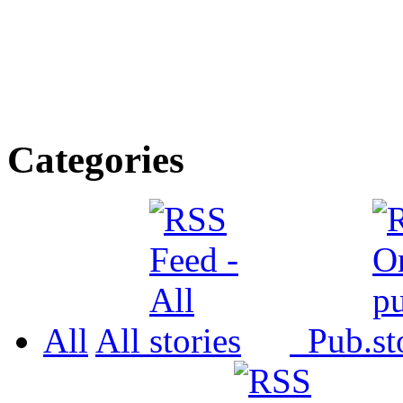
Categories
All
All
Pub.