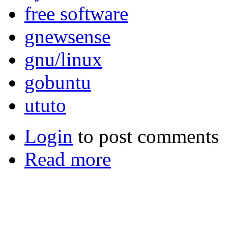
free software
gnewsense
gnu/linux
gobuntu
ututo
Login
to post comments
Read more