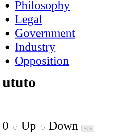
Philosophy
Legal
Government
Industry
Opposition
ututo
0
Up
Down