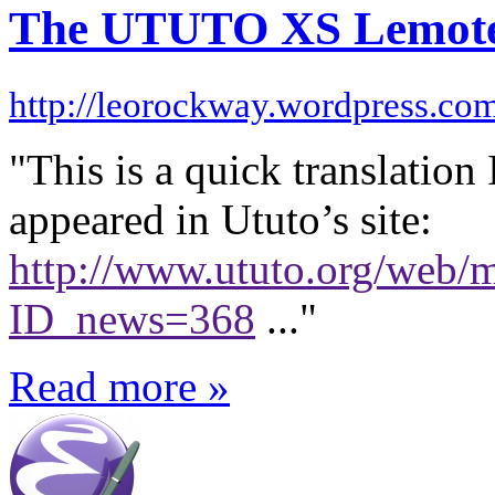
The UTUTO XS Lemote 
http://leorockway.wordpress.co
"This is a quick translation 
appeared in Ututo’s site:
http://www.ututo.org/web/
ID_news=368
..."
Read more »