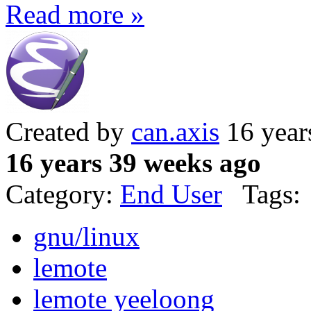
Read more »
Created by
can.axis
16 year
16 years 39 weeks ago
Category:
End User
Tags:
gnu/linux
lemote
lemote yeeloong