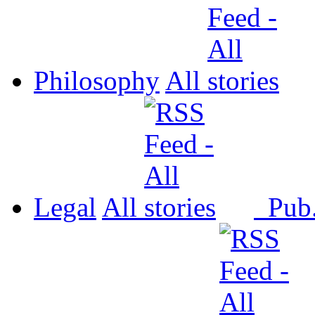
Philosophy
All
Legal
All
Pub