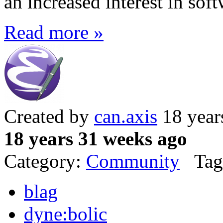
an increased interest in sof
Read more »
Created by
can.axis
18 year
18 years 31 weeks ago
Category:
Community
Tag
blag
dyne:bolic