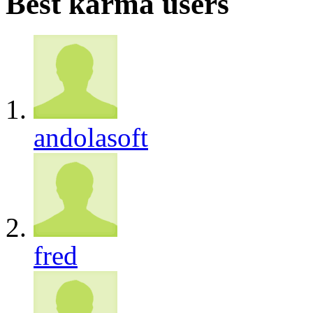
Best karma users
andolasoft
fred