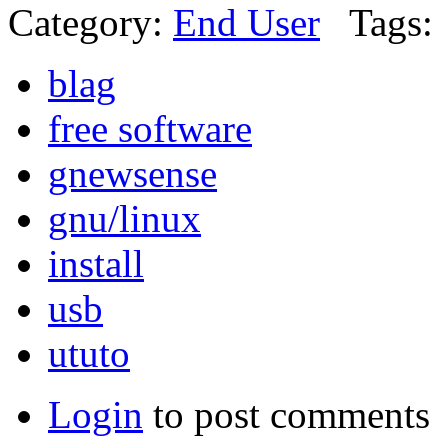
Category:
End User
Tags:
blag
free software
gnewsense
gnu/linux
install
usb
ututo
Login
to post comments