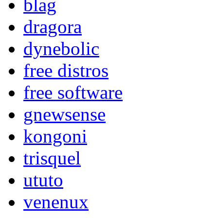
blag
dragora
dynebolic
free distros
free software
gnewsense
kongoni
trisquel
ututo
venenux