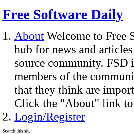
Free Software Daily
About
Welcome to Free S
hub for news and articles
source community. FSD i
members of the community
that they think are impor
Click the "About" link to
Login/Register
Search this site: