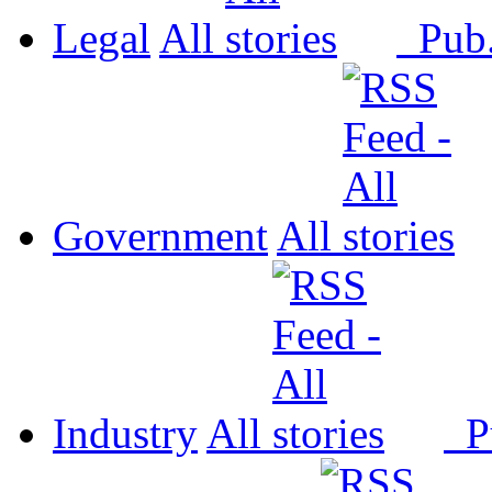
Legal
All
Pub
Government
All
Industry
All
P