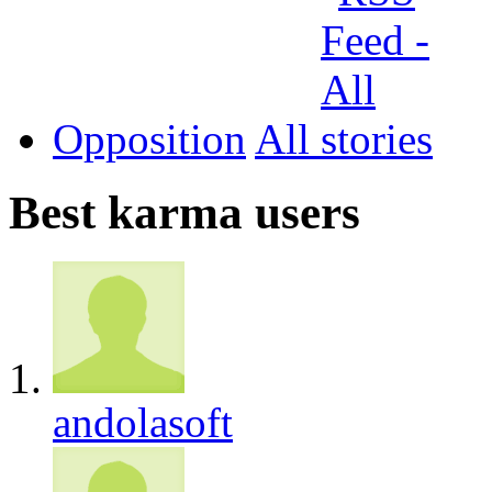
Opposition
All
Best karma users
andolasoft