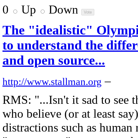
0
Up
Down
The "idealistic" Olympic
to understand the diffe
and open source...
–
http://www.stallman.org
RMS: "...Isn't it sad to see 
who believe (or at least say
distractions such as human 