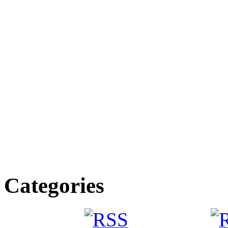
Categories