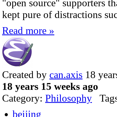
"open source" supporters th
kept pure of distractions su
Read more »
Created by
can.axis
18 year
18 years 15 weeks ago
Category:
Philosophy
Tags
beijing