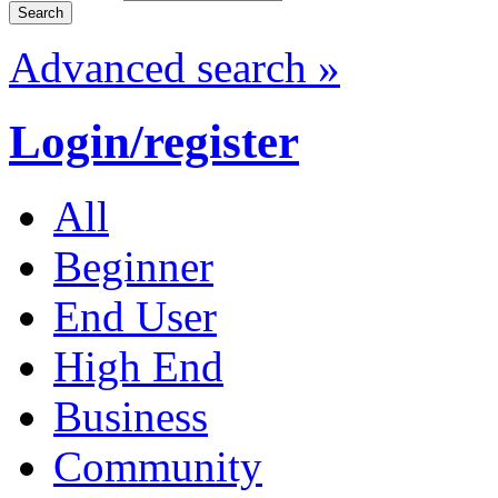
Advanced search »
Login/register
All
Beginner
End User
High End
Business
Community