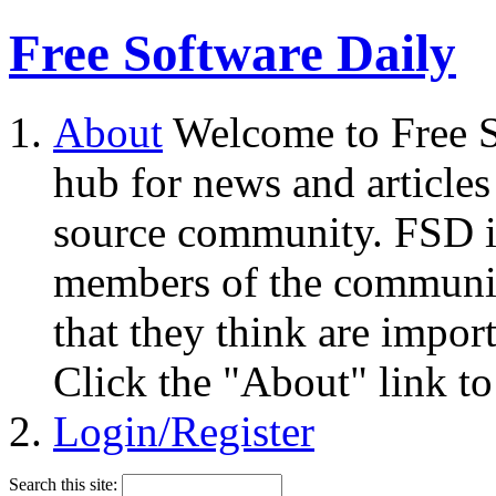
Free Software Daily
About
Welcome to Free S
hub for news and articles
source community. FSD i
members of the community
that they think are impor
Click the "About" link to
Login/Register
Search this site: