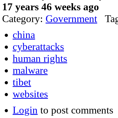
17 years 46 weeks ago
Category:
Government
Tag
china
cyberattacks
human rights
malware
tibet
websites
Login
to post comments