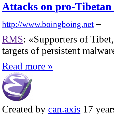
Attacks on pro-Tibetan
–
http://www.boingboing.net
RMS
: «Supporters of Tibet,
targets of persistent malwar
Read more »
Created by
can.axis
17 year