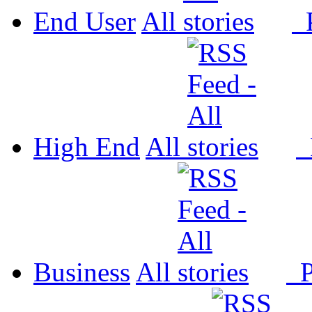
End User
All
P
High End
All
P
Business
All
P