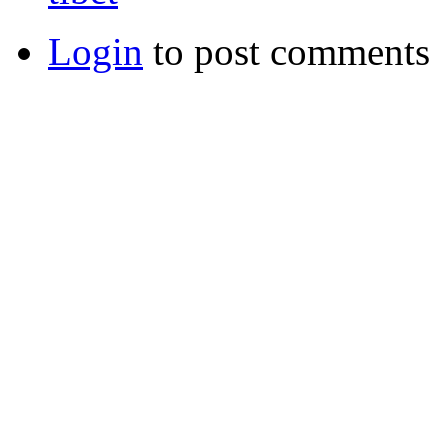
Login
to post comments