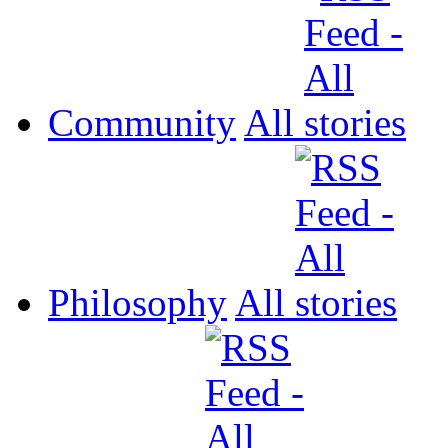
Community
All
Philosophy
All