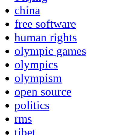
china
free software
human rights
olympic games
olympics
olympism
open source
politics
rms
tibet