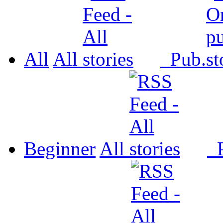
All
All
Pub.
Beginner
All
P