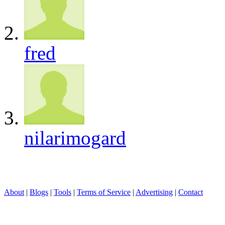
fred
nilarimogard
About
|
Blogs
|
Tools
|
Terms of Service
|
Advertising
|
Contact