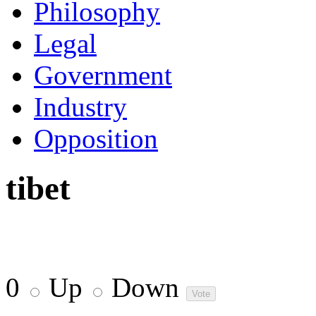
Philosophy
Legal
Government
Industry
Opposition
tibet
0
Up
Down