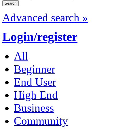
Advanced search »
Login/register
All
Beginner
End User
High End
Business
Community