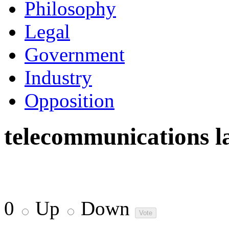
Philosophy
Legal
Government
Industry
Opposition
telecommunications l
0
Up
Down