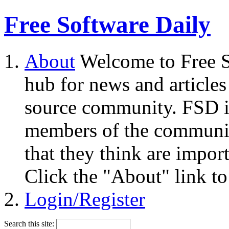
Free Software Daily
About
Welcome to Free S
hub for news and articles
source community. FSD i
members of the community
that they think are impor
Click the "About" link to
Login/Register
Search this site: