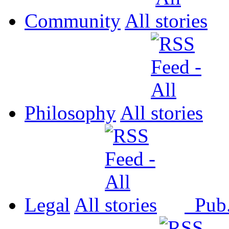
Community
All
Philosophy
All
Legal
All
Pub