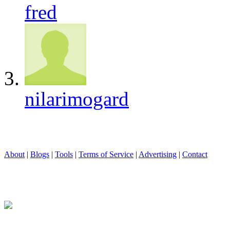
fred
nilarimogard
About
|
Blogs
|
Tools
|
Terms of Service
|
Advertising
|
Contact