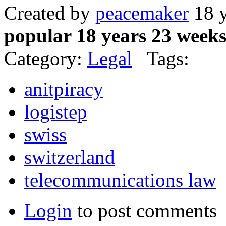
Created by
peacemaker
18 y
popular 18 years 23 week
Category:
Legal
Tags:
anitpiracy
logistep
swiss
switzerland
telecommunications law
Login
to post comments