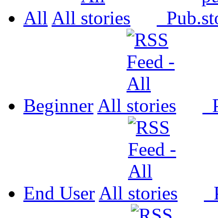
All
All
Pub.
Beginner
All
P
End User
All
P