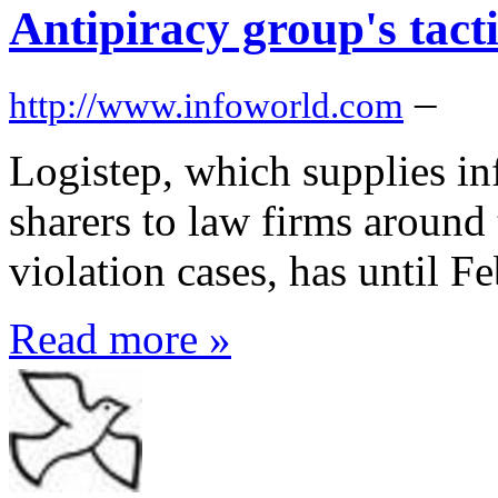
Antipiracy group's tacti
–
http://www.infoworld.com
Logistep, which supplies in
sharers to law firms around 
violation cases, has until F
Read more »