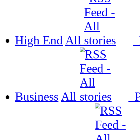
High End
All
P
Business
All
P