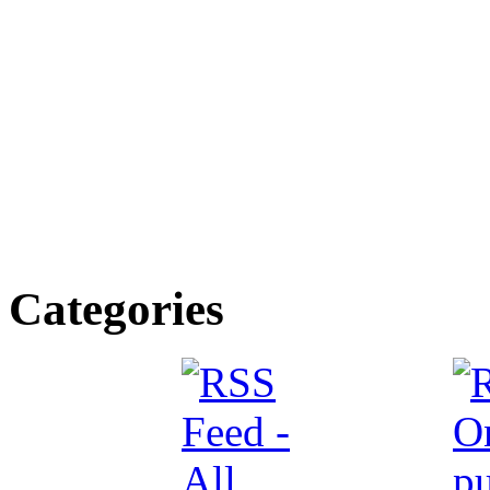
Categories