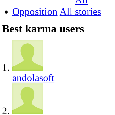
Opposition
All
Best karma users
andolasoft