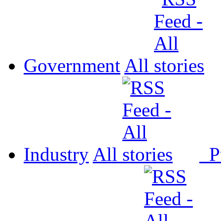
Government
All
Industry
All
P