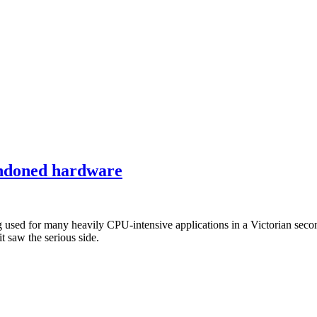
bandoned hardware
 for many heavily CPU-intensive applications in a Victorian secondary
 saw the serious side.