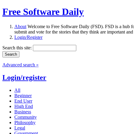
Free Software Daily
About
Welcome to Free Software Daily (FSD). FSD is a hub fo
submit and vote for the stories that they think are important and
Login/Register
Search this site:
Advanced search »
Login/register
All
Beginner
End User
High End
Business
Community
Philosophy
Legal
Government