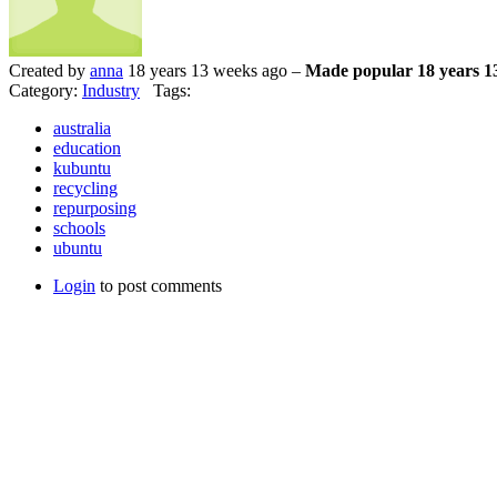
Created by
anna
18 years 13 weeks ago –
Made popular 18 years 1
Category:
Industry
Tags:
australia
education
kubuntu
recycling
repurposing
schools
ubuntu
Login
to post comments