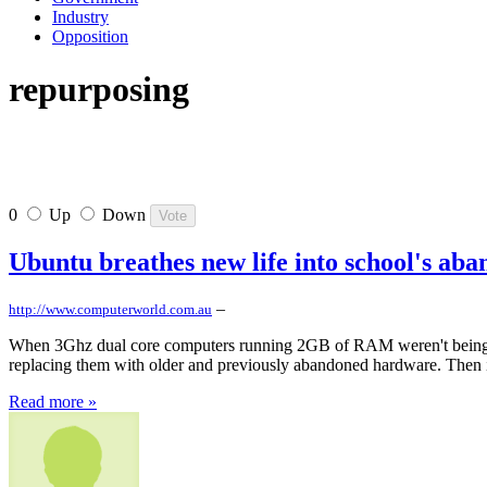
Industry
Opposition
repurposing
0
Up
Down
Ubuntu breathes new life into school's a
–
http://www.computerworld.com.au
When 3Ghz dual core computers running 2GB of RAM weren't being used
replacing them with older and previously abandoned hardware. Then it
Read more »