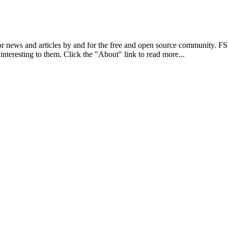
r news and articles by and for the free and open source community. 
 interesting to them. Click the "About" link to read more...