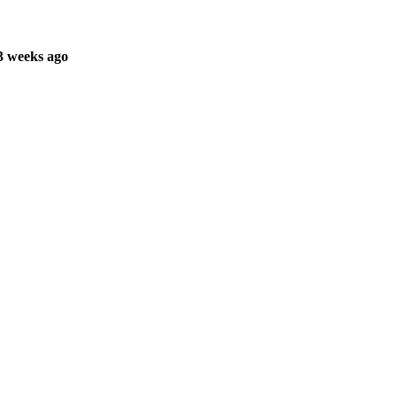
3 weeks ago