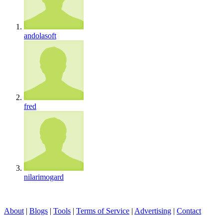
andolasoft
fred
nilarimogard
About
|
Blogs
|
Tools
|
Terms of Service
|
Advertising
|
Contact