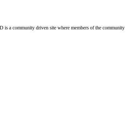
FSD is a community driven site where members of the community