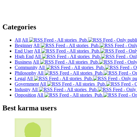
Categories
All
All
Pub.
Beginner
All
Pub.
End User
All
Pub.
High End
All
Pub.
Business
All
Pub.
Community
All
Pub.
Philosophy
All
Pub.
Legal
All
Pub.
Government
All
Pub.
Industry
All
Pub.
Opposition
All
Pub.
Best karma users