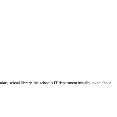
 school library, the school's IT department initially joked about