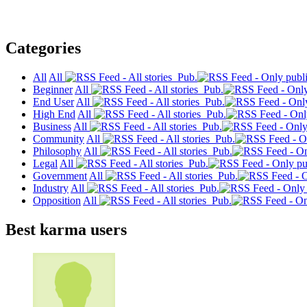
Categories
All
All
Pub.
Beginner
All
Pub.
End User
All
Pub.
High End
All
Pub.
Business
All
Pub.
Community
All
Pub.
Philosophy
All
Pub.
Legal
All
Pub.
Government
All
Pub.
Industry
All
Pub.
Opposition
All
Pub.
Best karma users