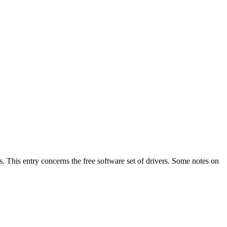
ns. This entry concerns the free software set of drivers. Some notes on