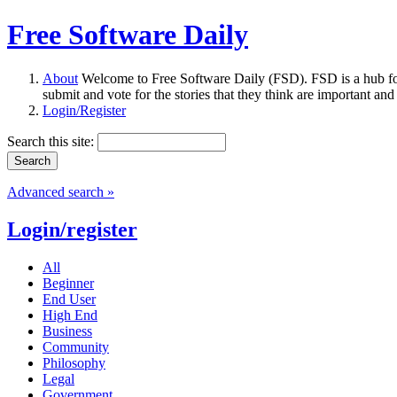
Free Software Daily
About
Welcome to Free Software Daily (FSD). FSD is a hub fo
submit and vote for the stories that they think are important and
Login/Register
Search this site:
Advanced search »
Login/register
All
Beginner
End User
High End
Business
Community
Philosophy
Legal
Government