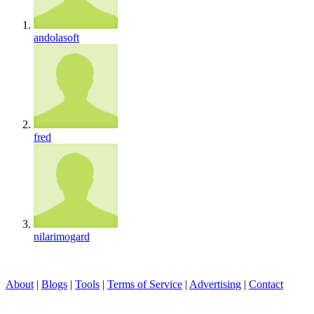
andolasoft
fred
nilarimogard
About
|
Blogs
|
Tools
|
Terms of Service
|
Advertising
|
Contact