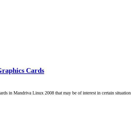
Graphics Cards
cards in Mandriva Linux 2008 that may be of interest in certain situatio