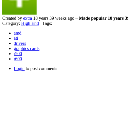
Created by
extra
18 years 39 weeks ago –
Made popular 18 years 3
Category:
High End
Tags:
amd
ati
drivers
graphics cards
r500
r600
Login
to post comments