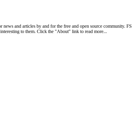
r news and articles by and for the free and open source community. 
 interesting to them. Click the "About" link to read more...