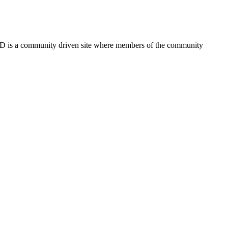
FSD is a community driven site where members of the community