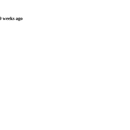
9 weeks ago