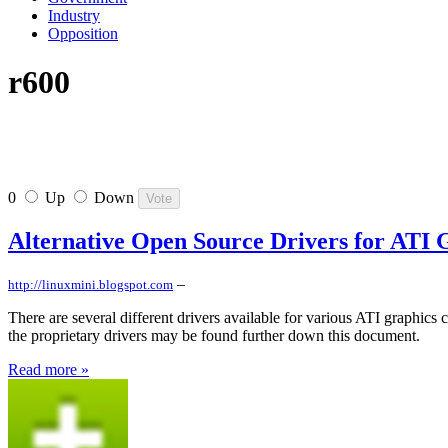
Industry
Opposition
r600
0
Up
Down
Alternative Open Source Drivers for ATI 
–
http://linuxmini.blogspot.com
There are several different drivers available for various ATI graphics 
the proprietary drivers may be found further down this document.
Read more »