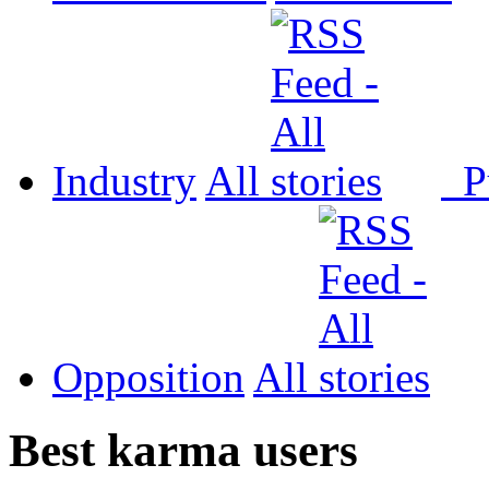
Industry
All
P
Opposition
All
Best karma users