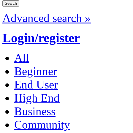
Advanced search »
Login/register
All
Beginner
End User
High End
Business
Community