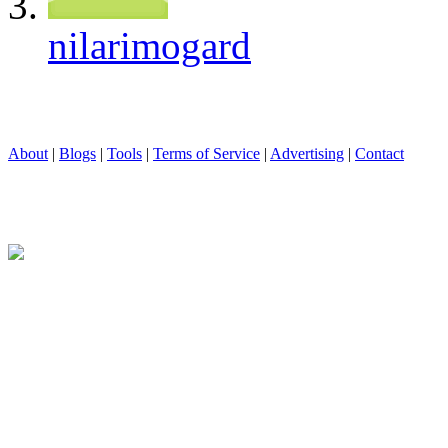
nilarimogard
About
|
Blogs
|
Tools
|
Terms of Service
|
Advertising
|
Contact