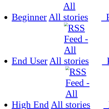
Beginner
All
P
End User
All
P
High End
All
P