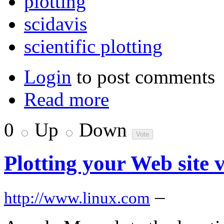
plotting
scidavis
scientific plotting
Login
to post comments
Read more
0
Up
Down
Plotting your Web site 
–
http://www.linux.com