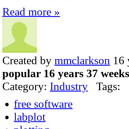
Read more »
Created by
mmclarkson
16 
popular 16 years 37 week
Category:
Industry
Tags:
free software
labplot