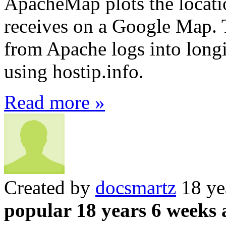
ApacheMap plots the locatio
receives on a Google Map. T
from Apache logs into longi
using hostip.info.
Read more »
Created by
docsmartz
18 ye
popular 18 years 6 weeks 