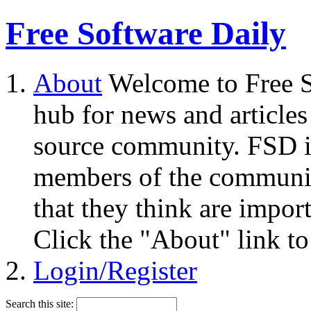
Free Software Daily
About
Welcome to Free S
hub for news and articles
source community. FSD i
members of the community
that they think are impor
Click the "About" link to
Login/Register
Search this site: