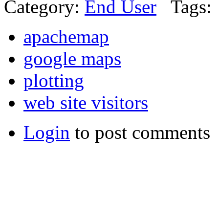
Category:
End User
Tags:
apachemap
google maps
plotting
web site visitors
Login
to post comments