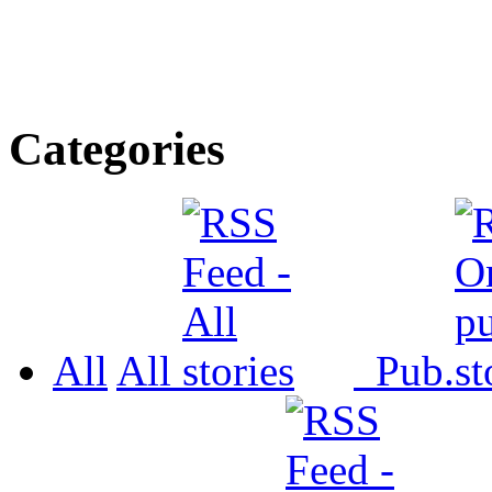
Categories
All
All
Pub.