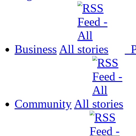
Business
All
P
Community
All