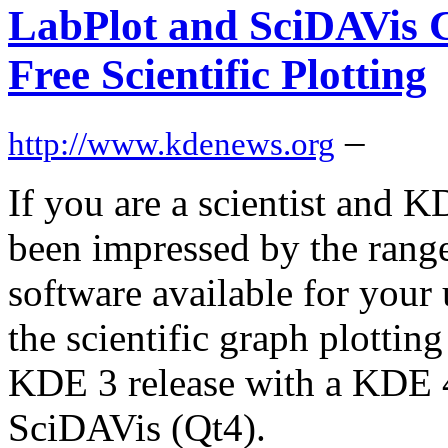
LabPlot and SciDAVis C
Free Scientific Plotting
–
http://www.kdenews.org
If you are a scientist and 
been impressed by the range 
software available for your
the scientific graph plottin
KDE 3 release with a KDE 4
SciDAVis (Qt4).