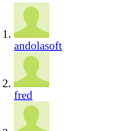
andolasoft
fred