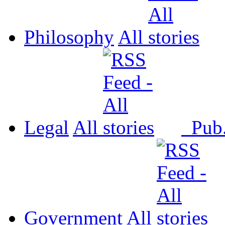
Philosophy
All
Legal
All
Pub
Government
All