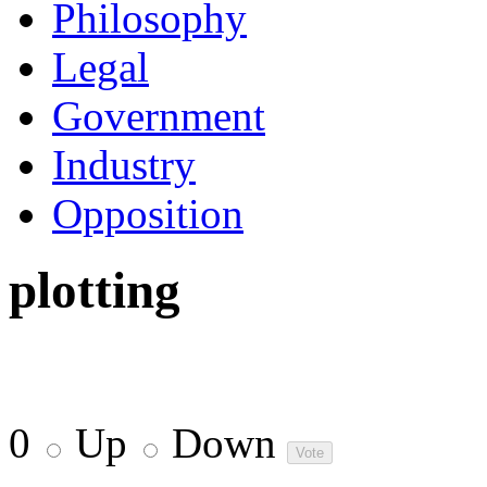
Philosophy
Legal
Government
Industry
Opposition
plotting
0
Up
Down