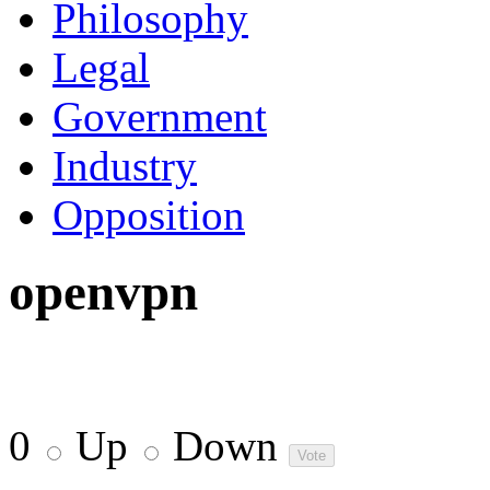
Philosophy
Legal
Government
Industry
Opposition
openvpn
0
Up
Down