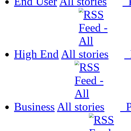
End User
All
P
High End
All
P
Business
All
P