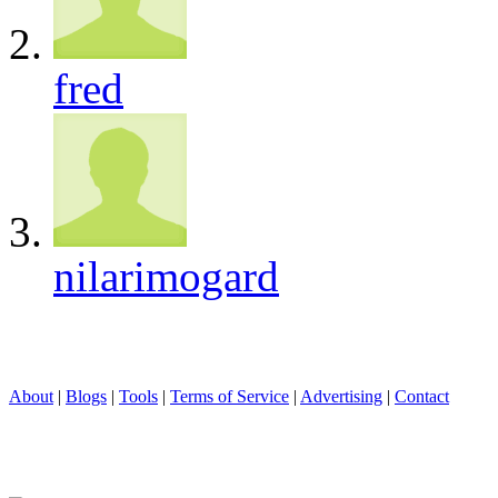
fred
nilarimogard
About
|
Blogs
|
Tools
|
Terms of Service
|
Advertising
|
Contact