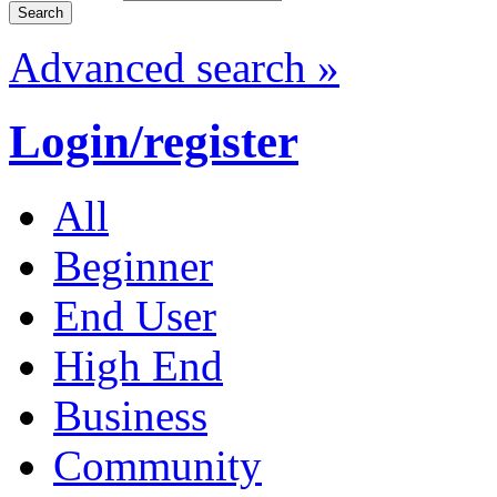
Advanced search »
Login/register
All
Beginner
End User
High End
Business
Community