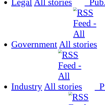
Legal
All
Pub
Government
All
Industry
All
P