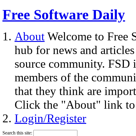
Free Software Daily
About
Welcome to Free S
hub for news and articles
source community. FSD i
members of the community
that they think are impor
Click the "About" link to
Login/Register
Search this site: