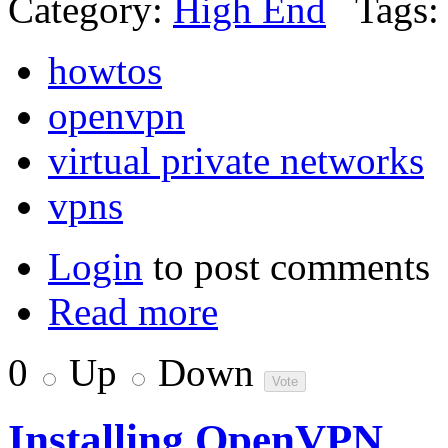
Category:
High End
Tags:
howtos
openvpn
virtual private networks
vpns
Login
to post comments
Read more
0
Up
Down
Installing OpenVPN