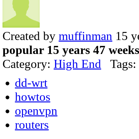
Created by
muffinman
15 y
popular 15 years 47 week
Category:
High End
Tags:
dd-wrt
howtos
openvpn
routers