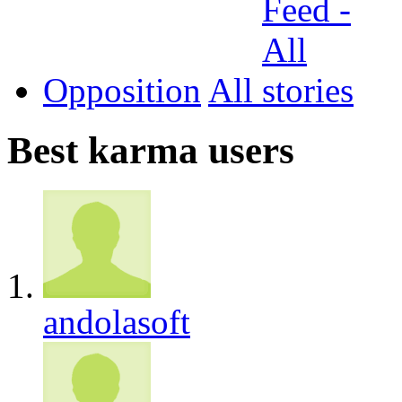
Opposition
All
Best karma users
andolasoft