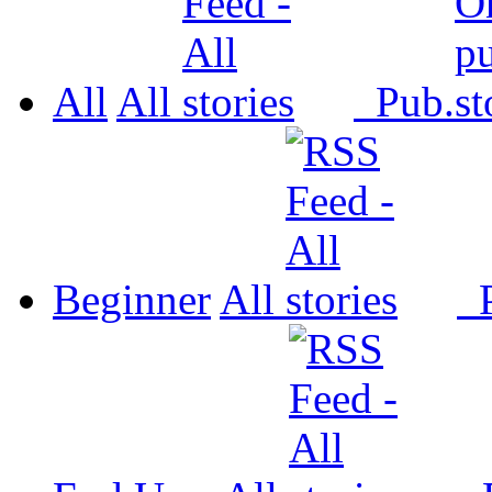
All
All
Pub.
Beginner
All
P