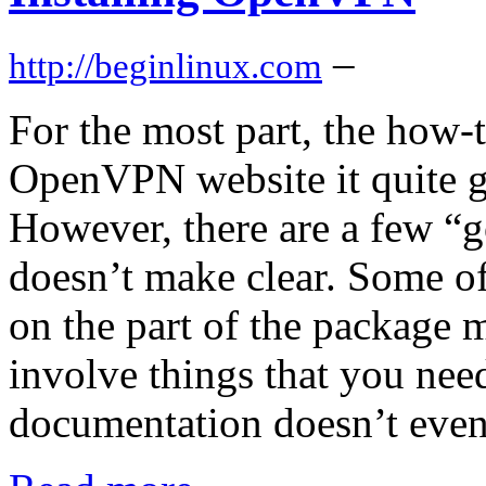
–
http://beginlinux.com
For the most part, the how-
OpenVPN website it quite g
However, there are a few “g
doesn’t make clear. Some of
on the part of the package 
involve things that you need
documentation doesn’t even