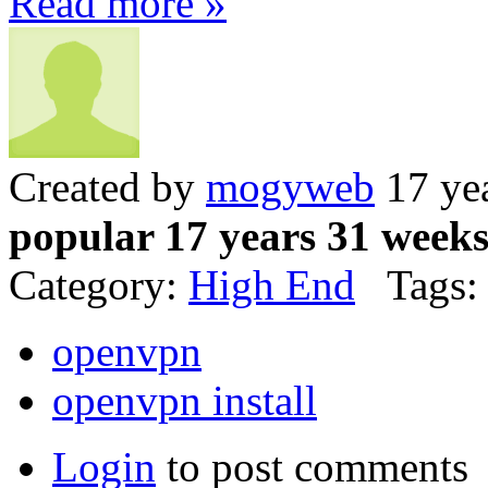
Read more »
Created by
mogyweb
17 ye
popular 17 years 31 week
Category:
High End
Tags:
openvpn
openvpn install
Login
to post comments