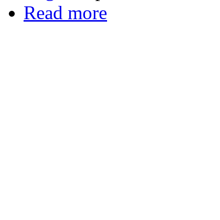
Read more