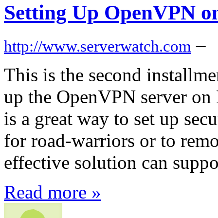
Setting Up OpenVPN o
–
http://www.serverwatch.com
This is the second installme
up the OpenVPN server on
is a great way to set up se
for road-warriors or to remo
effective solution can supp
Read more »