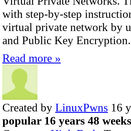
Virtual Private Networks. Th
with step-by-step instruct
virtual private network by
and Public Key Encryption.
Read more »
Created by
LinuxPwns
16 y
popular 16 years 48 week