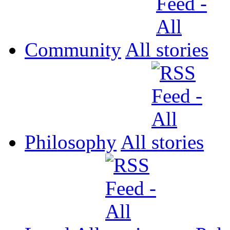
Community
All
Philosophy
All