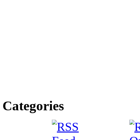
Categories