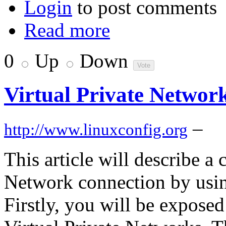
Login
to post comments
Read more
0
Up
Down
Virtual Private Netwo
–
http://www.linuxconfig.org
This article will describe a 
Network connection by usi
Firstly, you will be expose