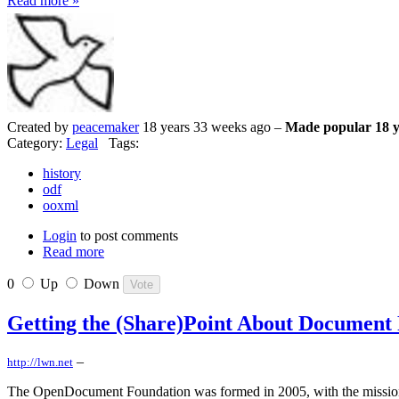
Read more »
Created by
peacemaker
18 years 33 weeks ago –
Made popular 18 y
Category:
Legal
Tags:
history
odf
ooxml
Login
to post comments
Read more
0
Up
Down
Getting the (Share)Point About Document
–
http://lwn.net
The OpenDocument Foundation was formed in 2005, with the mission "