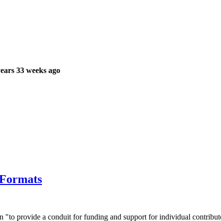
ears 33 weeks ago
 Formats
to provide a conduit for funding and support for individual contribut