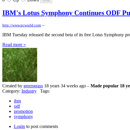
IBM's Lotus Symphony Continues ODF Pu
–
http://www.pcworld.com
IBM Tuesday released the second beta of its free Lotus Symphony produc
Read more »
Created by
greengrass
18 years 34 weeks ago –
Made popular 18 ye
Category:
Industry
Tags:
ibm
odf
promotion
symphony
Login
to post comments