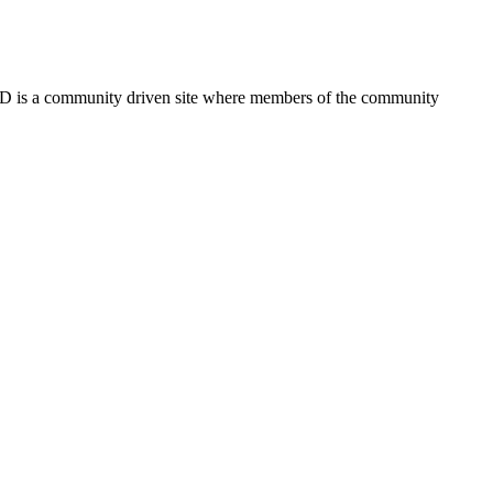
FSD is a community driven site where members of the community