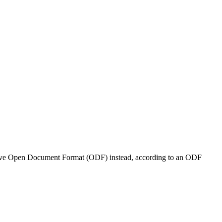
native Open Document Format (ODF) instead, according to an ODF