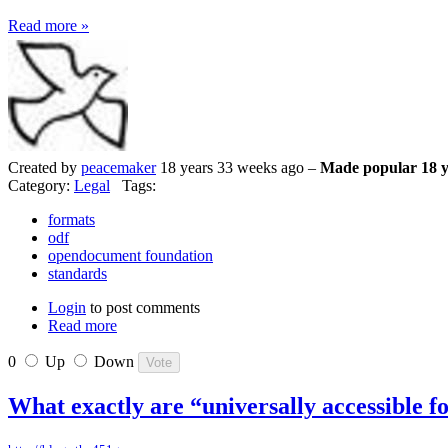
Read more »
Created by
peacemaker
18 years 33 weeks ago –
Made popular 18 y
Category:
Legal
Tags:
formats
odf
opendocument foundation
standards
Login
to post comments
Read more
0
Up
Down
What exactly are “universally accessible 