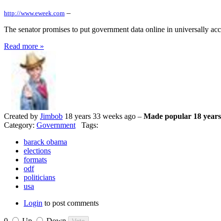
–
http://www.eweek.com
The senator promises to put government data online in universally acce
Read more »
Created by
Jimbob
18 years 33 weeks ago –
Made popular 18 years
Category:
Government
Tags:
barack obama
elections
formats
odf
politicians
usa
Login
to post comments
0
Up
Down