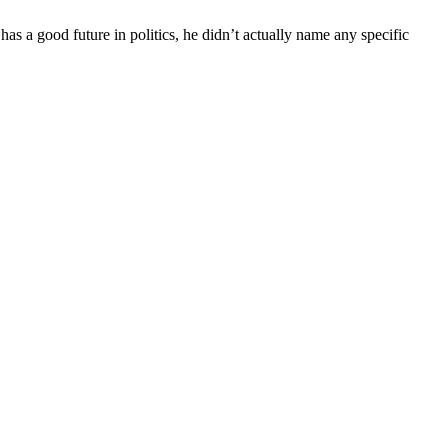
has a good future in politics, he didn’t actually name any specific