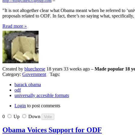
–
http://blogs.the451group.com
"It is not altogether clear what Obama meant when he referred to ‘unive
proposals related to ODF. In fact, there’s no saying what, specifically
Read more »
Created by
bluecheese
18 years 33 weeks ago –
Made popular 18 ye
Category:
Government
Tags:
barack obama
odf
universally accesible formats
Login
to post comments
0
Up
Down
Obama Voices Support for ODF