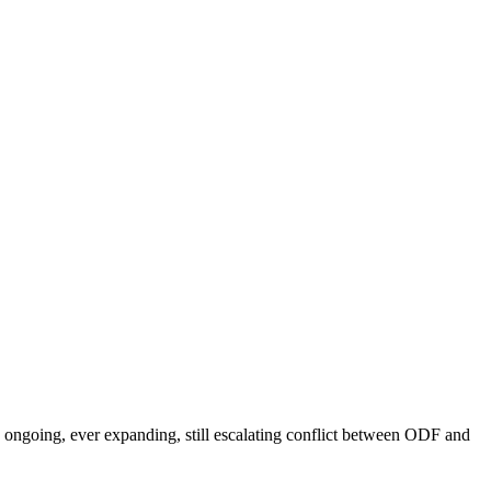
he ongoing, ever expanding, still escalating conflict between ODF and