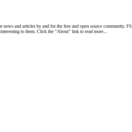
r news and articles by and for the free and open source community. 
 interesting to them. Click the "About" link to read more...