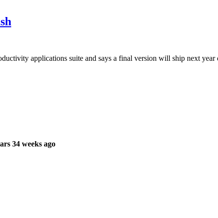
sh
tivity applications suite and says a final version will ship next year 
ars 34 weeks ago