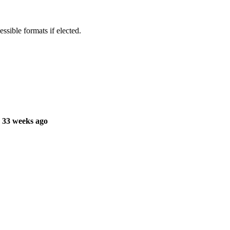
ssible formats if elected.
 33 weeks ago