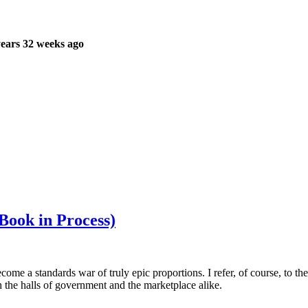
ears 32 weeks ago
ook in Process)
ome a standards war of truly epic proportions. I refer, of course, to t
h the halls of government and the marketplace alike.