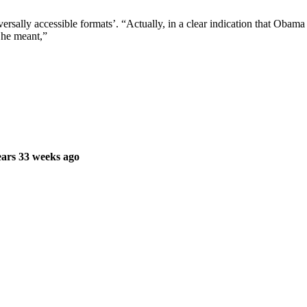
rsally accessible formats’. “Actually, in a clear indication that Obama 
, he meant,”
ars 33 weeks ago