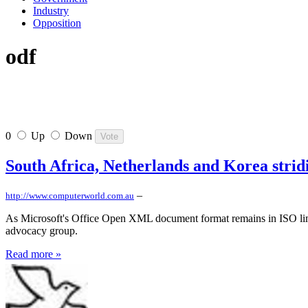
Industry
Opposition
odf
0
Up
Down
South Africa, Netherlands and Korea stri
–
http://www.computerworld.com.au
As Microsoft's Office Open XML document format remains in ISO limb
advocacy group.
Read more »