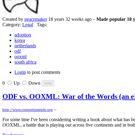
Created by
peacemaker
18 years 32 weeks ago –
Made popular 18 y
Category:
Legal
Tags:
adoption
korea
netherlands
odf
ooxml
south africa
Login
to post comments
0
Up
Down
ODF vs. OOXML: War of the Words (an eB
–
http://www.consortiuminfo.org
For some time I've been considering writing a book about what has bec
OOXML, a battle that is playing out across five continents and in bot