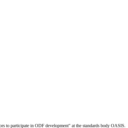
ors to participate in ODF development" at the standards body OASIS.