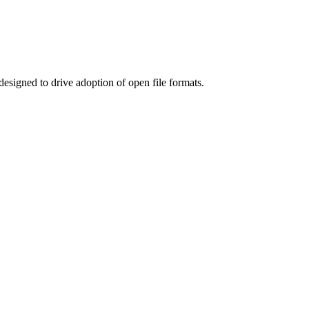
designed to drive adoption of open file formats.