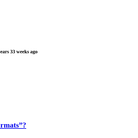
ears 33 weeks ago
formats”?