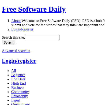
Free Software Daily
About
Welcome to Free Software Daily (FSD). FSD is a hub fo
submit and vote for the stories that they think are important and
Login/Register
Search this site:
Advanced search »
Login/register
All
Beginner
End User
High End
Business
Community
Philosophy
Legal
Government