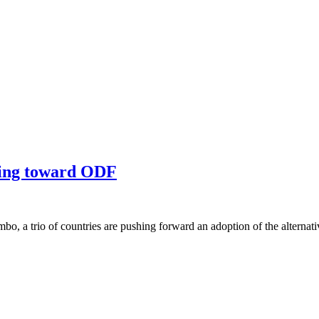
ding toward ODF
o, a trio of countries are pushing forward an adoption of the alter